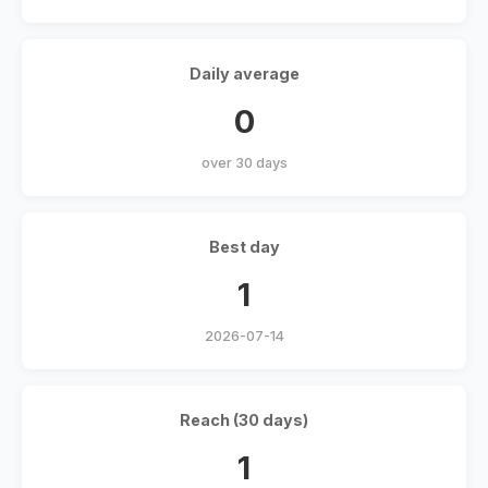
Daily average
0
over 30 days
Best day
1
2026-07-14
Reach (30 days)
1