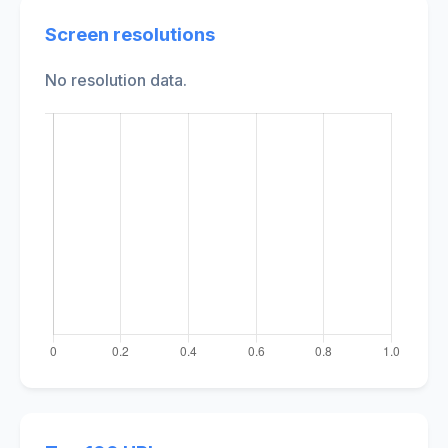
Screen resolutions
No resolution data.