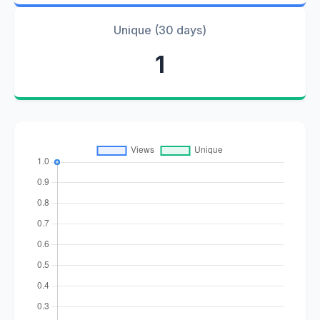
Unique (30 days)
1