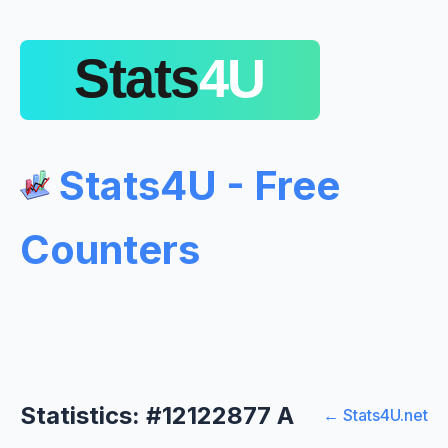
Stats4U - Free
Counters
Statistics: #12122877 A
← Stats4U.net