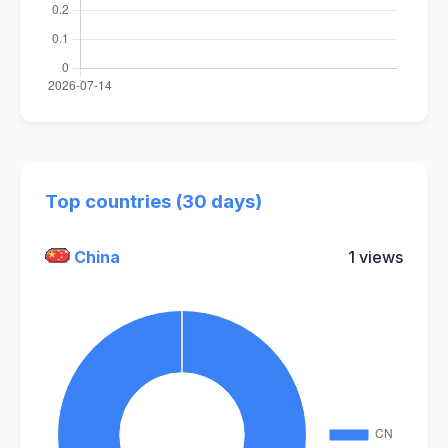
Top countries (30 days)
China
1 views