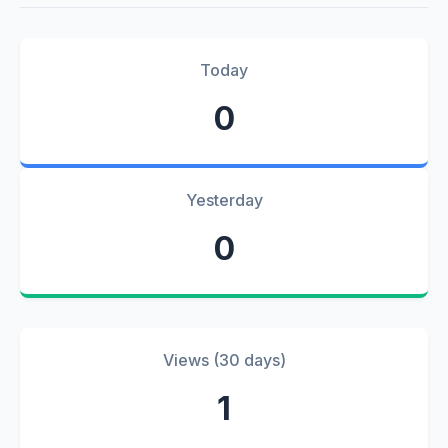
Today
0
Yesterday
0
Views (30 days)
1