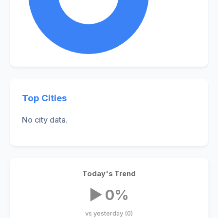
Top Cities
No city data.
Today's Trend
▶ 0%
vs yesterday (0)