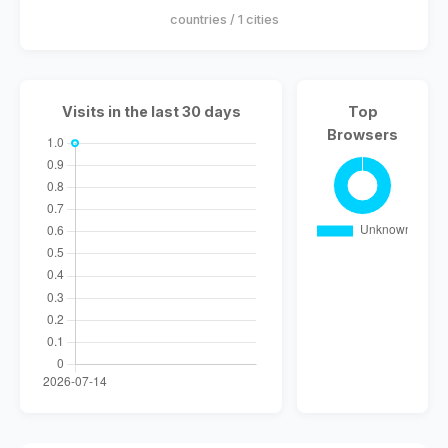
countries / 1 cities
Visits in the last 30 days
Top
Browsers