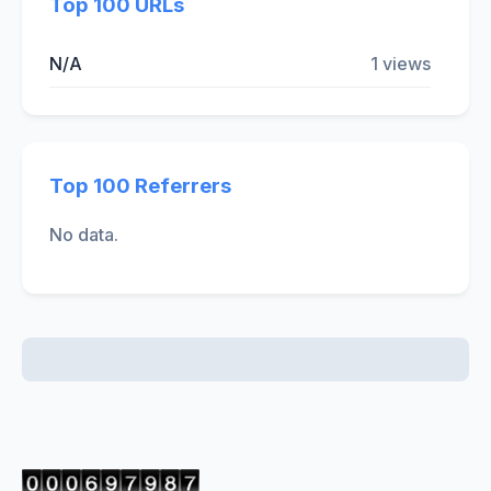
Top 100 URLs
N/A
1 views
Top 100 Referrers
No data.