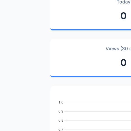
Today
0
Views (30 
0