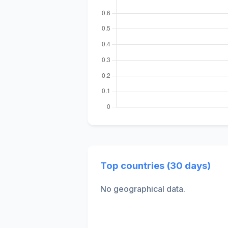
Top countries (30 days)
No geographical data.