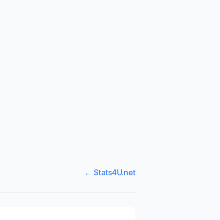
← Stats4U.net