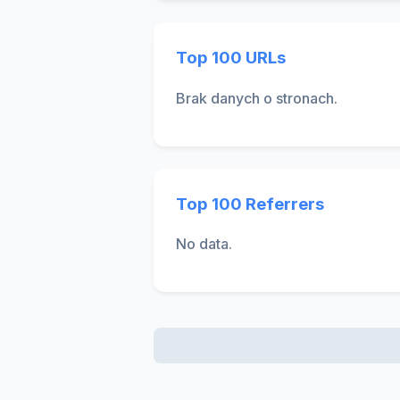
Top 100 URLs
Brak danych o stronach.
Top 100 Referrers
No data.