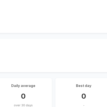
Daily average
Best day
0
0
over 30 days
-