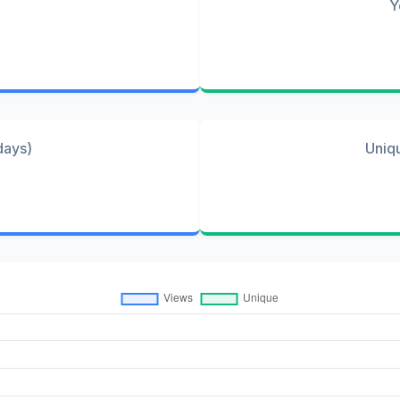
Y
days)
Uniq