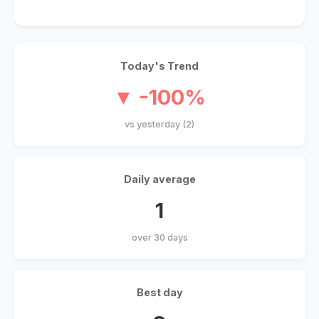
Today's Trend
▼ -100%
vs yesterday (2)
Daily average
1
over 30 days
Best day