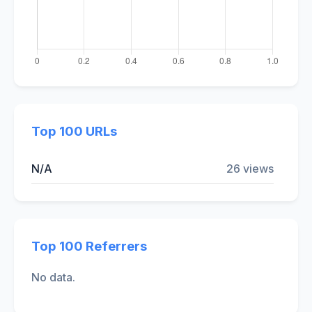
Top 100 URLs
N/A
26 views
Top 100 Referrers
No data.