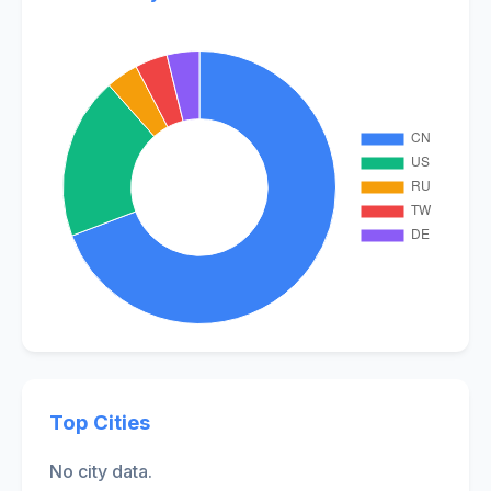
Top Cities
No city data.