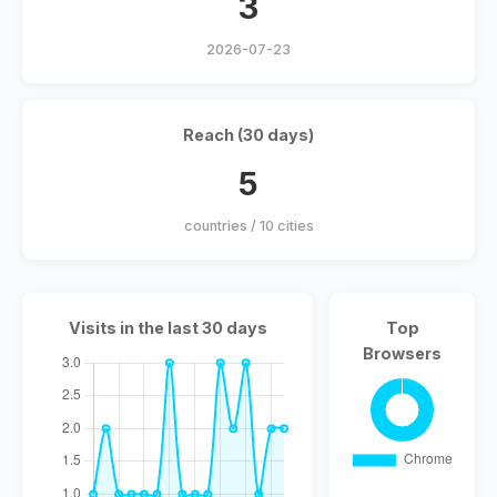
3
2026-07-23
Reach (30 days)
5
countries / 10 cities
Visits in the last 30 days
Top
Browsers