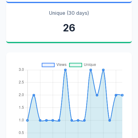
Unique (30 days)
26