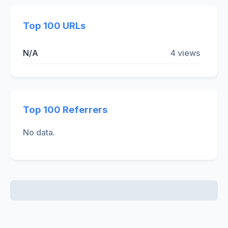
Top 100 URLs
N/A
4 views
Top 100 Referrers
No data.