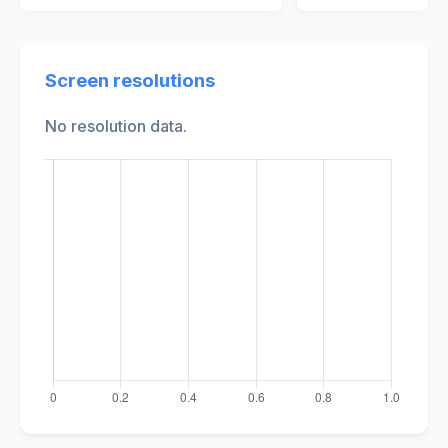
Screen resolutions
No resolution data.