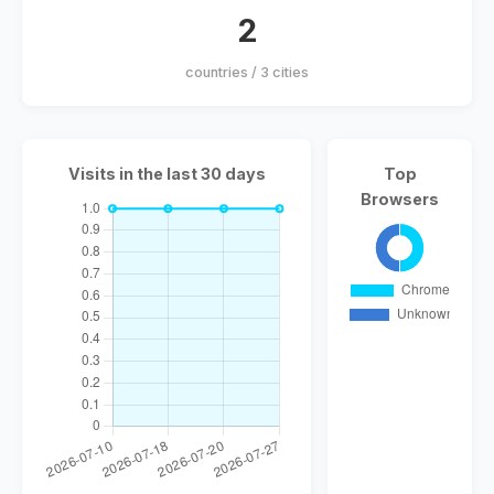
2
countries / 3 cities
Visits in the last 30 days
Top
Browsers