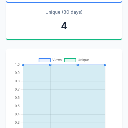
Unique (30 days)
4