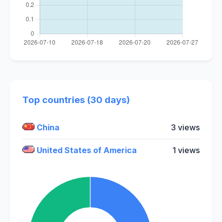
Top countries (30 days)
China
3 views
United States of America
1 views