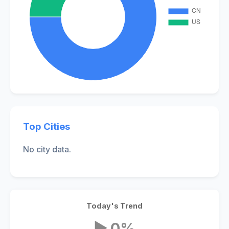
Top Cities
No city data.
Today's Trend
▶ 0%