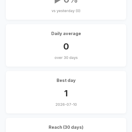
vs yesterday (0)
Daily average
0
over 30 days
Best day
1
2026-07-10
Reach (30 days)