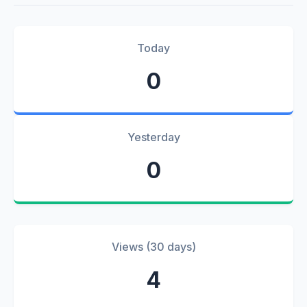
Today
0
Yesterday
0
Views (30 days)
4