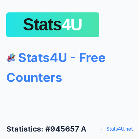
Stats4U - Free
Counters
Statistics: #945657 A
← Stats4U.net