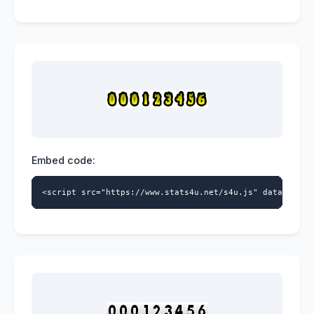
Embed code:
<script src="https://www.stats4u.net/s4u.js" data-id="9