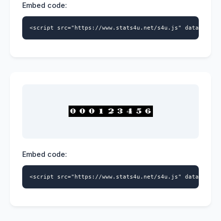
Embed code:
<script src="https://www.stats4u.net/s4u.js" data-id="9
Embed code:
<script src="https://www.stats4u.net/s4u.js" data-id="9