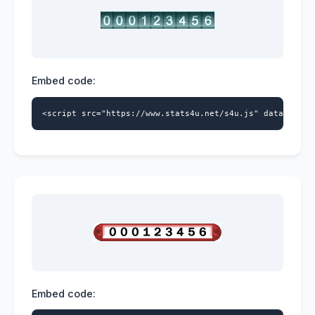
Embed code:
<script src="https://www.stats4u.net/s4u.js" data-id="9
Embed code: