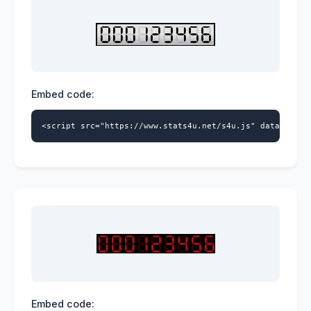
Embed code:
<script src="https://www.stats4u.net/s4u.js" data-id="9
Embed code: