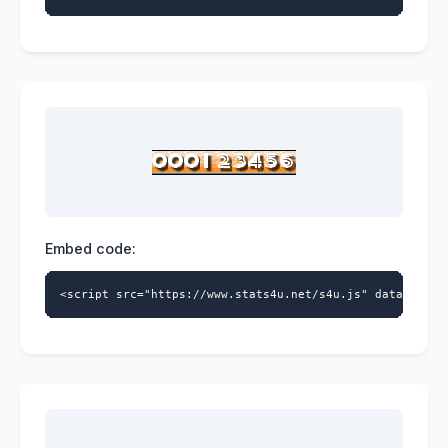
Embed code:
<script src="https://www.stats4u.net/s4u.js" data-id="9