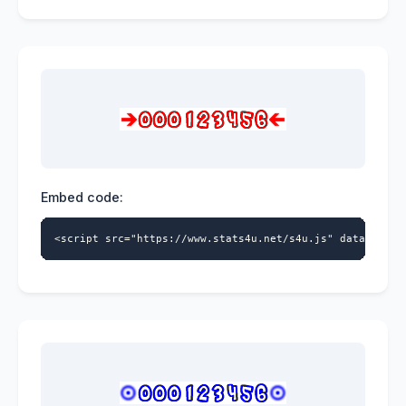
Embed code:
<script src="https://www.stats4u.net/s4u.js" data-id="9