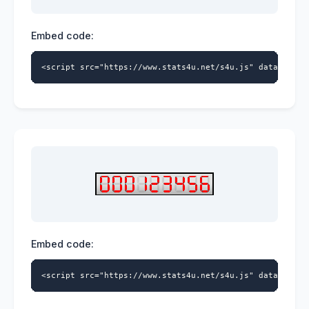
Embed code:
<script src="https://www.stats4u.net/s4u.js" data-id="9
Embed code:
<script src="https://www.stats4u.net/s4u.js" data-id="9