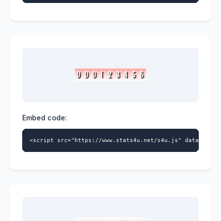
Embed code:
<script src="https://www.stats4u.net/s4u.js" data-id="9