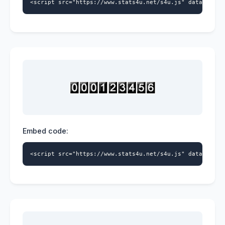
<script src="https://www.stats4u.net/s4u.js" data-id="9
Embed code:
<script src="https://www.stats4u.net/s4u.js" data-id="9