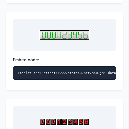
Embed code:
<script src="https://www.stats4u.net/s4u.js" data-id="9