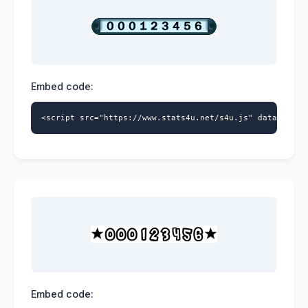
Embed code:
<script src="https://www.stats4u.net/s4u.js" data-id="9
Embed code: