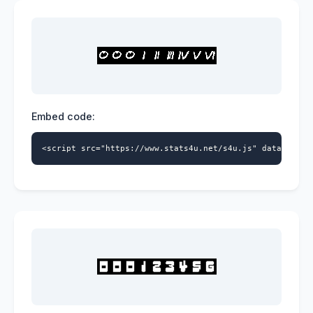
Embed code:
<script src="https://www.stats4u.net/s4u.js" data-id="9