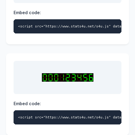
Embed code:
<script src="https://www.stats4u.net/s4u.js" data-id="9
Embed code:
<script src="https://www.stats4u.net/s4u.js" data-id="9