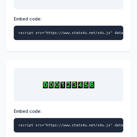
Embed code:
<script src="https://www.stats4u.net/s4u.js" data-id="9
Embed code:
<script src="https://www.stats4u.net/s4u.js" data-id="9