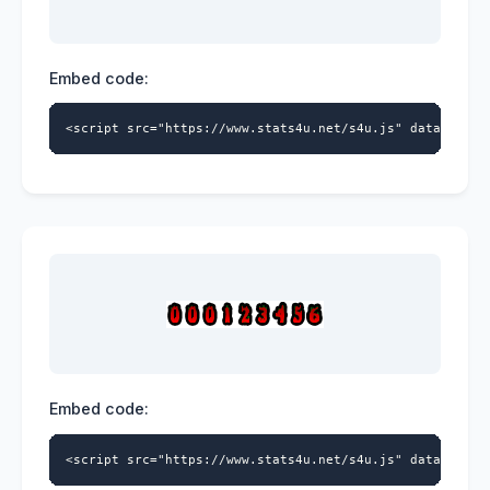
Embed code:
<script src="https://www.stats4u.net/s4u.js" data-id="9
Embed code:
<script src="https://www.stats4u.net/s4u.js" data-id="9