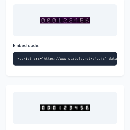
Embed code:
<script src="https://www.stats4u.net/s4u.js" data-id="9