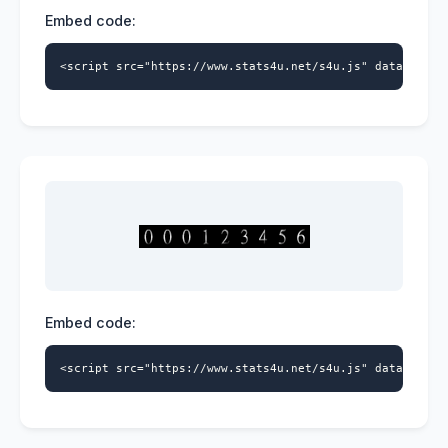
Embed code:
<script src="https://www.stats4u.net/s4u.js" data-id="9
Embed code:
<script src="https://www.stats4u.net/s4u.js" data-id="9