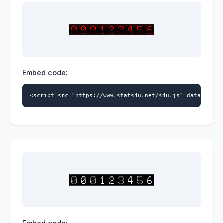
Embed code:
<script src="https://www.stats4u.net/s4u.js" data-id="9
Embed code: