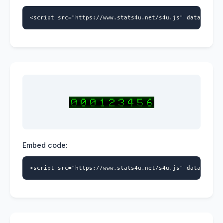
<script src="https://www.stats4u.net/s4u.js" data-id="9
Embed code:
<script src="https://www.stats4u.net/s4u.js" data-id="9