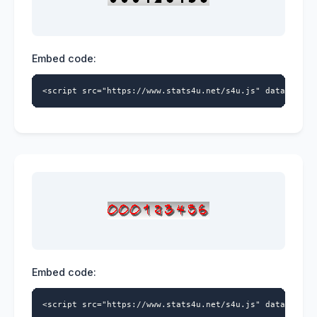
Embed code:
<script src="https://www.stats4u.net/s4u.js" data-id="9
Embed code:
<script src="https://www.stats4u.net/s4u.js" data-id="9