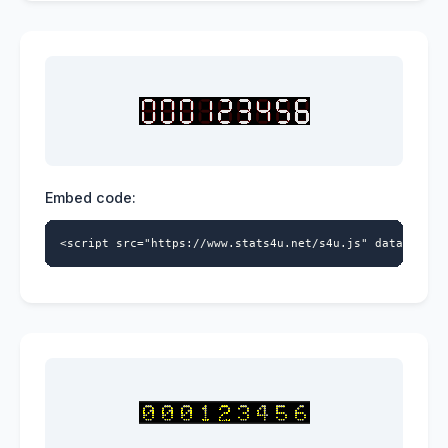
Embed code:
<script src="https://www.stats4u.net/s4u.js" data-id="9