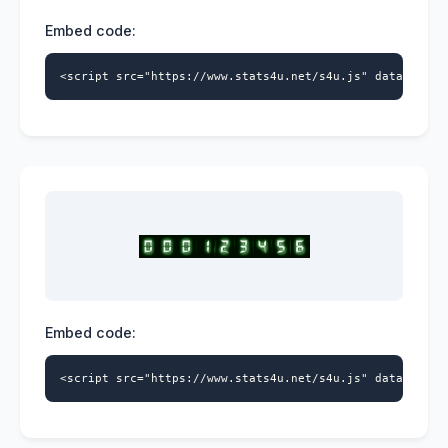
Embed code:
<script src="https://www.stats4u.net/s4u.js" data-id="9
Embed code:
<script src="https://www.stats4u.net/s4u.js" data-id="9