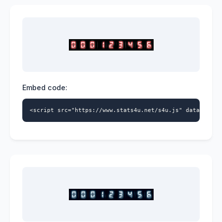
Embed code:
<script src="https://www.stats4u.net/s4u.js" data-id="9