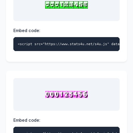
Embed code:
<script src="https://www.stats4u.net/s4u.js" data-id="9
Embed code: