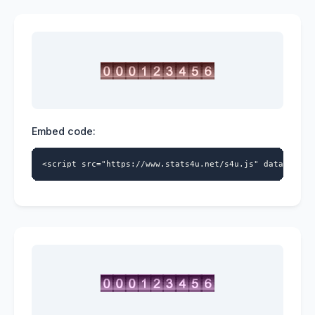
Embed code:
<script src="https://www.stats4u.net/s4u.js" data-id="9