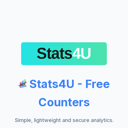
Stats4U - Free
Counters
Simple, lightweight and secure analytics.