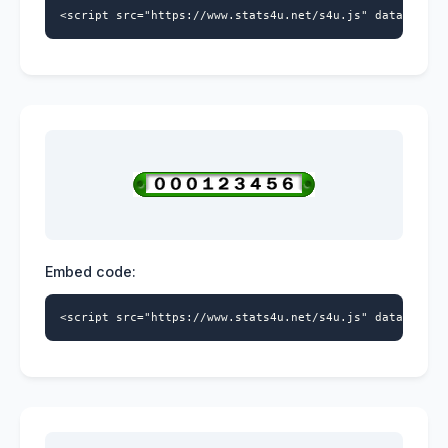
<script src="https://www.stats4u.net/s4u.js" data-id="9
Embed code:
<script src="https://www.stats4u.net/s4u.js" data-id="9