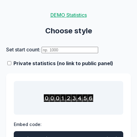
DEMO Statistics
Choose style
Set start count:
Private statistics (no link to public panel)
Embed code: