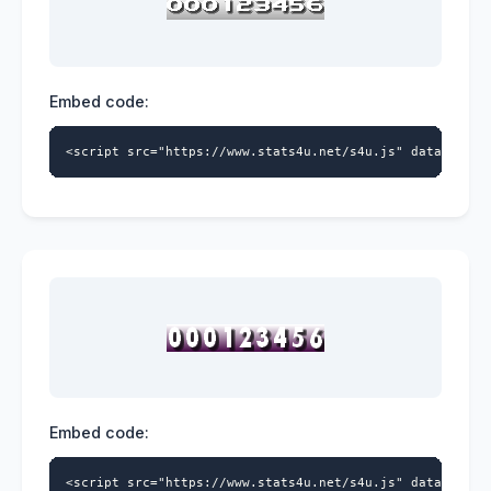
Embed code:
<script src="https://www.stats4u.net/s4u.js" data-id="9
Embed code:
<script src="https://www.stats4u.net/s4u.js" data-id="9