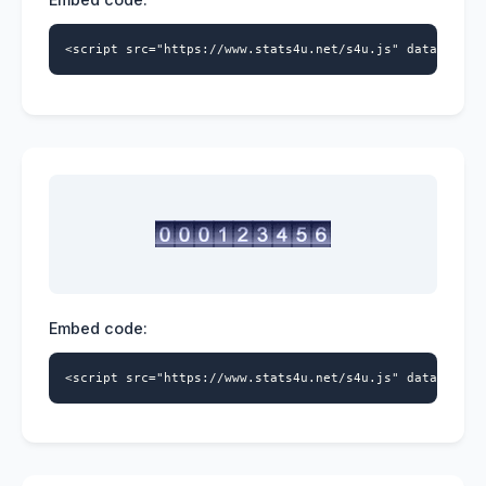
<script src="https://www.stats4u.net/s4u.js" data-id="9
Embed code:
<script src="https://www.stats4u.net/s4u.js" data-id="9