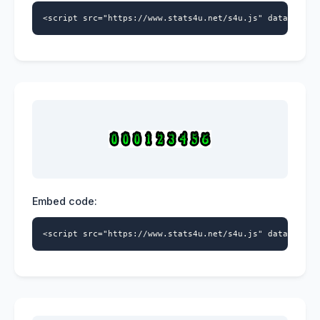
<script src="https://www.stats4u.net/s4u.js" data-id="9
Embed code:
<script src="https://www.stats4u.net/s4u.js" data-id="9