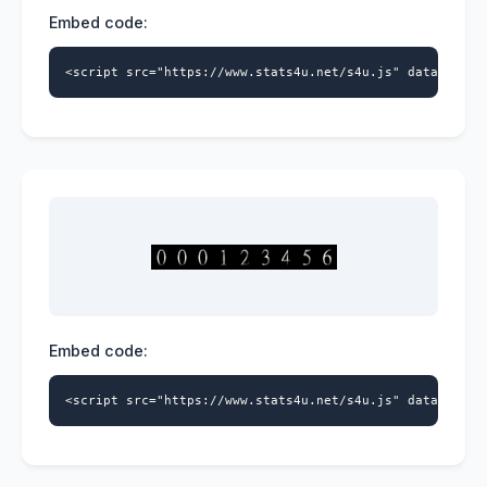
Embed code:
<script src="https://www.stats4u.net/s4u.js" data-id="5
Embed code:
<script src="https://www.stats4u.net/s4u.js" data-id="5