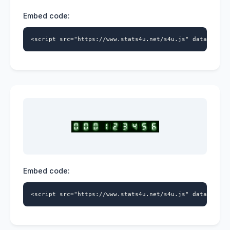
Embed code:
<script src="https://www.stats4u.net/s4u.js" data-id="5
Embed code:
<script src="https://www.stats4u.net/s4u.js" data-id="5