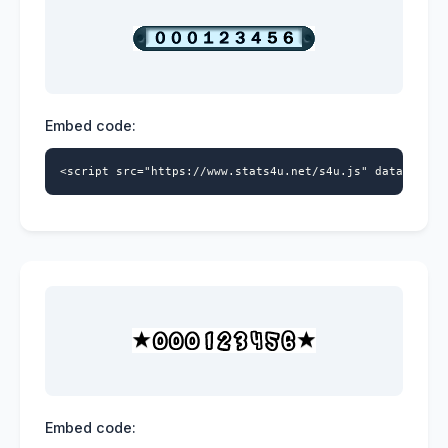
Embed code:
<script src="https://www.stats4u.net/s4u.js" data-id="5
Embed code: