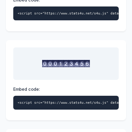
<script src="https://www.stats4u.net/s4u.js" data-id="5
Embed code:
<script src="https://www.stats4u.net/s4u.js" data-id="5