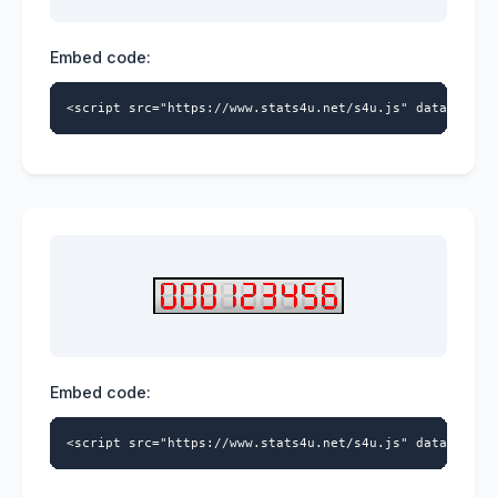
Embed code:
<script src="https://www.stats4u.net/s4u.js" data-id="5
Embed code:
<script src="https://www.stats4u.net/s4u.js" data-id="5