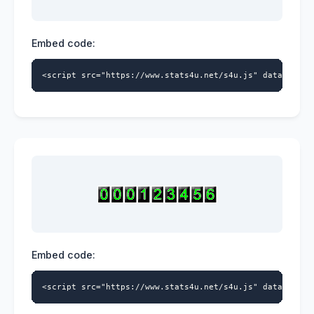
Embed code:
<script src="https://www.stats4u.net/s4u.js" data-id="5
Embed code:
<script src="https://www.stats4u.net/s4u.js" data-id="5