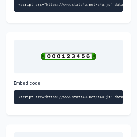
<script src="https://www.stats4u.net/s4u.js" data-id="5
Embed code:
<script src="https://www.stats4u.net/s4u.js" data-id="5