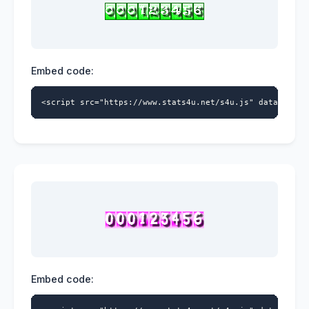
Embed code:
<script src="https://www.stats4u.net/s4u.js" data-id="5
Embed code: