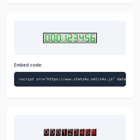
Embed code:
<script src="https://www.stats4u.net/s4u.js" data-id="5