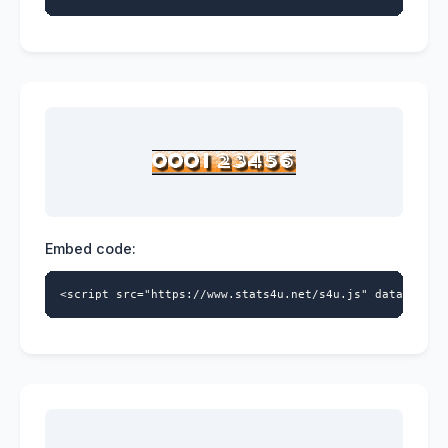
Embed code:
<script src="https://www.stats4u.net/s4u.js" data-id="5