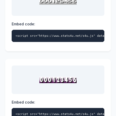
Embed code:
<script src="https://www.stats4u.net/s4u.js" data-id="5
Embed code:
<script src="https://www.stats4u.net/s4u.js" data-id="5