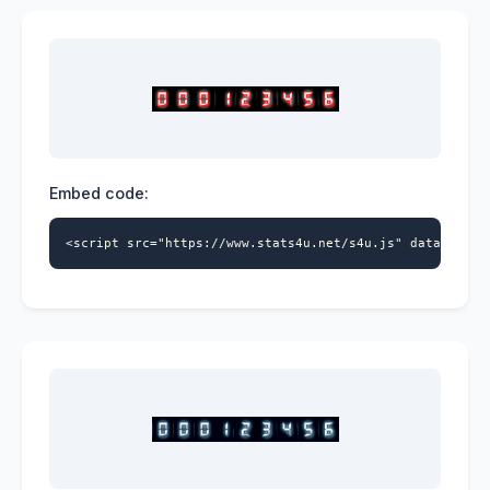
Embed code:
<script src="https://www.stats4u.net/s4u.js" data-id="5