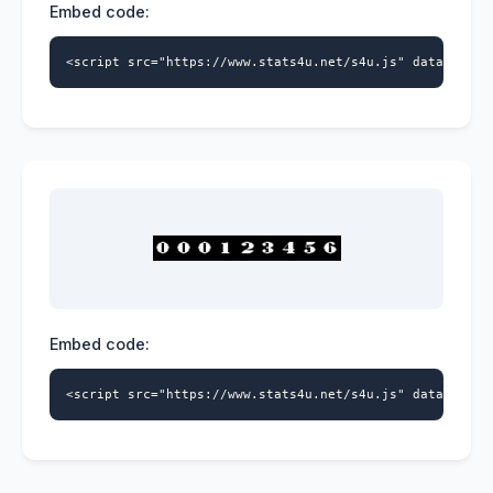
Embed code:
<script src="https://www.stats4u.net/s4u.js" data-id="5
Embed code:
<script src="https://www.stats4u.net/s4u.js" data-id="5