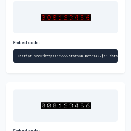
Embed code:
<script src="https://www.stats4u.net/s4u.js" data-id="5
Embed code: