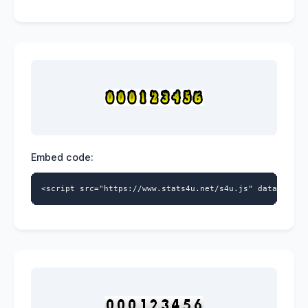
Embed code:
<script src="https://www.stats4u.net/s4u.js" data-id="5