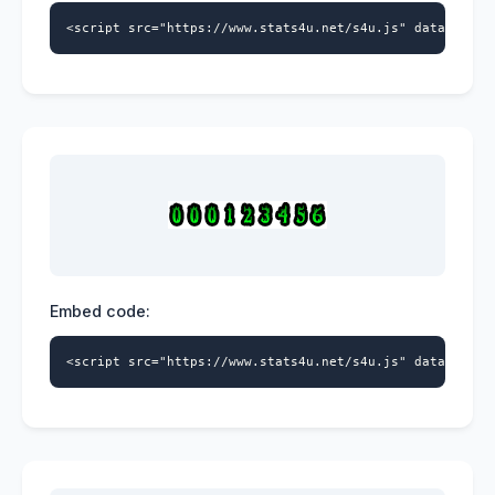
<script src="https://www.stats4u.net/s4u.js" data-id="5
Embed code:
<script src="https://www.stats4u.net/s4u.js" data-id="5