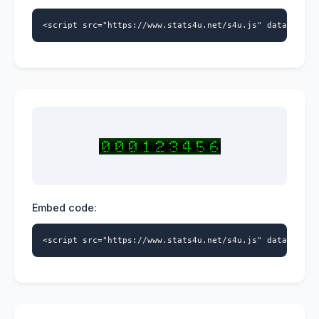
<script src="https://www.stats4u.net/s4u.js" data-id="5
Embed code:
<script src="https://www.stats4u.net/s4u.js" data-id="5