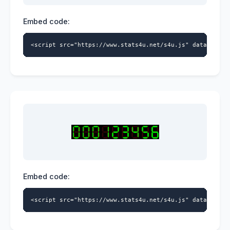
Embed code:
<script src="https://www.stats4u.net/s4u.js" data-id="5
Embed code:
<script src="https://www.stats4u.net/s4u.js" data-id="5