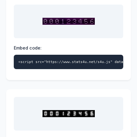
Embed code:
<script src="https://www.stats4u.net/s4u.js" data-id="5