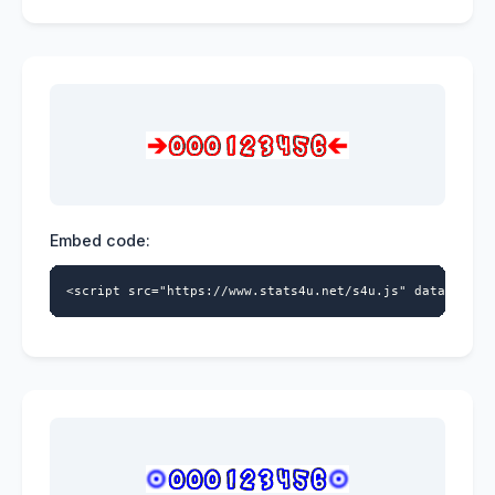
Embed code:
<script src="https://www.stats4u.net/s4u.js" data-id="5