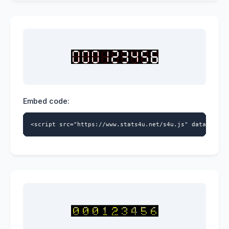
Embed code:
<script src="https://www.stats4u.net/s4u.js" data-id="5