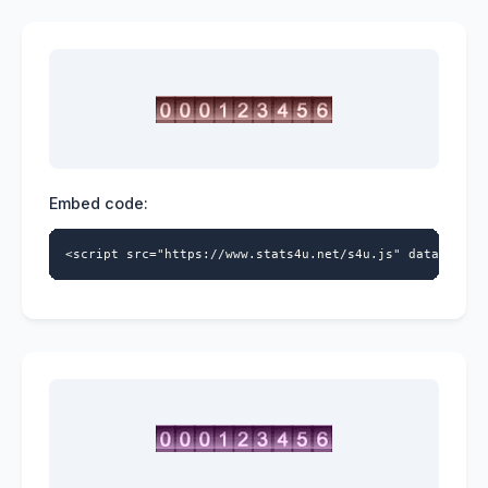
Embed code:
<script src="https://www.stats4u.net/s4u.js" data-id="5