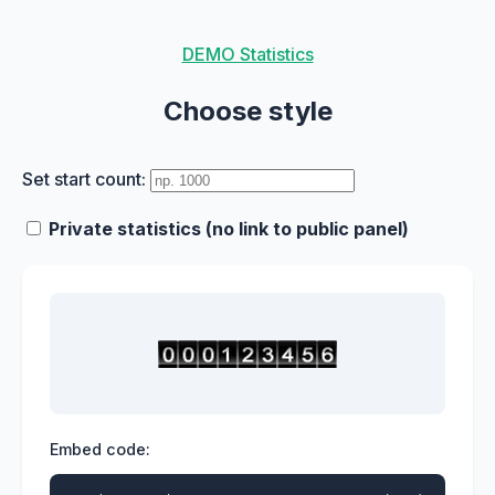
DEMO Statistics
Choose style
Set start count:
Private statistics (no link to public panel)
Embed code: