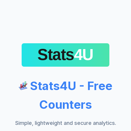
Stats4U - Free
Counters
Simple, lightweight and secure analytics.