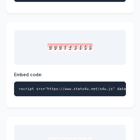
Embed code:
<script src="https://www.stats4u.net/s4u.js" data-id="5