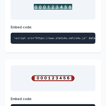
Embed code:
<script src="https://www.stats4u.net/s4u.js" data-id="5
Embed code: