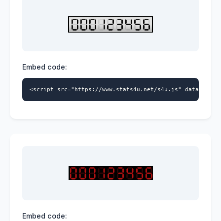
Embed code:
<script src="https://www.stats4u.net/s4u.js" data-id="5
Embed code: