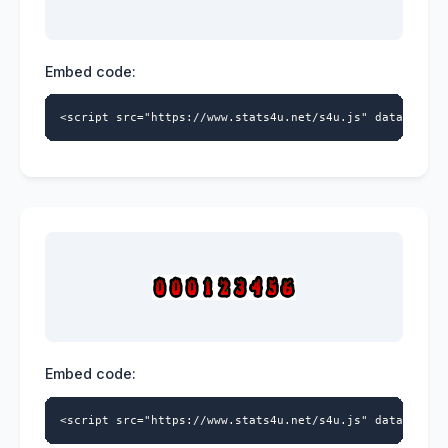
Embed code:
<script src="https://www.stats4u.net/s4u.js" data-id="5
Embed code:
<script src="https://www.stats4u.net/s4u.js" data-id="5