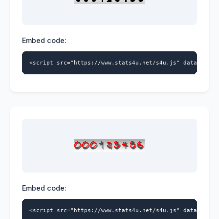
Embed code:
<script src="https://www.stats4u.net/s4u.js" data-id="5
Embed code:
<script src="https://www.stats4u.net/s4u.js" data-id="5