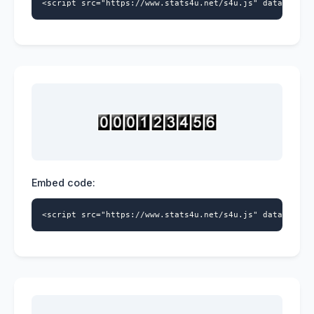
<script src="https://www.stats4u.net/s4u.js" data-id="5
Embed code:
<script src="https://www.stats4u.net/s4u.js" data-id="5