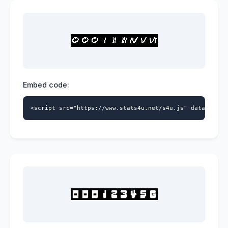
Embed code:
<script src="https://www.stats4u.net/s4u.js" data-id="5