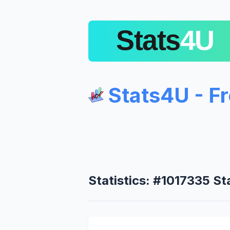
Stats4U - F
Statistics: #1017335 S