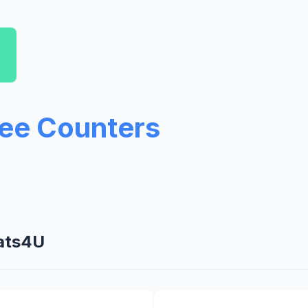
ree Counters
tats4U