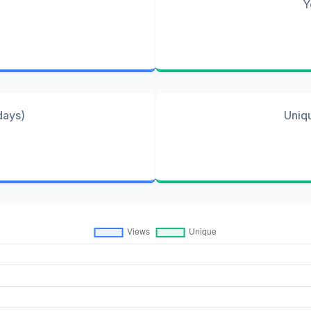
Y
days)
Uniq