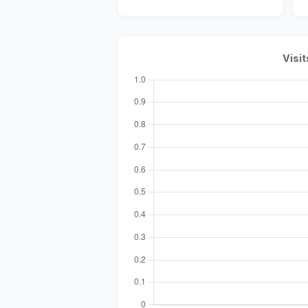
Visit