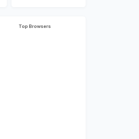
Top Browsers