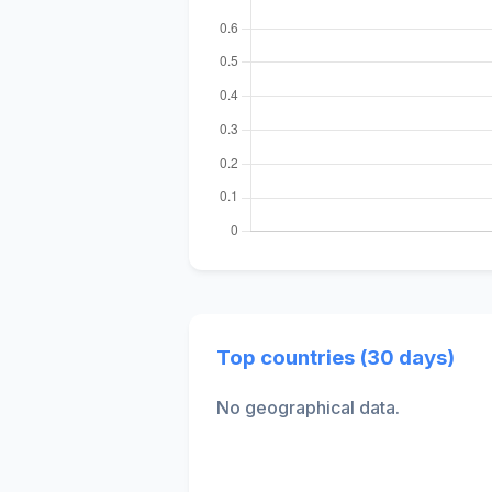
Top countries (30 days)
No geographical data.