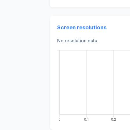
Screen resolutions
No resolution data.