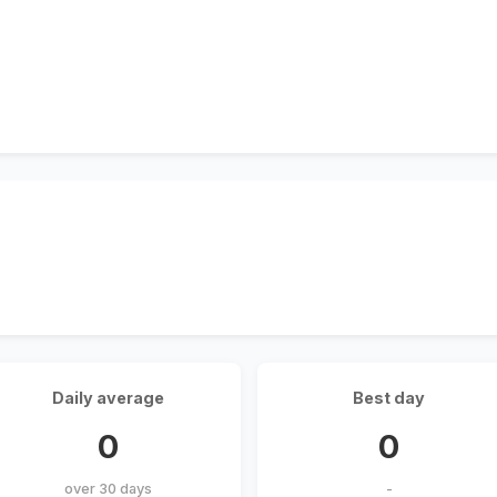
Daily average
Best day
0
0
over 30 days
-