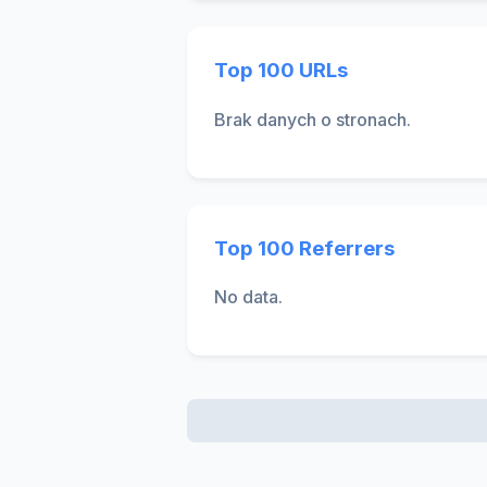
Top 100 URLs
Brak danych o stronach.
Top 100 Referrers
No data.