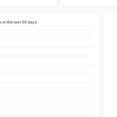
s in the last 30 days