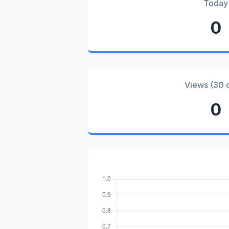
Today
0
Views (30 
0