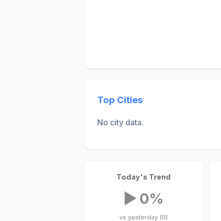
Top Cities
No city data.
Today's Trend
▶ 0%
vs yesterday (0)