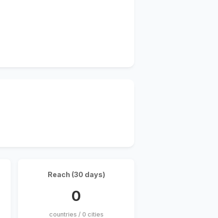
Reach (30 days)
0
countries / 0 cities