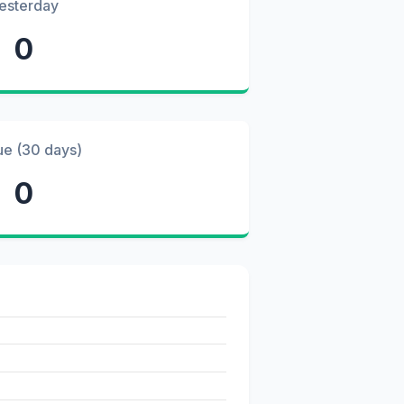
esterday
0
ue (30 days)
0