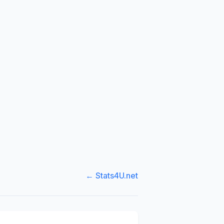
← Stats4U.net