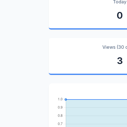
Today
0
Views (30 
3