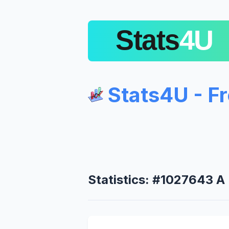
Stats4U - F
Statistics: #1027643 A