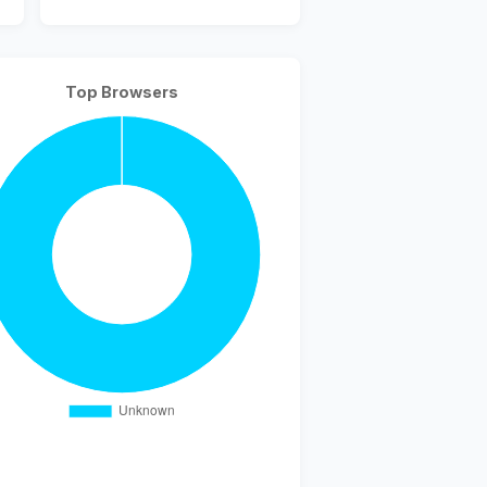
Top Browsers