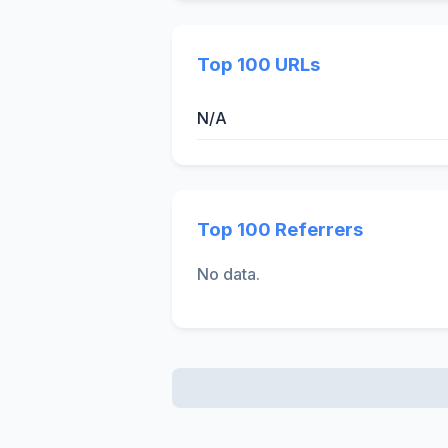
Top 100 URLs
N/A
Top 100 Referrers
No data.