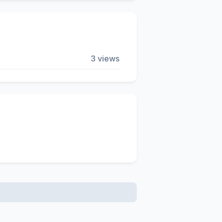
3 views