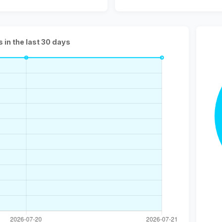
s in the last 30 days