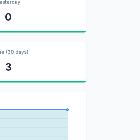
esterday
0
ue (30 days)
3