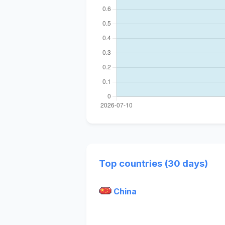
Top countries (30 days)
China