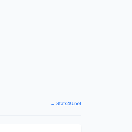
← Stats4U.net