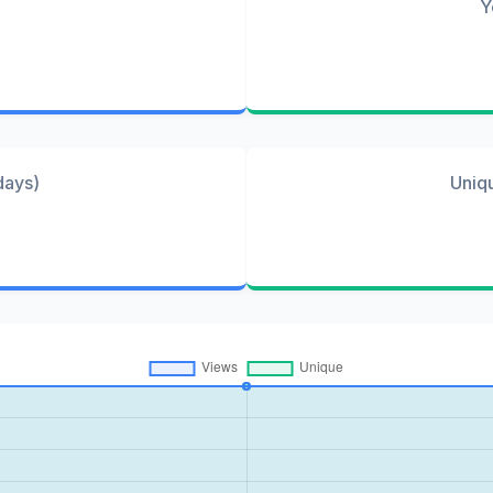
Y
days)
Uniq