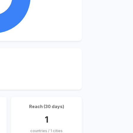
Reach (30 days)
1
countries / 1 cities