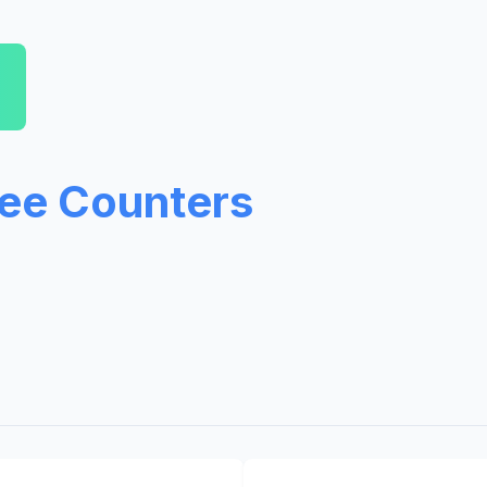
ree Counters