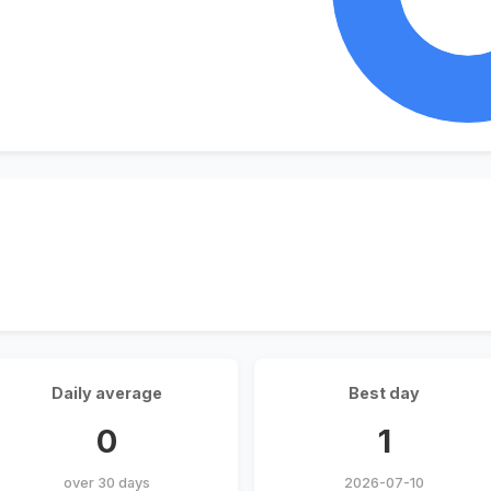
Daily average
Best day
0
1
over 30 days
2026-07-10