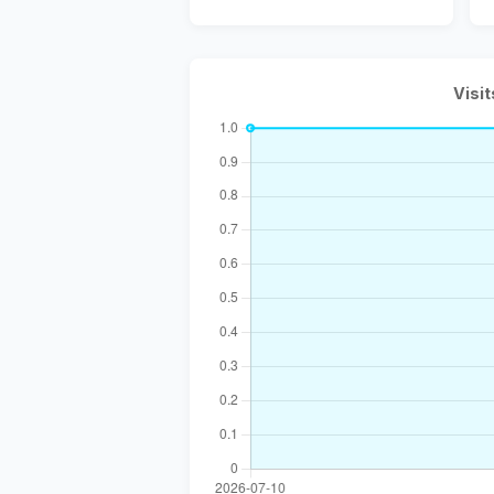
Visit