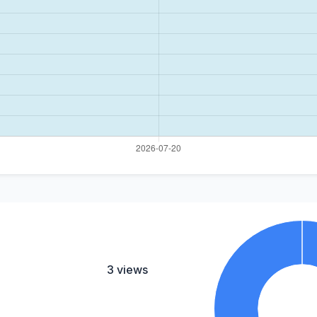
3 views