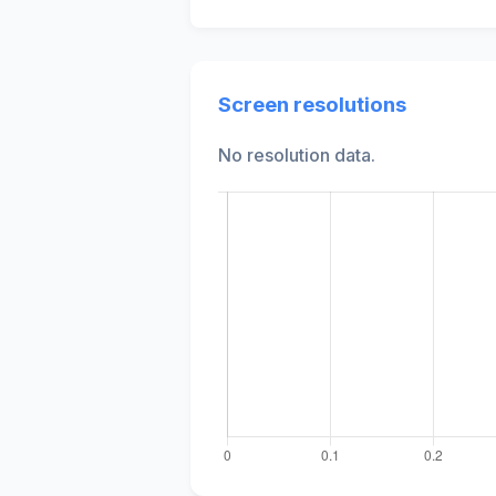
Screen resolutions
No resolution data.