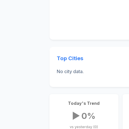
Top Cities
No city data.
Today's Trend
▶ 0%
vs yesterday (0)