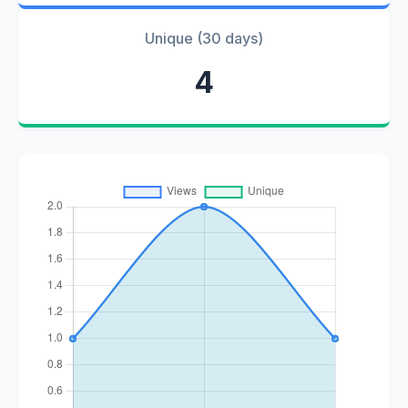
Unique (30 days)
4