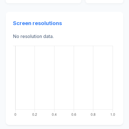
Screen resolutions
No resolution data.