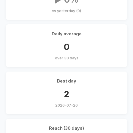
vs yesterday (0)
Daily average
0
over 30 days
Best day
2
2026-07-26
Reach (30 days)