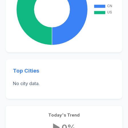
Top Cities
No city data.
Today's Trend
▶ 0%