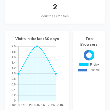
2
countries / 2 cities
Visits in the last 30 days
Top
Browsers