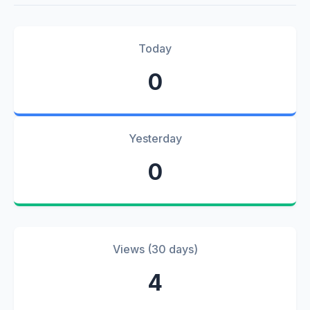
Today
0
Yesterday
0
Views (30 days)
4