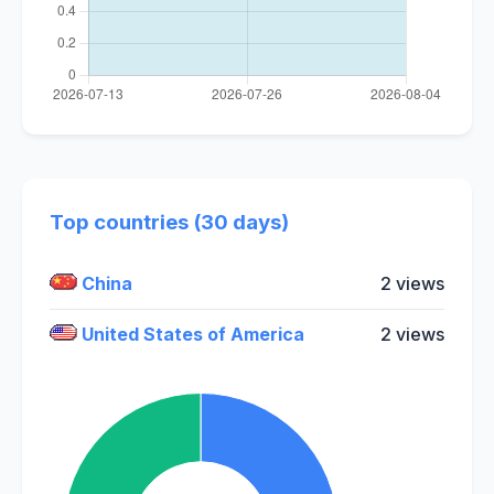
Top countries (30 days)
China
2 views
United States of America
2 views