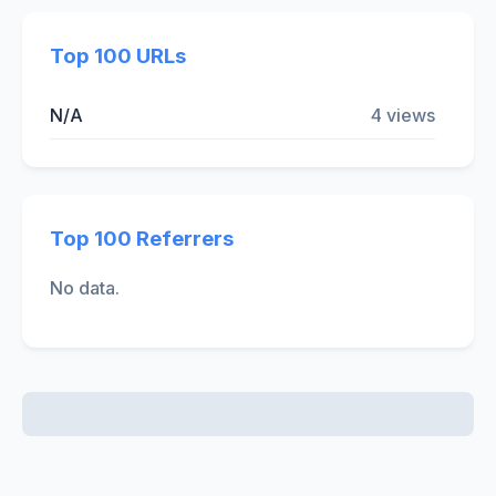
Top 100 URLs
N/A
4 views
Top 100 Referrers
No data.