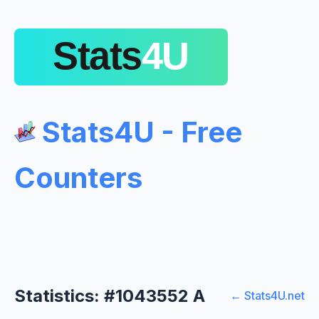
Stats4U - Free
Counters
Statistics: #1043552 A
← Stats4U.net