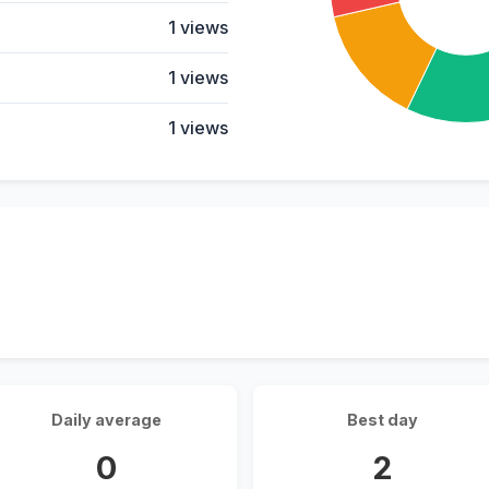
1 views
1 views
1 views
Daily average
Best day
0
2