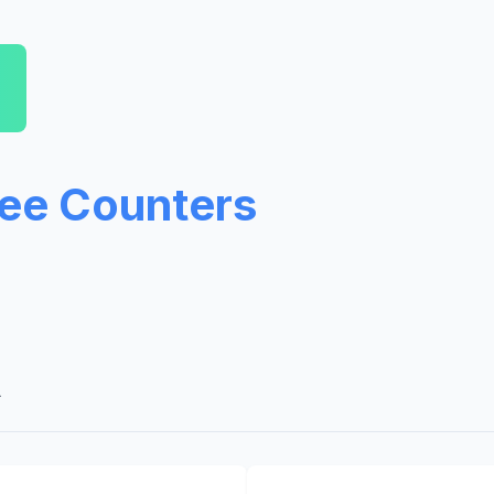
ree Counters
A