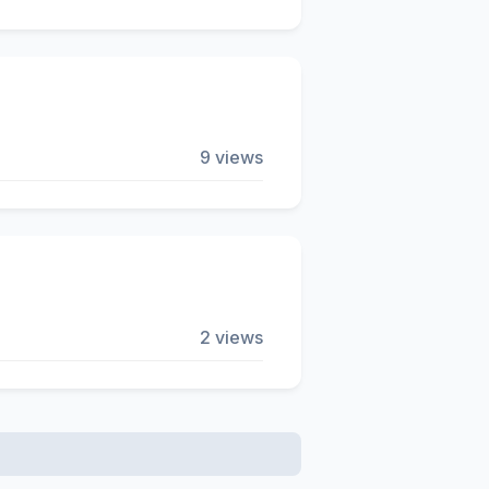
9 views
2 views