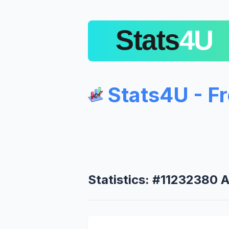
Stats4U - F
Statistics: #11232380 