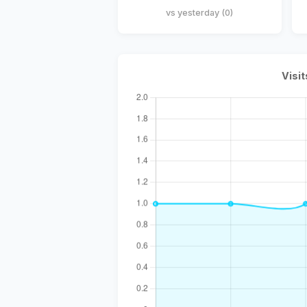
vs yesterday (0)
Visit