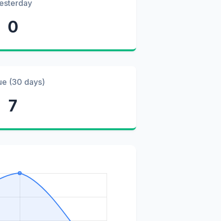
esterday
0
ue (30 days)
7