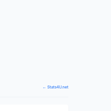
← Stats4U.net