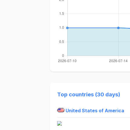
Top countries (30 days)
United States of America