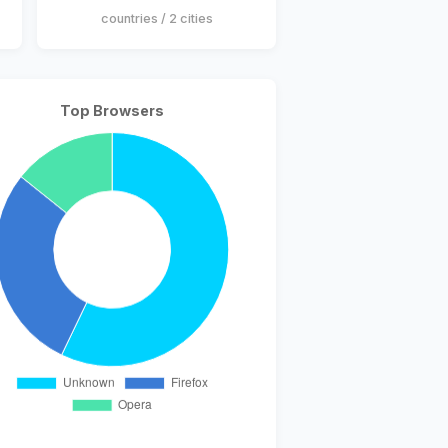
countries / 2 cities
Top Browsers