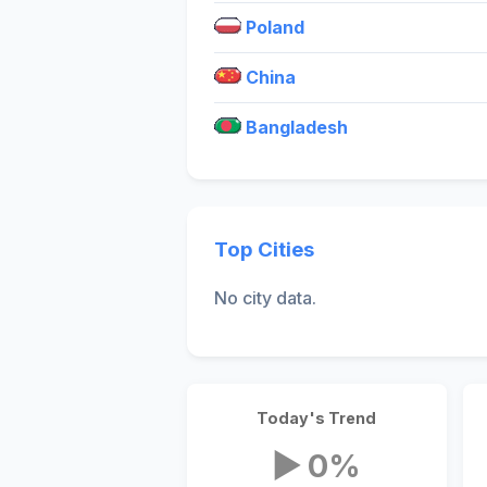
Poland
China
Bangladesh
Top Cities
No city data.
Today's Trend
▶ 0%