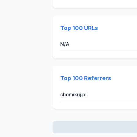
Top 100 URLs
N/A
Top 100 Referrers
chomikuj.pl