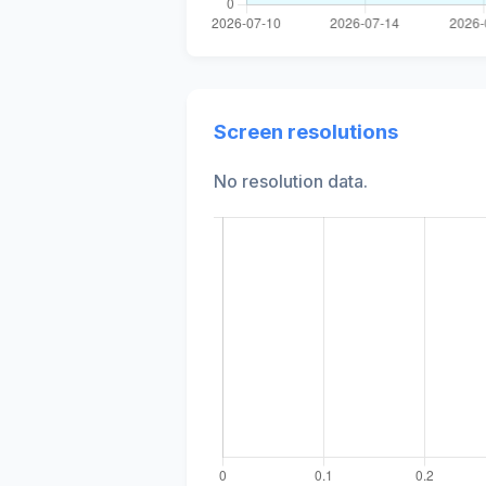
Screen resolutions
No resolution data.