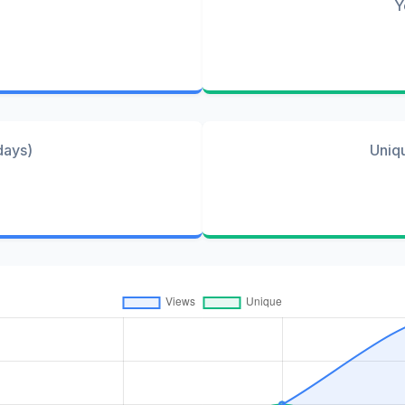
Y
days)
Uniq