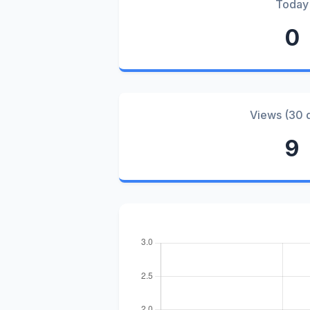
Today
0
Views (30 
9