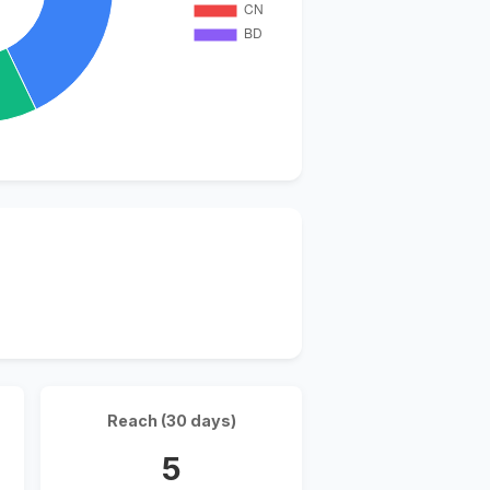
Reach (30 days)
5