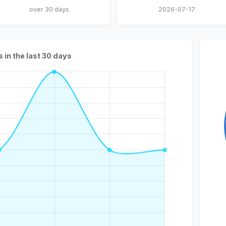
over 30 days
2026-07-17
s in the last 30 days