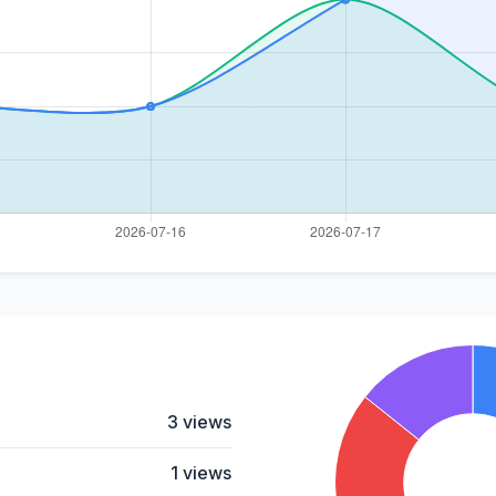
3 views
1 views