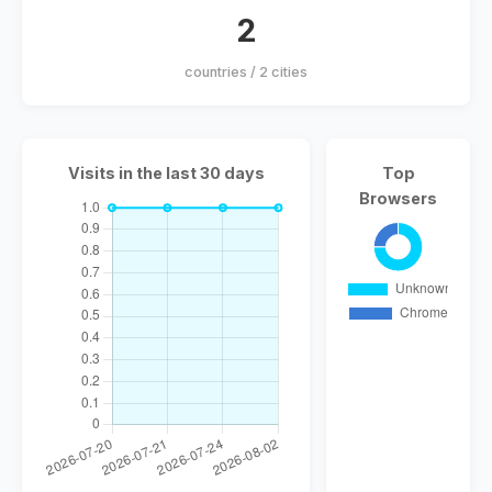
2
countries / 2 cities
Visits in the last 30 days
Top
Browsers