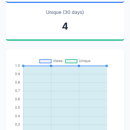
Unique (30 days)
4