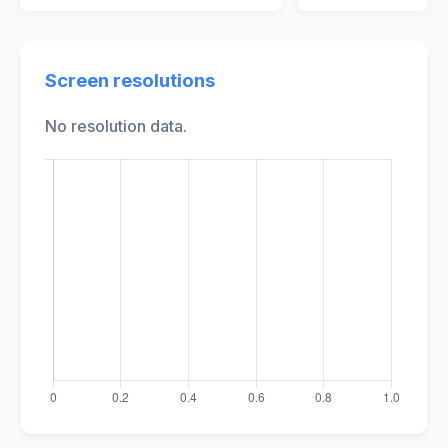
Screen resolutions
No resolution data.