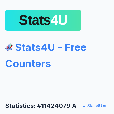
Stats4U - Free
Counters
Statistics: #11424079 A
← Stats4U.net