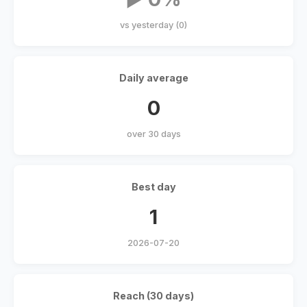
vs yesterday (0)
Daily average
0
over 30 days
Best day
1
2026-07-20
Reach (30 days)