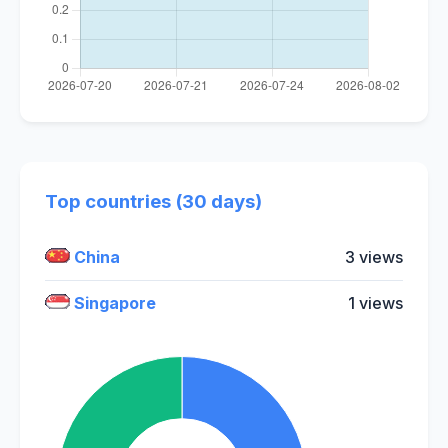
Top countries (30 days)
China
3 views
Singapore
1 views