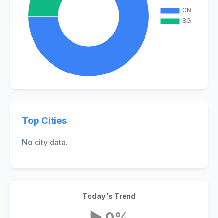
Top Cities
No city data.
Today's Trend
▶ 0%