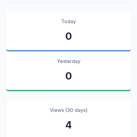
Today
0
Yesterday
0
Views (30 days)
4