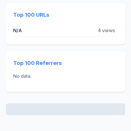
Top 100 URLs
N/A
4 views
Top 100 Referrers
No data.