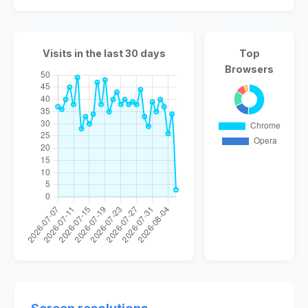
Visits in the last 30 days
Top
Browsers