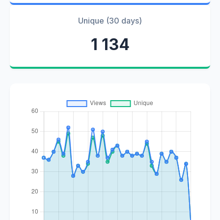
Unique (30 days)
1 134