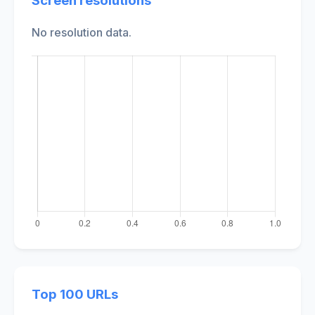
Screen resolutions
No resolution data.
Top 100 URLs