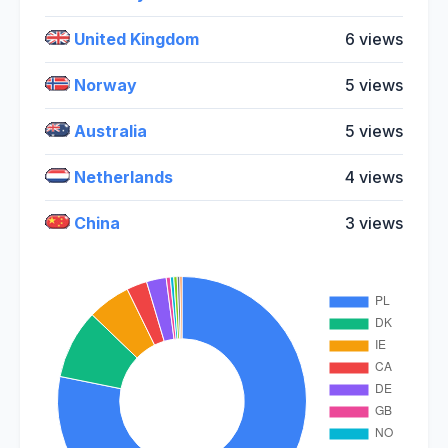
United Kingdom
6 views
Norway
5 views
Australia
5 views
Netherlands
4 views
China
3 views