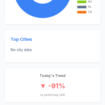
Top Cities
No city data.
Today's Trend
▼ -91%
vs yesterday (34)