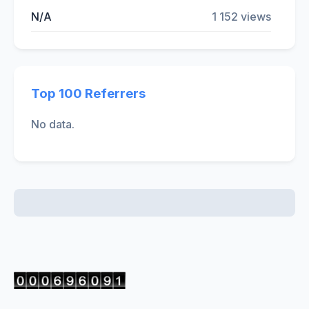
N/A
1 152 views
Top 100 Referrers
No data.