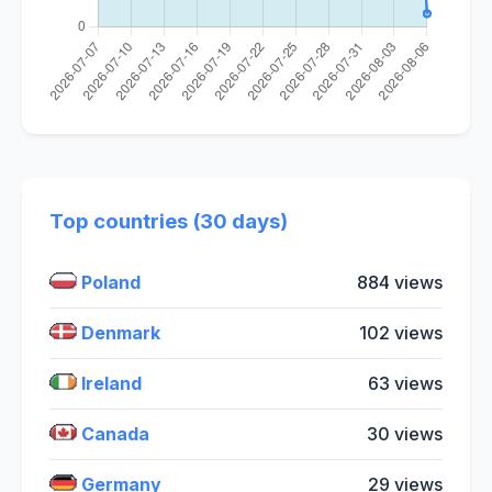
Top countries (30 days)
Poland
884 views
Denmark
102 views
Ireland
63 views
Canada
30 views
Germany
29 views