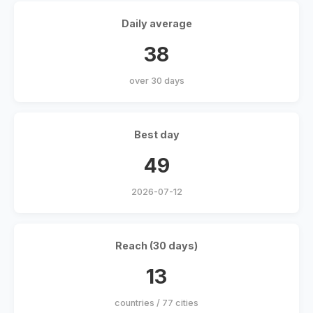
Daily average
38
over 30 days
Best day
49
2026-07-12
Reach (30 days)
13
countries / 77 cities