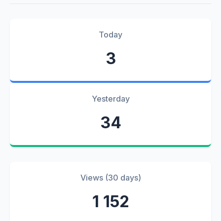
Today
3
Yesterday
34
Views (30 days)
1 152