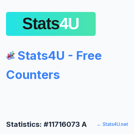
Stats4U - Free
Counters
Statistics: #11716073 A
← Stats4U.net