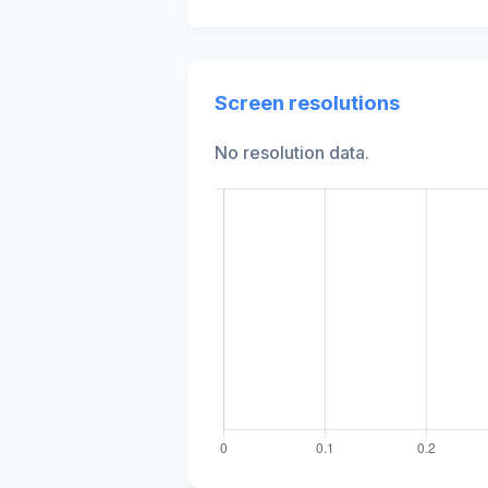
Screen resolutions
No resolution data.