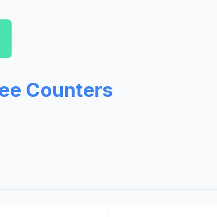
ree Counters