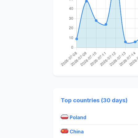
Top countries (30 days)
Poland
China