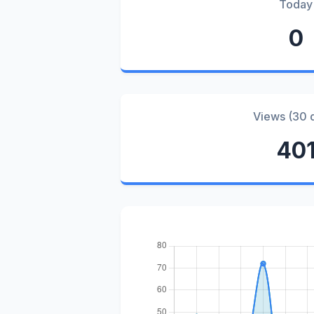
Today
0
Views (30 
40