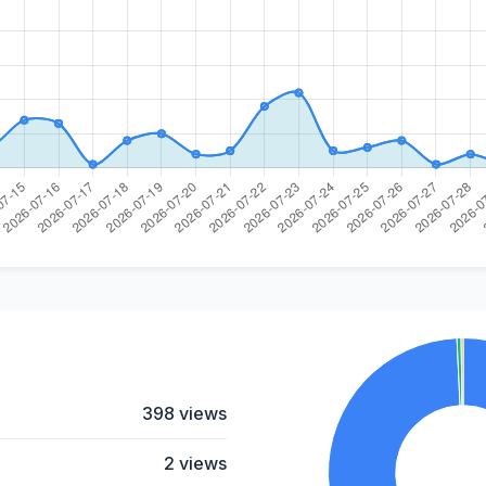
398 views
2 views