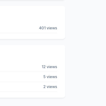
401 views
12 views
5 views
2 views