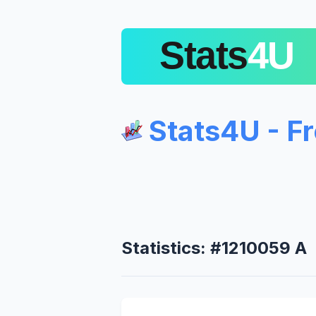
Stats4U - F
Statistics: #1210059 A