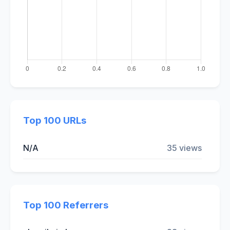
Top 100 URLs
N/A
35 views
Top 100 Referrers