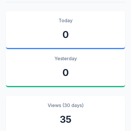
Today
0
Yesterday
0
Views (30 days)
35