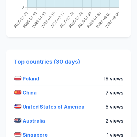
Top countries (30 days)
Poland
19 views
China
7 views
United States of America
5 views
Australia
2 views
Singapore
1 views