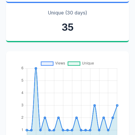
Unique (30 days)
35