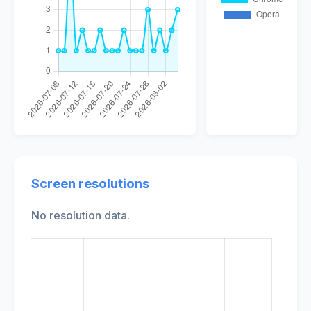
Screen resolutions
No resolution data.