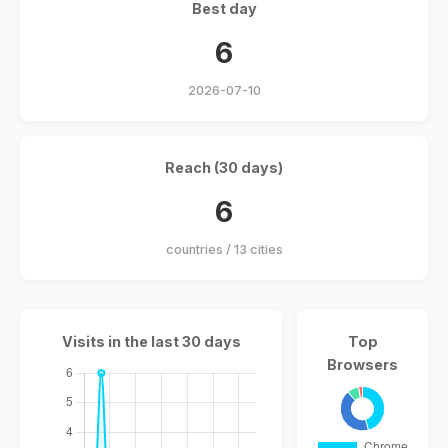
Best day
6
2026-07-10
Reach (30 days)
6
countries / 13 cities
Visits in the last 30 days
Top
Browsers