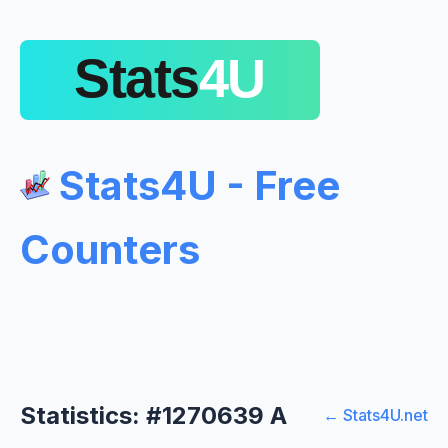
Stats4U - Free
Counters
Statistics: #1270639 A
← Stats4U.net