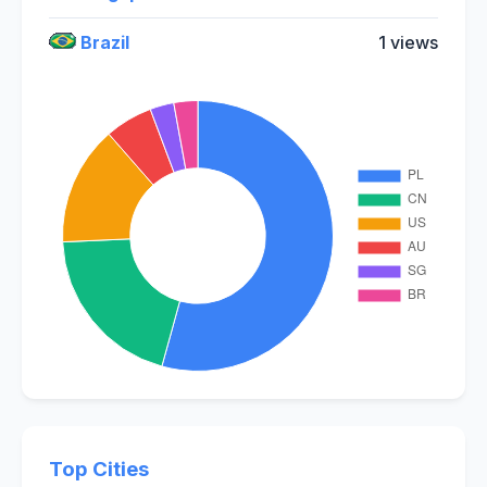
Brazil
1 views
Top Cities