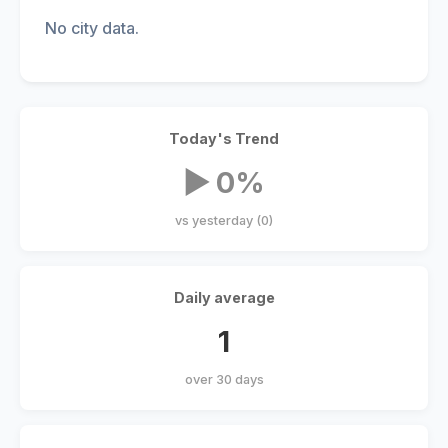
No city data.
Today's Trend
▶ 0%
vs yesterday (0)
Daily average
1
over 30 days