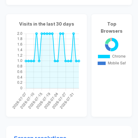
Visits in the last 30 days
Top
Browsers