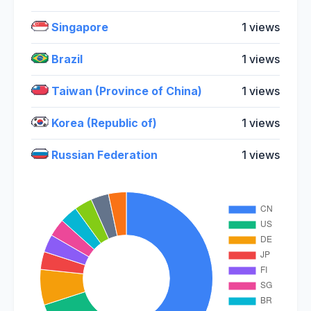
Singapore
1 views
Brazil
1 views
Taiwan (Province of China)
1 views
Korea (Republic of)
1 views
Russian Federation
1 views