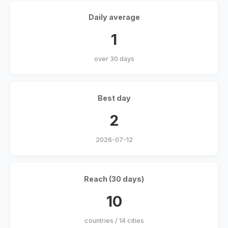
Daily average
1
over 30 days
Best day
2
2026-07-12
Reach (30 days)
10
countries / 14 cities