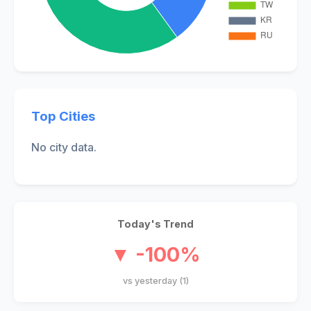
Top Cities
No city data.
Today's Trend
▼ -100%
vs yesterday (1)