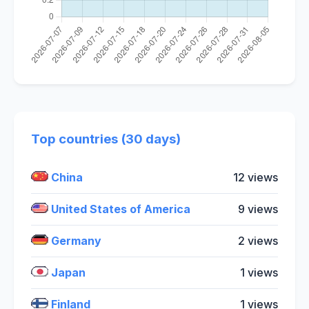
Top countries (30 days)
China
12 views
United States of America
9 views
Germany
2 views
Japan
1 views
Finland
1 views