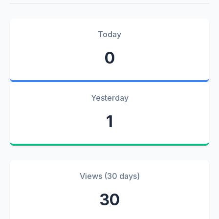
Today
0
Yesterday
1
Views (30 days)
30