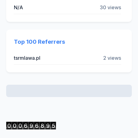
N/A
30 views
Top 100 Referrers
tsrmlawa.pl
2 views