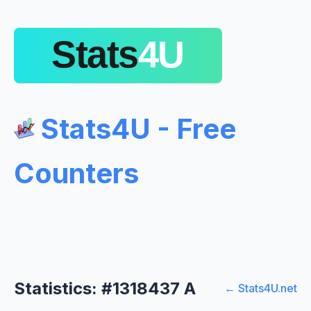
Stats4U - Free
Counters
Statistics: #1318437 A
← Stats4U.net