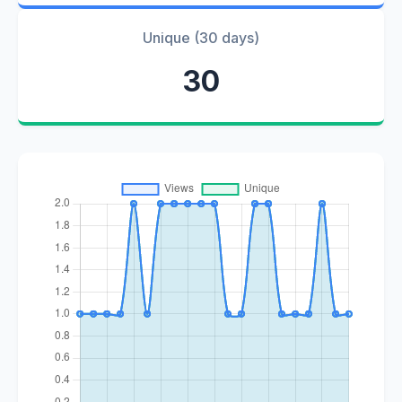
Unique (30 days)
30