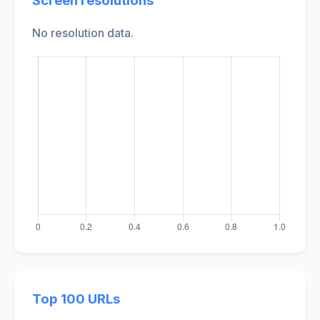
Screen resolutions
No resolution data.
Top 100 URLs