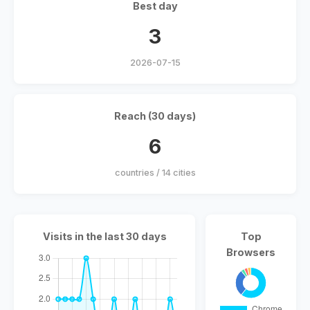
Best day
3
2026-07-15
Reach (30 days)
6
countries / 14 cities
Visits in the last 30 days
Top
Browsers