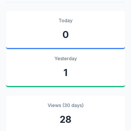
Today
0
Yesterday
1
Views (30 days)
28