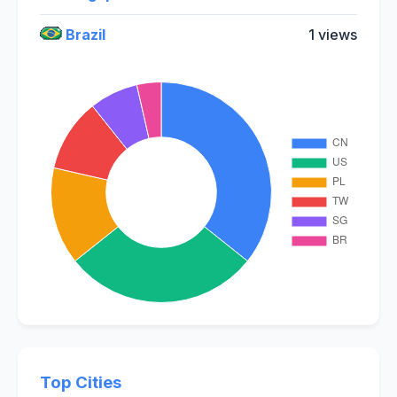
Brazil
1 views
Top Cities