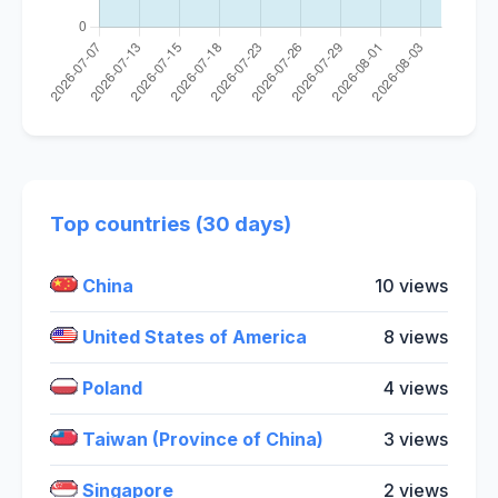
Top countries (30 days)
China
10 views
United States of America
8 views
Poland
4 views
Taiwan (Province of China)
3 views
Singapore
2 views