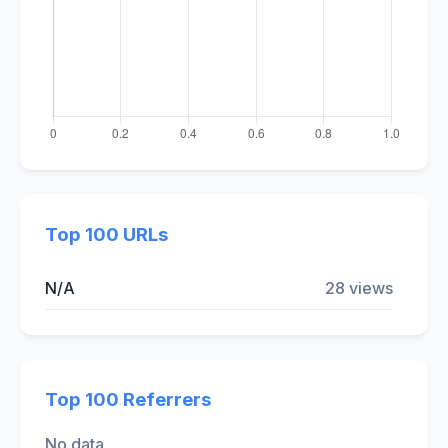
Top 100 URLs
N/A
28 views
Top 100 Referrers
No data.