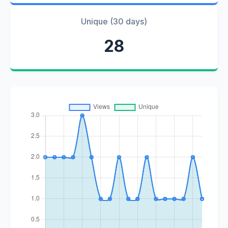
Unique (30 days)
28