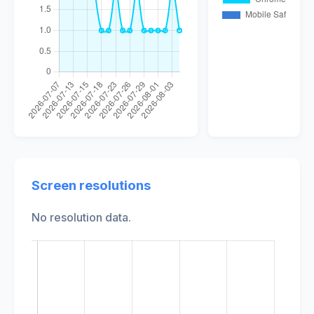
Screen resolutions
No resolution data.