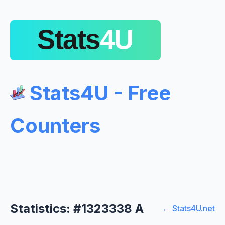
Stats4U - Free
Counters
Statistics: #1323338 A
← Stats4U.net