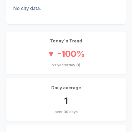
No city data.
Today's Trend
▼ -100%
vs yesterday (1)
Daily average
1
over 30 days