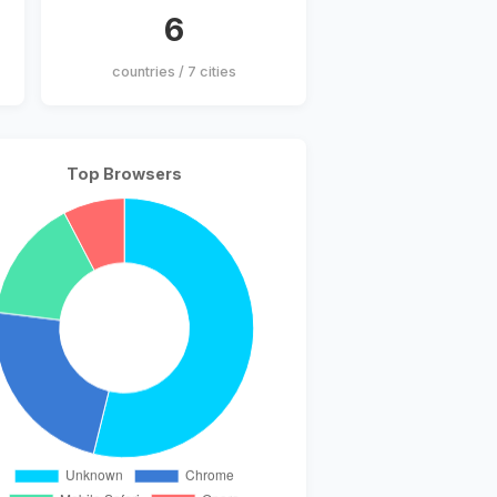
6
countries / 7 cities
Top Browsers