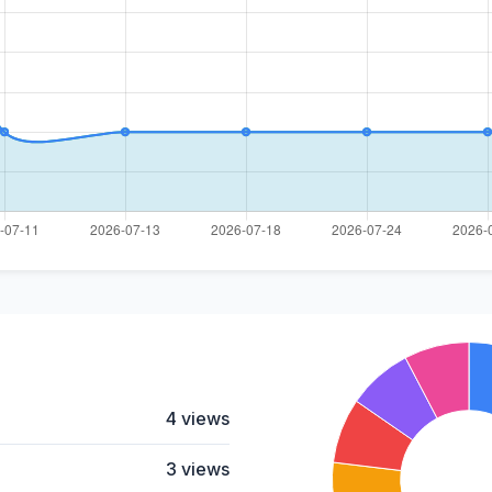
4 views
3 views