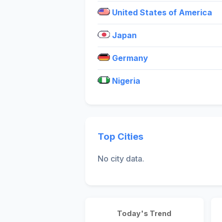
United States of America
Japan
Germany
Nigeria
Top Cities
No city data.
Today's Trend