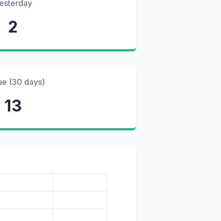
esterday
2
ue (30 days)
13