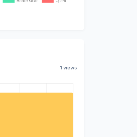
1 views