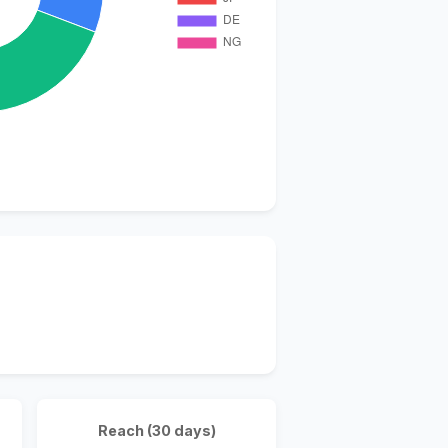
Reach (30 days)