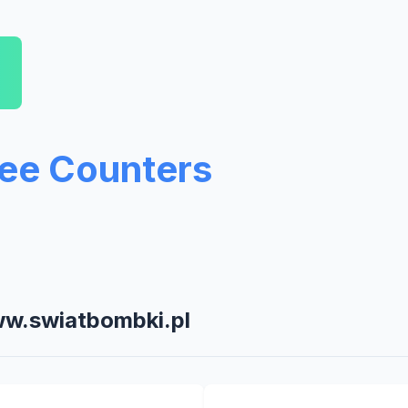
ree Counters
ww.swiatbombki.pl