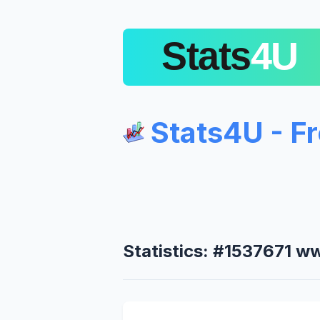
Stats4U - F
Statistics: #1537671 w