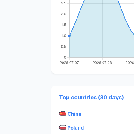
Top countries (30 days)
China
Poland