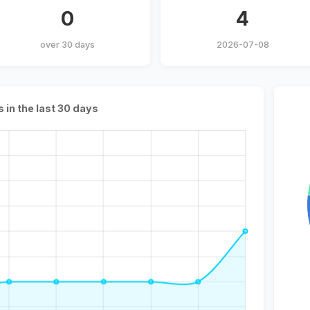
0
4
over 30 days
2026-07-08
s in the last 30 days