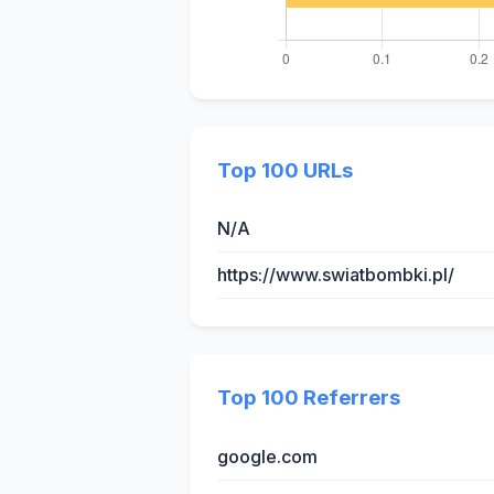
Top 100 URLs
N/A
https://www.swiatbombki.pl/
Top 100 Referrers
google.com