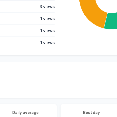
3 views
1 views
1 views
1 views
Daily average
Best day