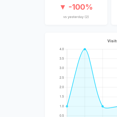
▼ -100%
vs yesterday (2)
Visit