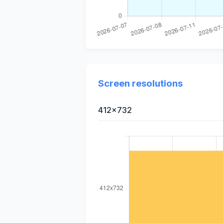
Screen resolutions
412x732