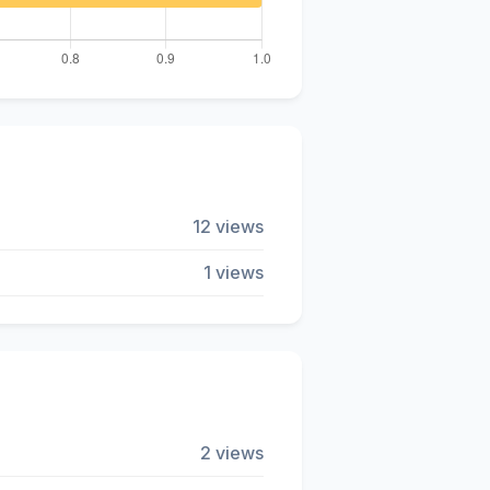
12 views
1 views
2 views