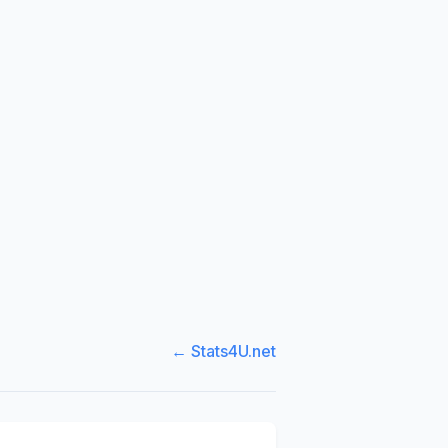
← Stats4U.net