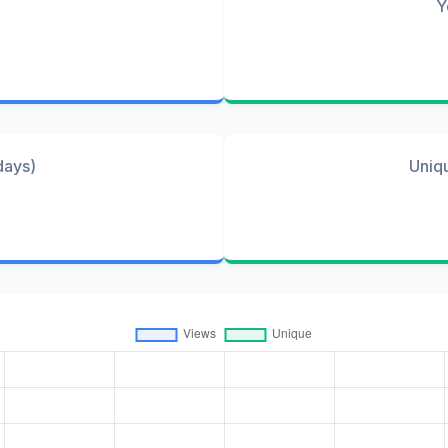
Y
days)
Uniq