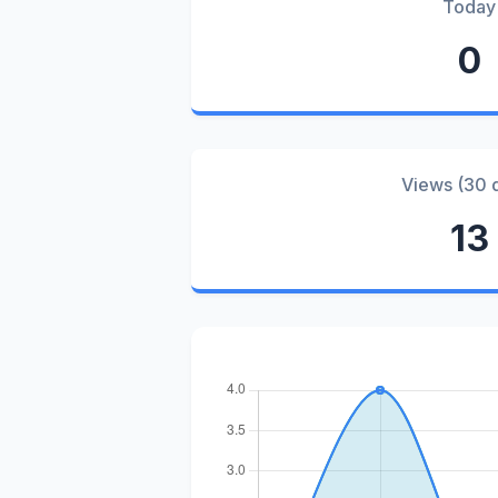
Today
0
Views (30 
13