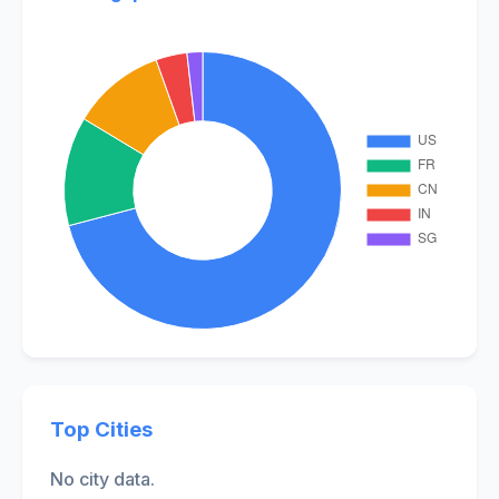
Top Cities
No city data.