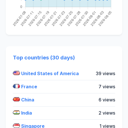
Top countries (30 days)
United States of America
39 views
France
7 views
China
6 views
India
2 views
Singapore
1 views