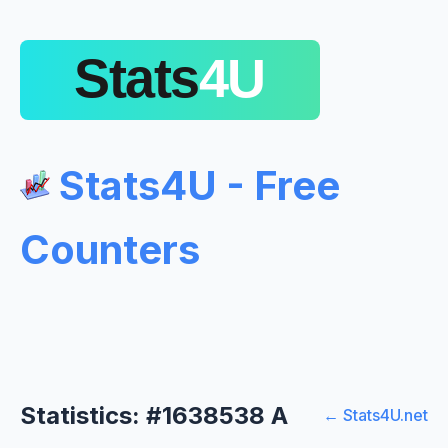
Stats4U - Free
Counters
Statistics: #1638538 A
← Stats4U.net