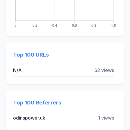
Top 100 URLs
N/A
62 views
Top 100 Referrers
odinspower.uk
1 views