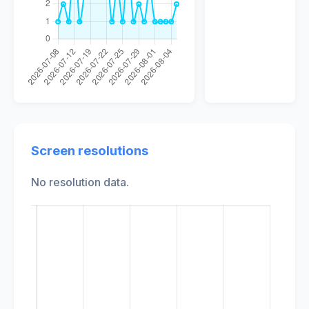
Screen resolutions
No resolution data.