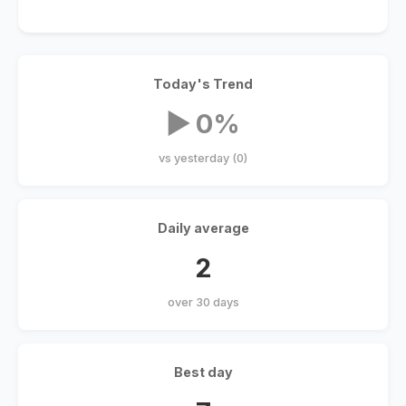
Today's Trend
▶ 0%
vs yesterday (0)
Daily average
2
over 30 days
Best day