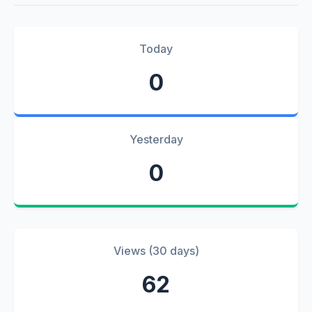
Today
0
Yesterday
0
Views (30 days)
62