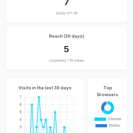
7
2026-07-19
Reach (30 days)
5
countries / 10 cities
Visits in the last 30 days
Top
Browsers