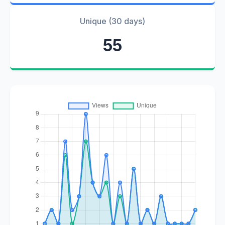
Unique (30 days)
55