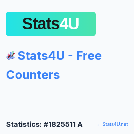
Stats4U - Free
Counters
Statistics: #1825511 A
← Stats4U.net