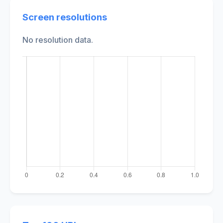
Screen resolutions
No resolution data.