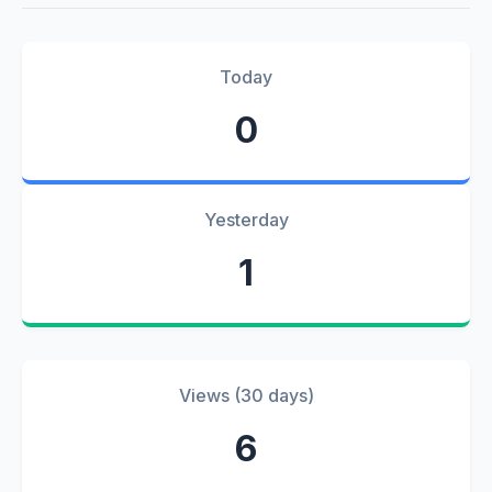
Today
0
Yesterday
1
Views (30 days)
6