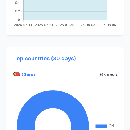
Top countries (30 days)
China
6 views