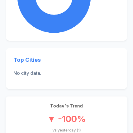
Top Cities
No city data.
Today's Trend
▼ -100%
vs yesterday (1)