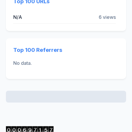
Top 100 URLs
N/A
6 views
Top 100 Referrers
No data.