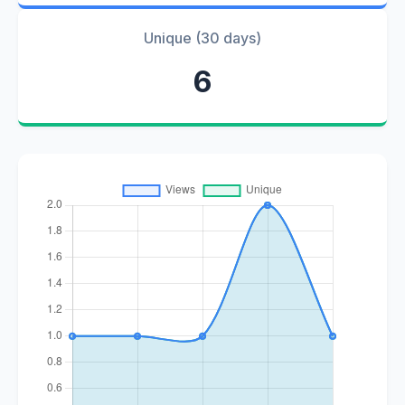
Unique (30 days)
6