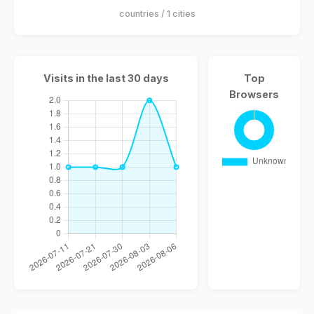
countries / 1 cities
Visits in the last 30 days
Top
Browsers