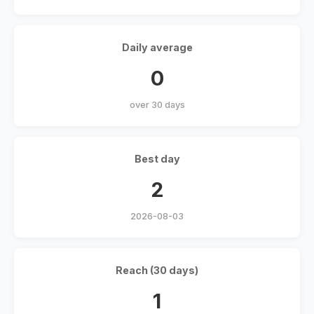
Daily average
0
over 30 days
Best day
2
2026-08-03
Reach (30 days)
1