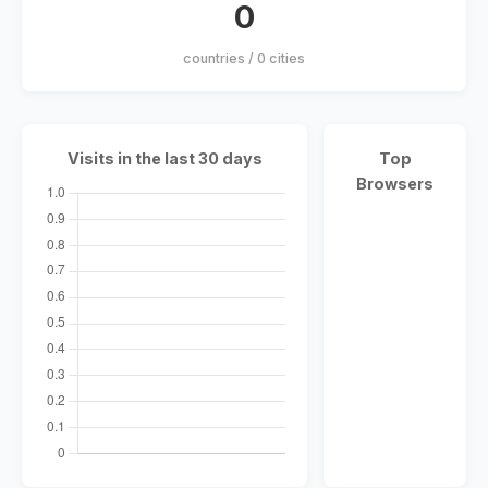
0
countries / 0 cities
Visits in the last 30 days
Top
Browsers