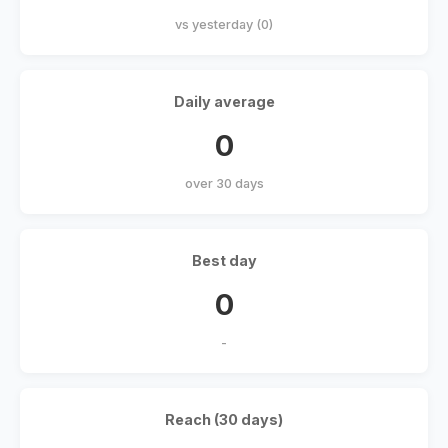
vs yesterday (0)
Daily average
0
over 30 days
Best day
0
-
Reach (30 days)