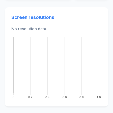
Screen resolutions
No resolution data.