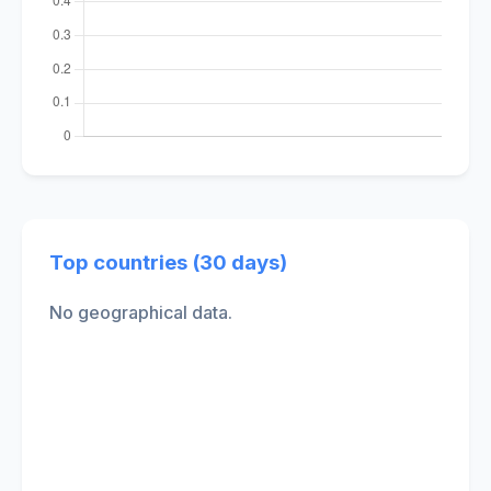
Top countries (30 days)
No geographical data.