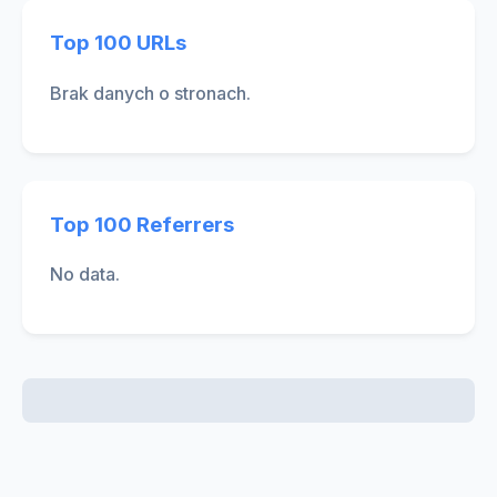
Top 100 URLs
Brak danych o stronach.
Top 100 Referrers
No data.