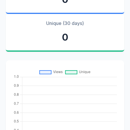
Unique (30 days)
0