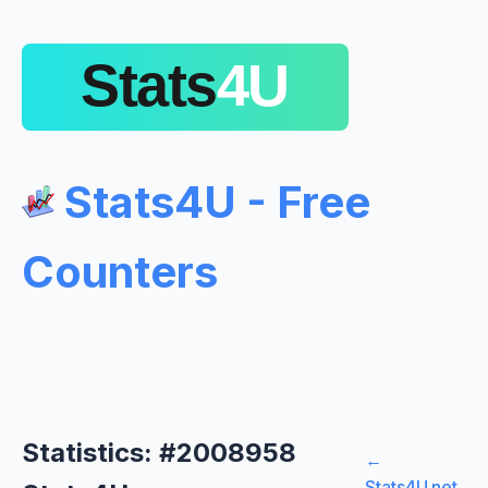
Stats4U - Free
Counters
Statistics: #2008958
←
Stats4U.net