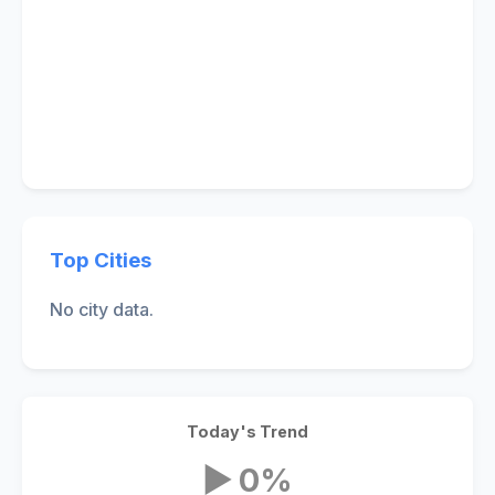
Top Cities
No city data.
Today's Trend
▶ 0%