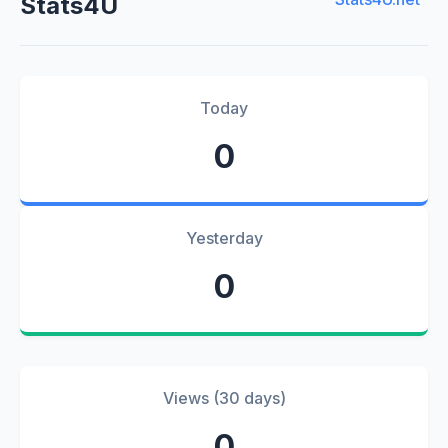
Stats4U
Today
0
Yesterday
0
Views (30 days)
0