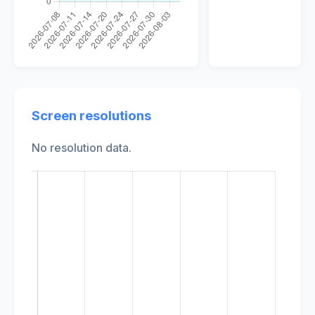
Screen resolutions
No resolution data.