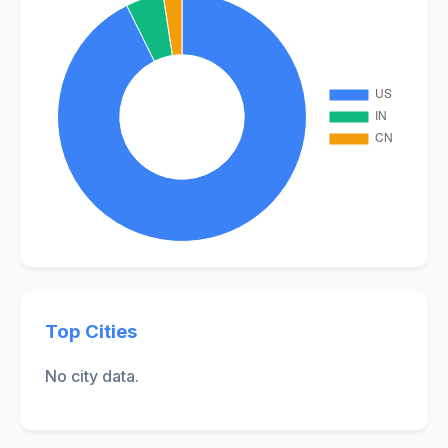
Top Cities
No city data.