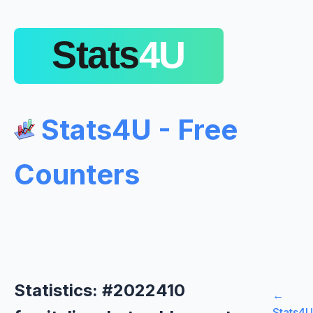
Stats4U - Free
Counters
Statistics: #2022410
←
Stats4U