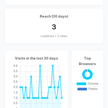
Reach (30 days)
3
countries / 3 cities
Visits in the last 30 days
Top
Browsers