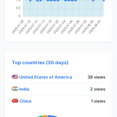
Top countries (30 days)
United States of America
38 views
India
2 views
China
1 views