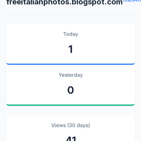
freeitalianphotos.blogspot.com
Today
1
Yesterday
0
Views (30 days)
41