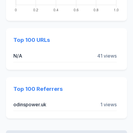
Top 100 URLs
N/A
41 views
Top 100 Referrers
odinspower.uk
1 views