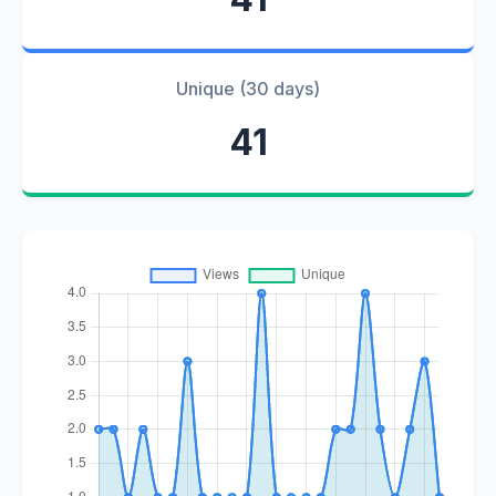
Unique (30 days)
41