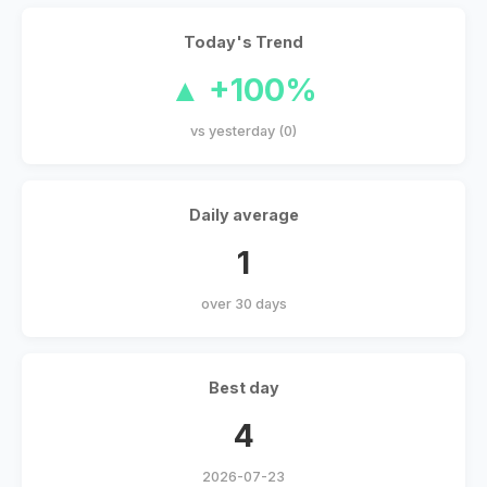
Today's Trend
▲ +100%
vs yesterday (0)
Daily average
1
over 30 days
Best day
4
2026-07-23