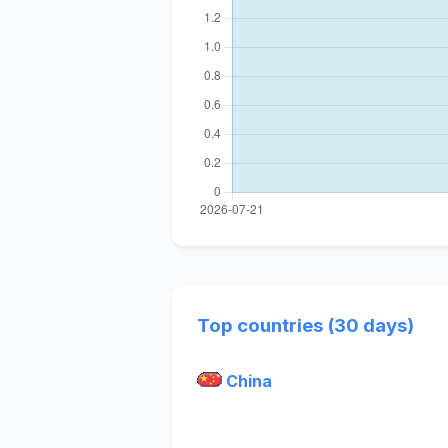
Top countries (30 days)
China