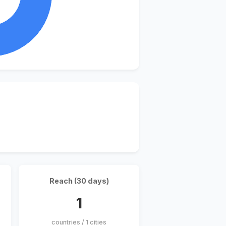
Reach (30 days)
1
countries / 1 cities