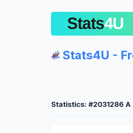
Stats4U - F
Statistics: #2031286 A