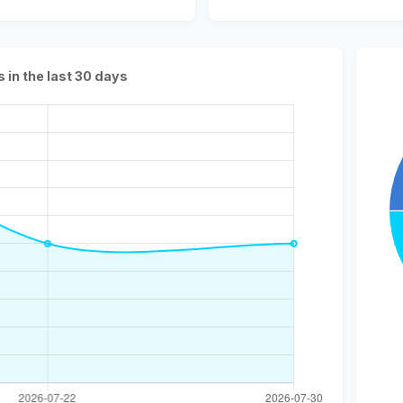
s in the last 30 days