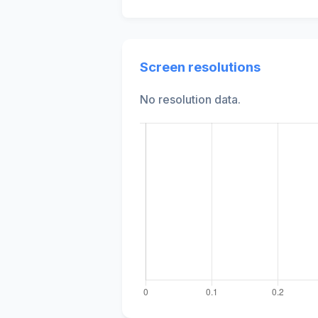
Screen resolutions
No resolution data.