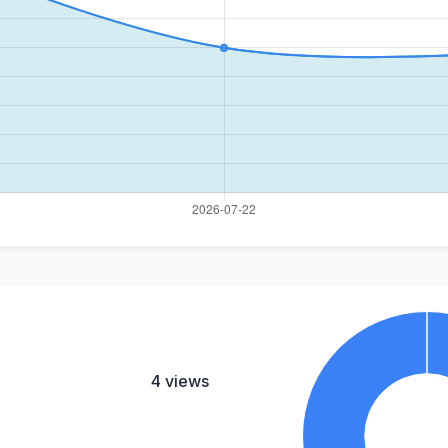
4 views