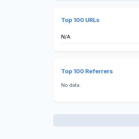
Top 100 URLs
N/A
Top 100 Referrers
No data.