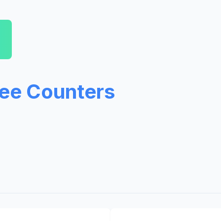
ree Counters