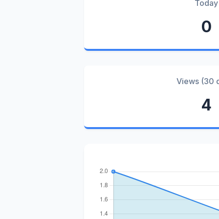
Today
0
Views (30 
4