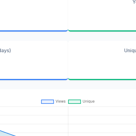
Y
days)
Uniq