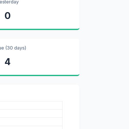
esterday
0
ue (30 days)
4