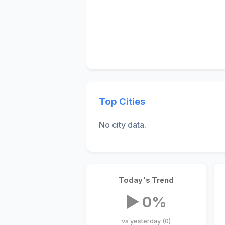
Top Cities
No city data.
Today's Trend
▶ 0%
vs yesterday (0)