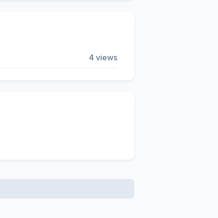
4 views