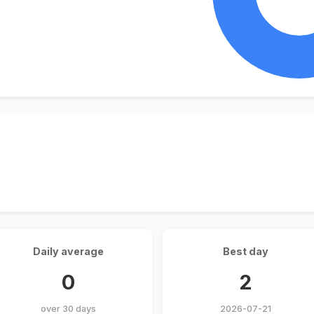
Daily average
Best day
0
2
over 30 days
2026-07-21