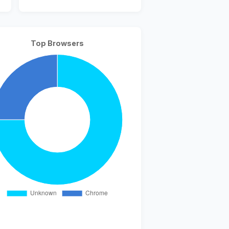
Top Browsers