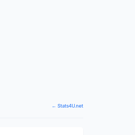
← Stats4U.net