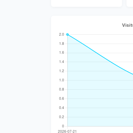
Visit