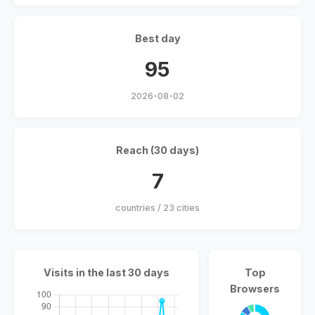
Best day
95
2026-08-02
Reach (30 days)
7
countries / 23 cities
Visits in the last 30 days
Top
Browsers