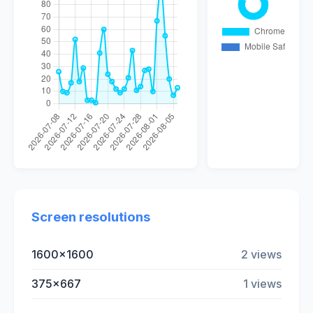
Screen resolutions
1600x1600
2 views
375x667
1 views