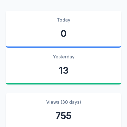
Today
0
Yesterday
13
Views (30 days)
755