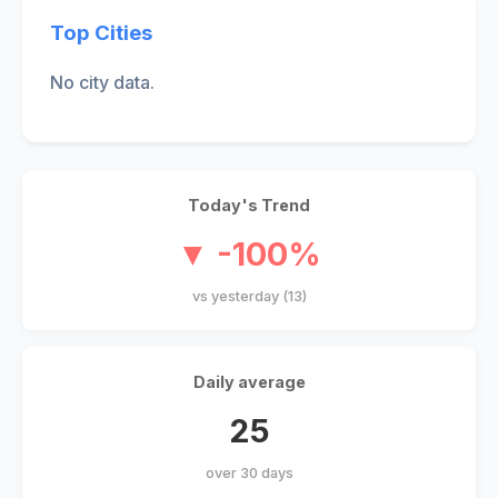
Top Cities
No city data.
Today's Trend
▼ -100%
vs yesterday (13)
Daily average
25
over 30 days