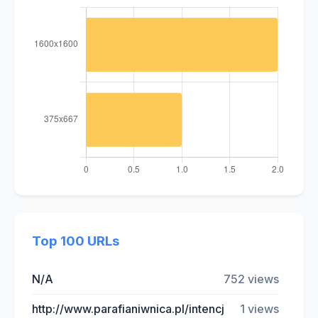
Top 100 URLs
N/A
752 views
http://www.parafianiwnica.pl/intencj
1 views