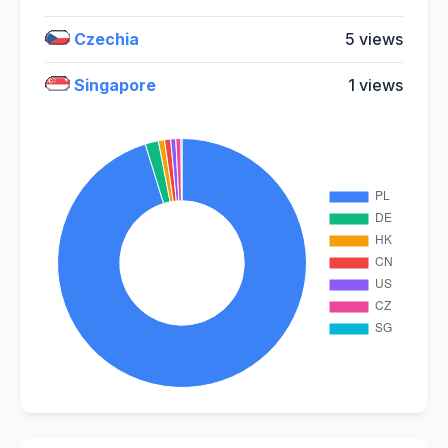
Czechia
5 views
Singapore
1 views