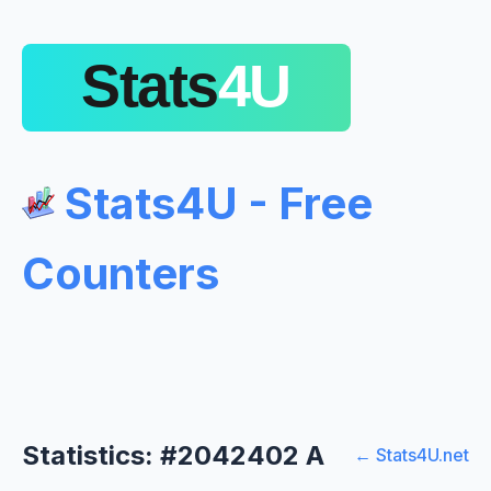
Stats4U - Free
Counters
Statistics: #2042402 A
← Stats4U.net