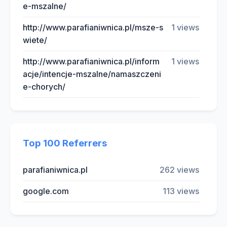
e-mszalne/
http://www.parafianiwnica.pl/msze-s
1 views
wiete/
http://www.parafianiwnica.pl/inform
1 views
acje/intencje-mszalne/namaszczeni
e-chorych/
Top 100 Referrers
parafianiwnica.pl
262 views
google.com
113 views