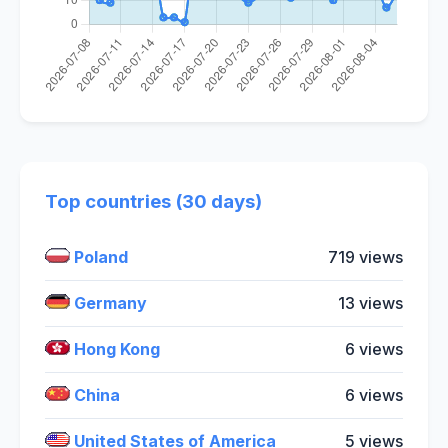
Top countries (30 days)
Poland
719 views
Germany
13 views
Hong Kong
6 views
China
6 views
United States of America
5 views