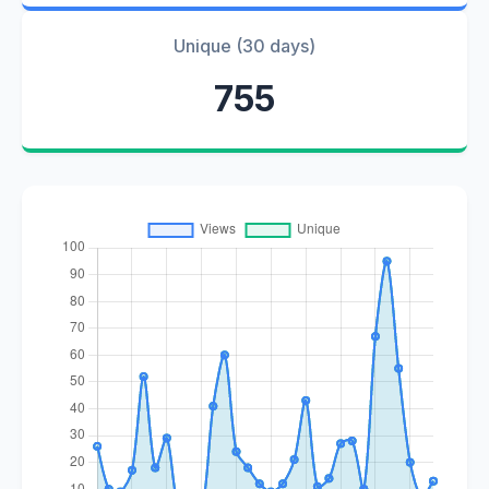
Unique (30 days)
755