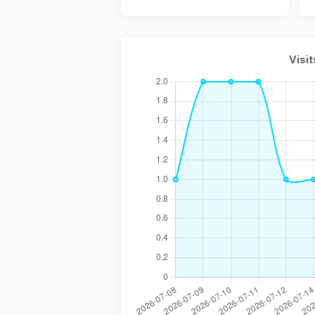
Visit