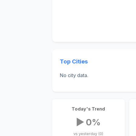
Top Cities
No city data.
Today's Trend
▶ 0%
vs yesterday (0)