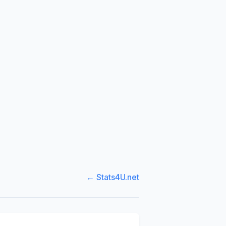
← Stats4U.net