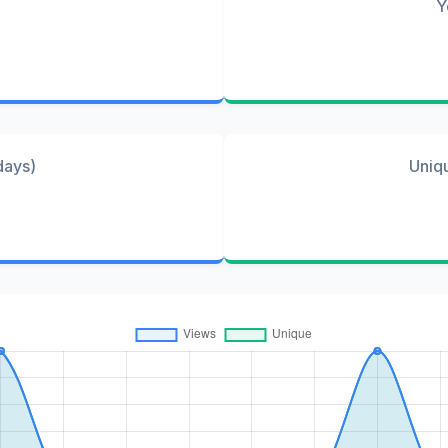
Y
days)
Uniq