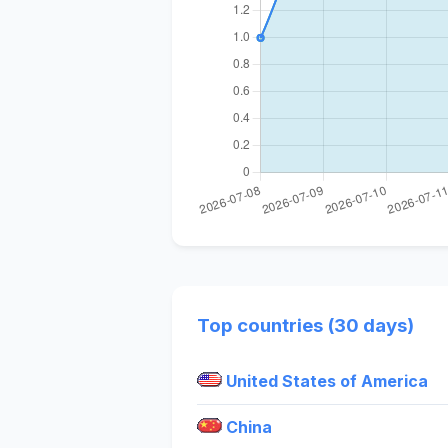
Top countries (30 days)
United States of America
China