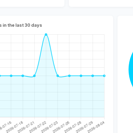
s in the last 30 days