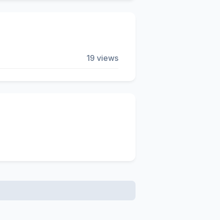
19 views