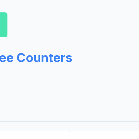
ree Counters