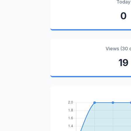
Today
0
Views (30 
19