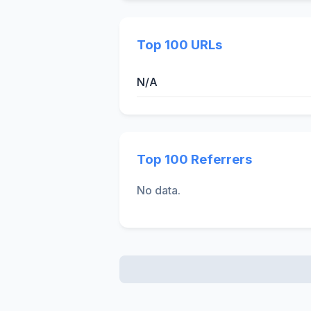
Top 100 URLs
N/A
Top 100 Referrers
No data.