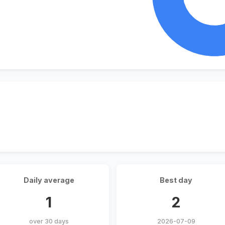
Daily average
Best day
1
2
over 30 days
2026-07-09