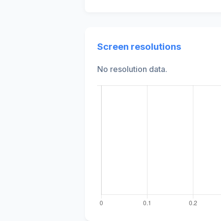
Screen resolutions
No resolution data.