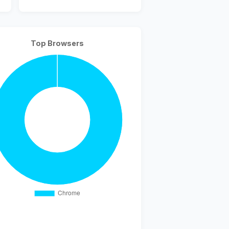
Top Browsers