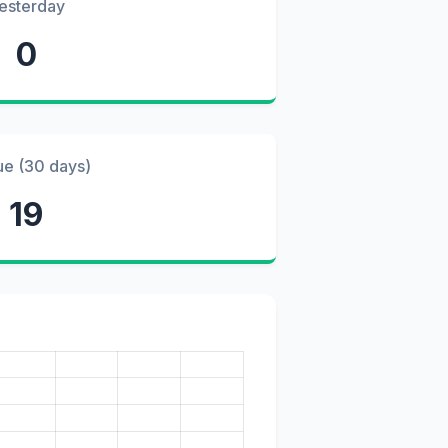
esterday
0
ue (30 days)
19