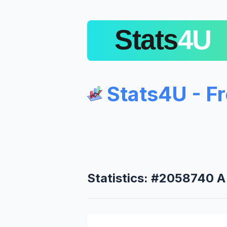
Stats4U - F
Statistics: #2058740 A