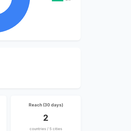
Reach (30 days)
2
countries / 5 cities