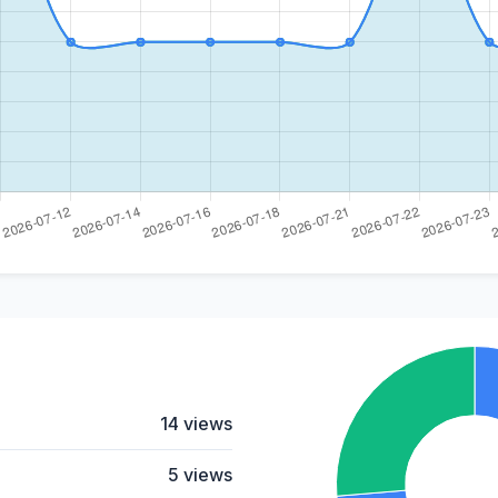
14 views
5 views