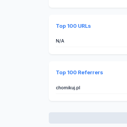
Top 100 URLs
N/A
Top 100 Referrers
chomikuj.pl