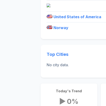
United States of America
Norway
Top Cities
No city data.
Today's Trend
▶ 0%