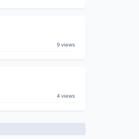
9 views
4 views