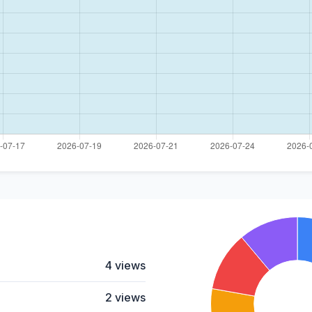
4 views
2 views