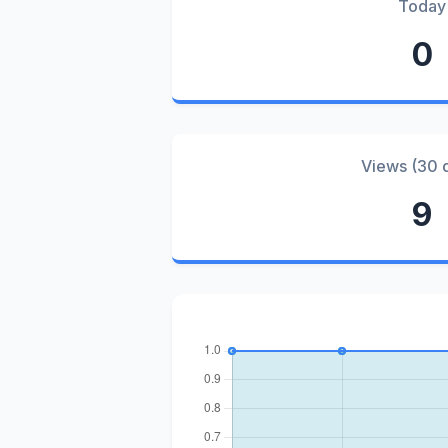
Today
0
Views (30 
9