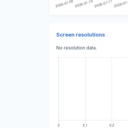
Screen resolutions
No resolution data.