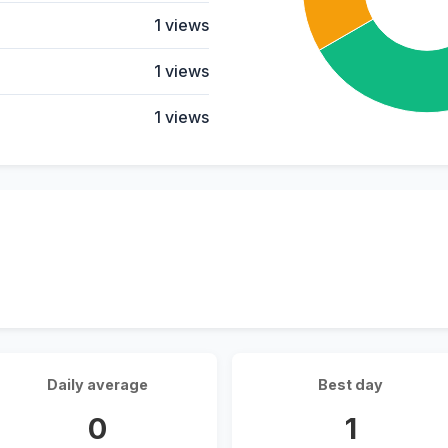
1 views
1 views
1 views
Daily average
Best day
0
1