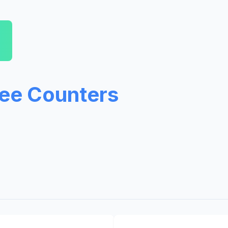
ree Counters