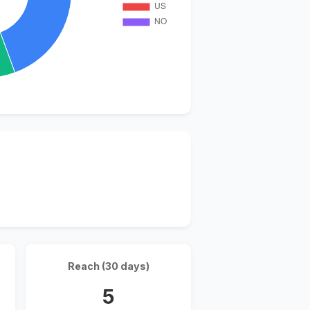
Reach (30 days)
5