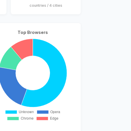
countries / 4 cities
Top Browsers