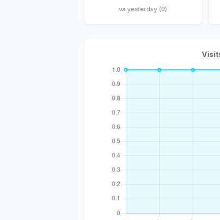
vs yesterday (0)
Visit