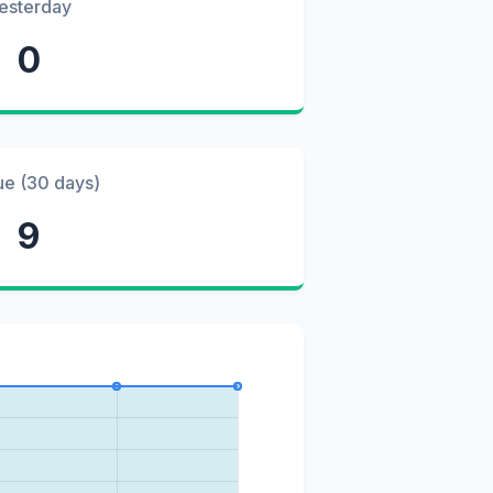
esterday
0
ue (30 days)
9