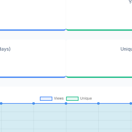
Y
days)
Uniq