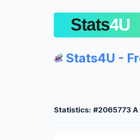
Stats4U - F
Statistics: #2065773 A