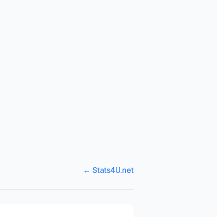
← Stats4U.net