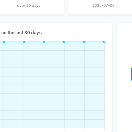
over 30 days
2026-07-09
s in the last 30 days