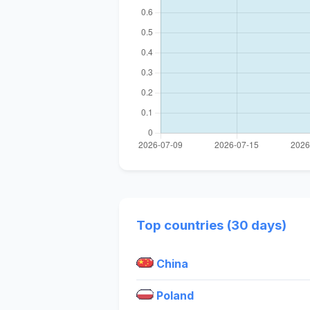
Top countries (30 days)
China
Poland