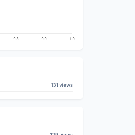
131 views
129 views