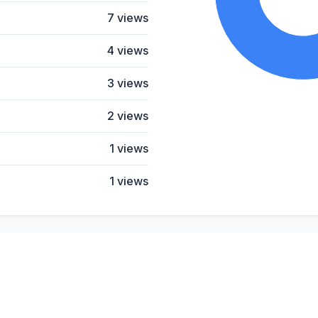
7 views
4 views
3 views
2 views
1 views
1 views