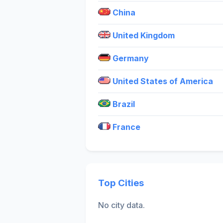
China
United Kingdom
Germany
United States of America
Brazil
France
Top Cities
No city data.