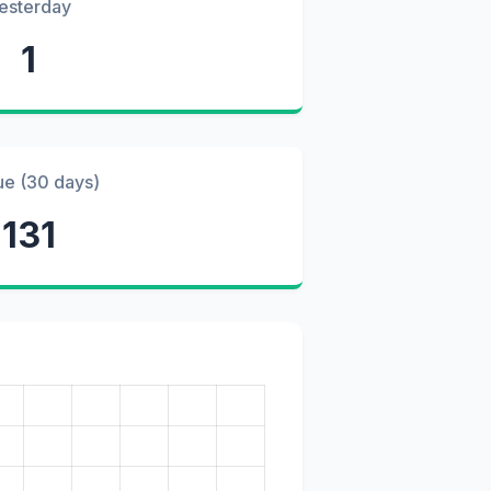
esterday
1
ue (30 days)
131