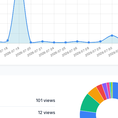
101 views
12 views