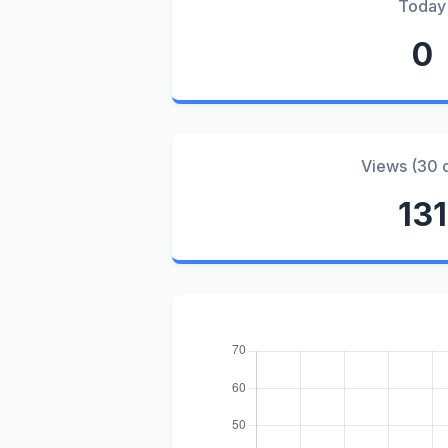
Today
0
Views (30 
131