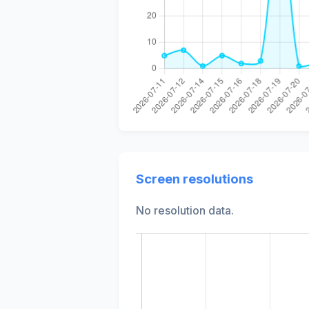
Screen resolutions
No resolution data.