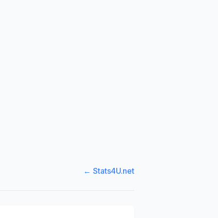
← Stats4U.net