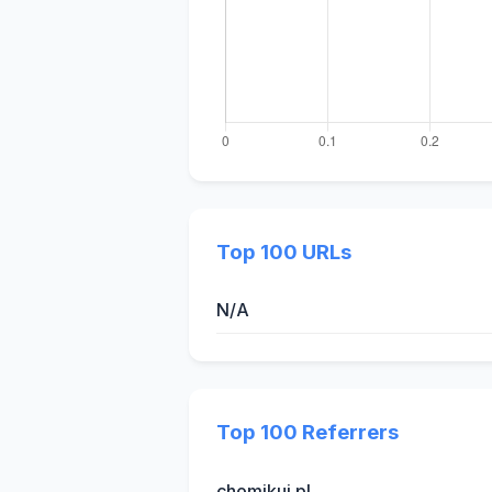
Top 100 URLs
N/A
Top 100 Referrers
chomikuj.pl