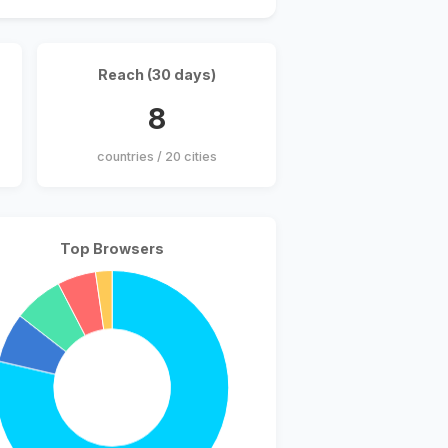
Reach (30 days)
8
countries / 20 cities
Top Browsers