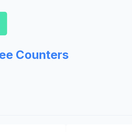
ree Counters