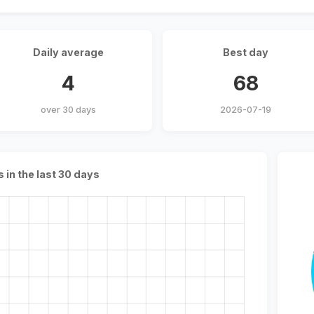
Daily average
Best day
4
68
over 30 days
2026-07-19
s in the last 30 days