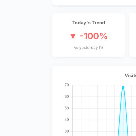
Today's Trend
▼ -100%
vs yesterday (1)
Visit