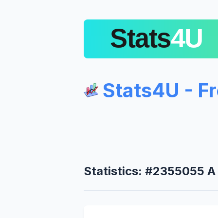
Stats4U - F
Statistics: #2355055 A