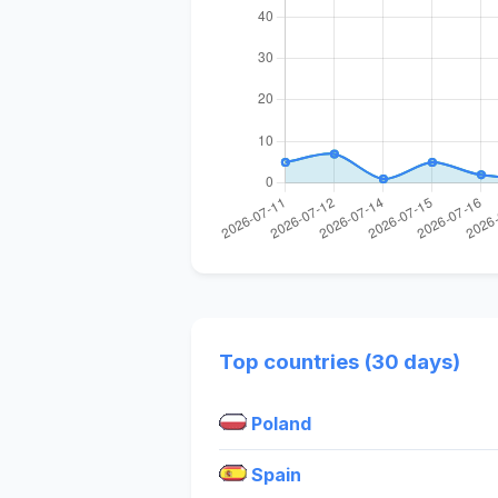
Top countries (30 days)
Poland
Spain