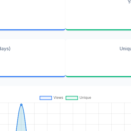
Y
days)
Uniq