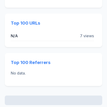
Top 100 URLs
N/A
7 views
Top 100 Referrers
No data.