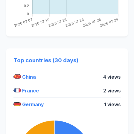
Top countries (30 days)
China
4 views
France
2 views
Germany
1 views