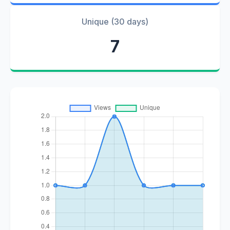
Unique (30 days)
7