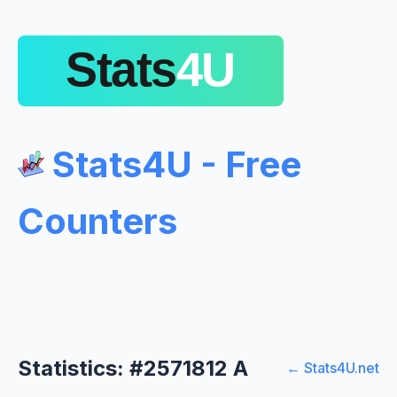
Stats4U - Free
Counters
Statistics: #2571812 A
← Stats4U.net