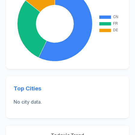
Top Cities
No city data.