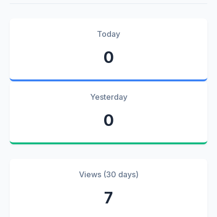
Today
0
Yesterday
0
Views (30 days)
7