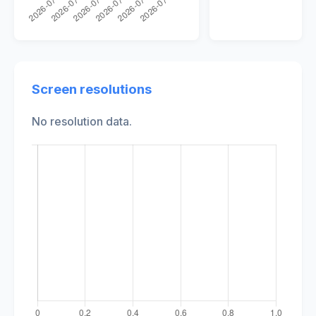
Screen resolutions
No resolution data.