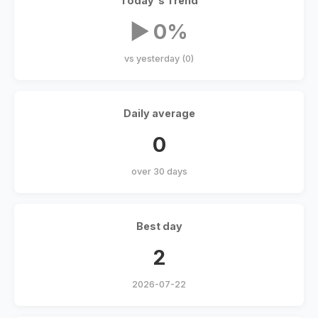
Today's Trend
▶ 0%
vs yesterday (0)
Daily average
0
over 30 days
Best day
2
2026-07-22