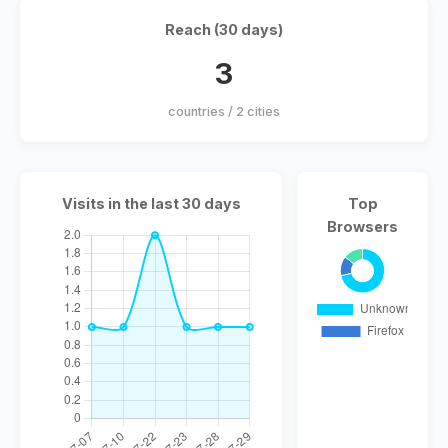
Reach (30 days)
3
countries / 2 cities
Visits in the last 30 days
Top
Browsers