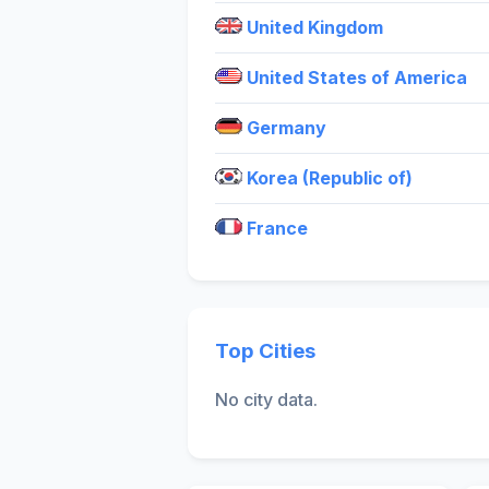
United Kingdom
United States of America
Germany
Korea (Republic of)
France
Top Cities
No city data.