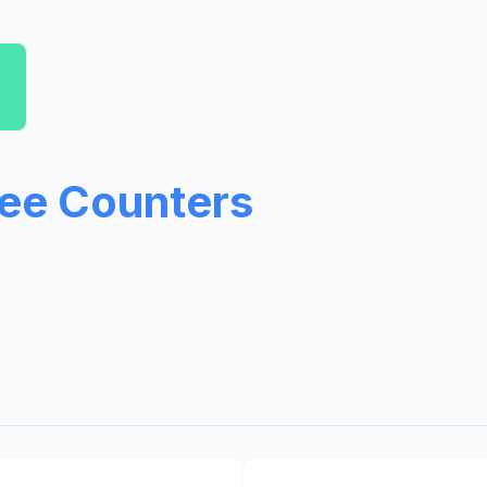
ree Counters