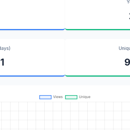
Y
days)
Uniq
1
9