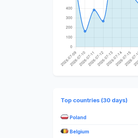
Top countries (30 days)
Poland
Belgium