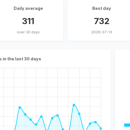
Daily average
Best day
311
732
over 30 days
2026-07-13
s in the last 30 days