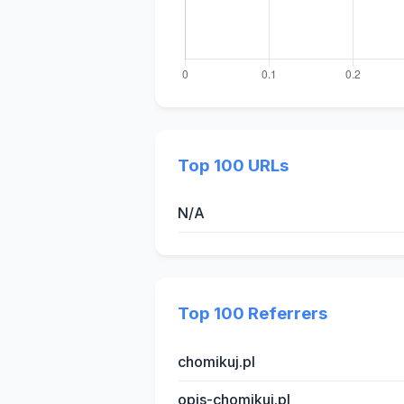
Top 100 URLs
N/A
Top 100 Referrers
chomikuj.pl
opis-chomikuj.pl