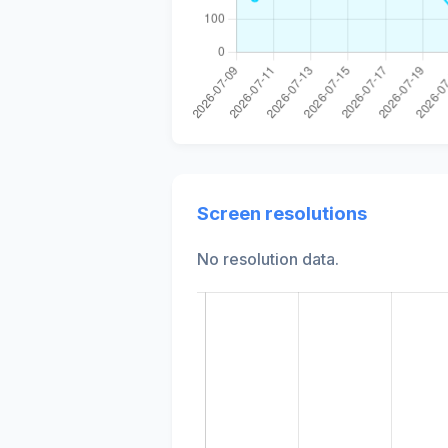
Screen resolutions
No resolution data.