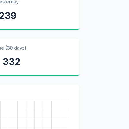
esterday
239
ue (30 days)
 332