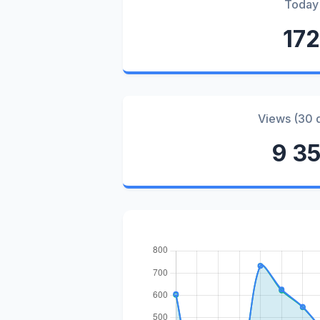
Today
172
Views (30 
9 35