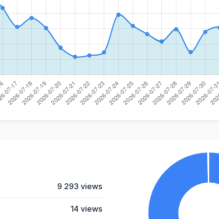
9 293 views
14 views