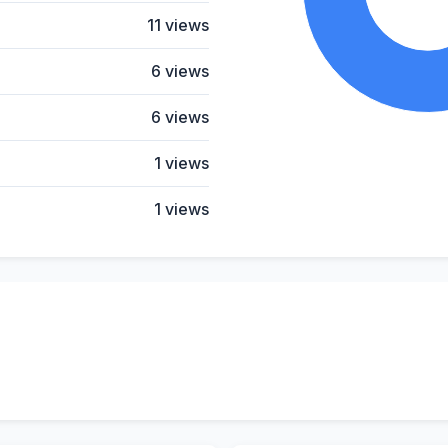
11 views
6 views
6 views
1 views
1 views