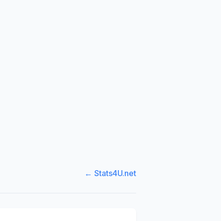
← Stats4U.net