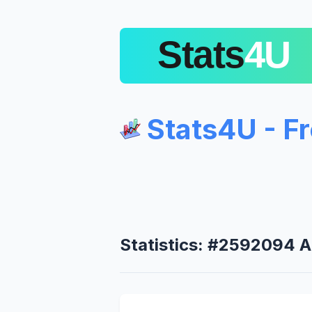
Stats4U - F
Statistics: #2592094 A