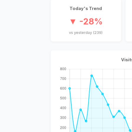
Today's Trend
▼ -28%
vs yesterday (239)
Visit