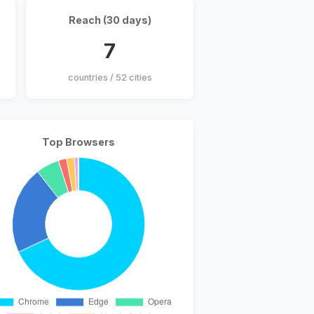
Reach (30 days)
7
countries / 52 cities
Top Browsers