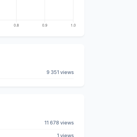
9 351 views
11 678 views
1 views