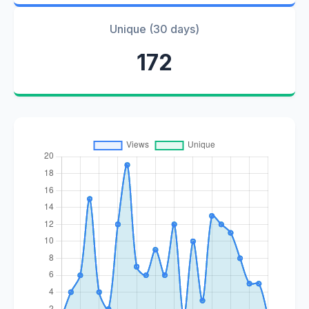
Unique (30 days)
172