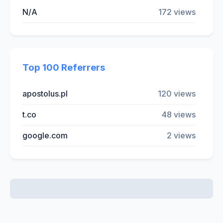
N/A
172 views
Top 100 Referrers
apostolus.pl
120 views
t.co
48 views
google.com
2 views