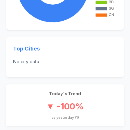
Top Cities
No city data.
Today's Trend
▼ -100%
vs yesterday (1)