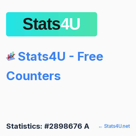
Stats4U - Free
Counters
Statistics: #2898676 A
← Stats4U.net