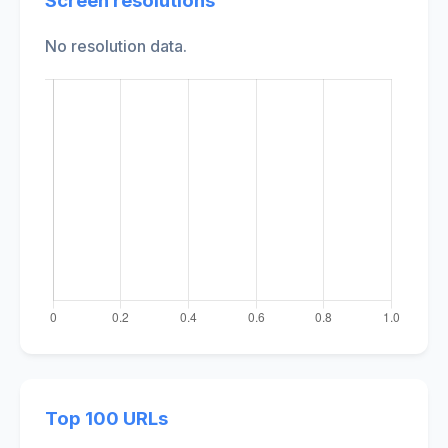
Screen resolutions
No resolution data.
Top 100 URLs