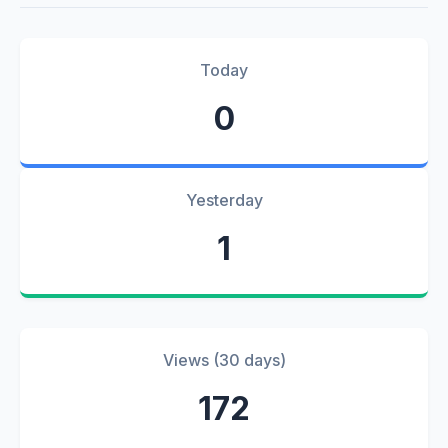
Today
0
Yesterday
1
Views (30 days)
172