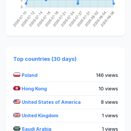
Top countries (30 days)
Poland
146 views
Hong Kong
10 views
United States of America
8 views
United Kingdom
1 views
Saudi Arabia
1 views