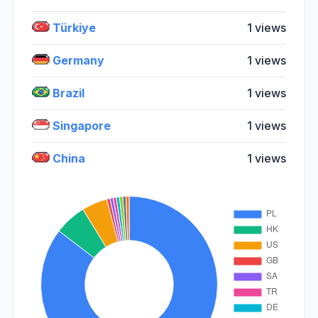
Türkiye
1 views
Germany
1 views
Brazil
1 views
Singapore
1 views
China
1 views