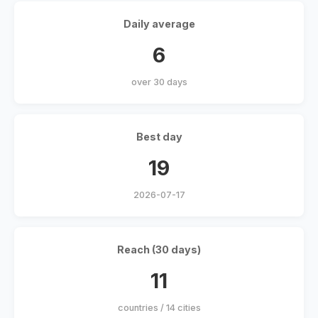
Daily average
6
over 30 days
Best day
19
2026-07-17
Reach (30 days)
11
countries / 14 cities