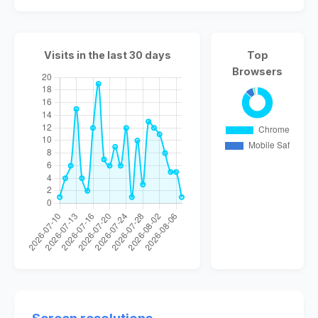
Visits in the last 30 days
Top
Browsers