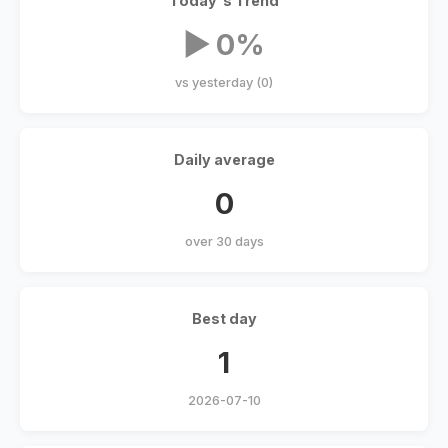
Today's Trend
▶ 0%
vs yesterday (0)
Daily average
0
over 30 days
Best day
1
2026-07-10