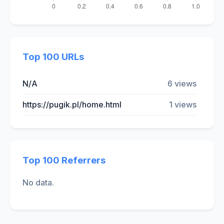
Top 100 URLs
N/A
6 views
https://pugik.pl/home.html
1 views
Top 100 Referrers
No data.