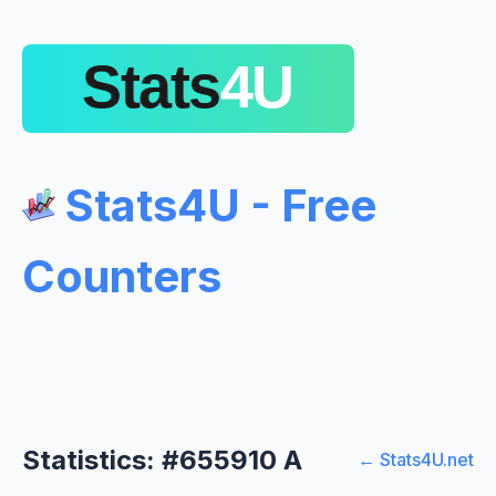
Stats4U - Free
Counters
Statistics: #655910 A
← Stats4U.net