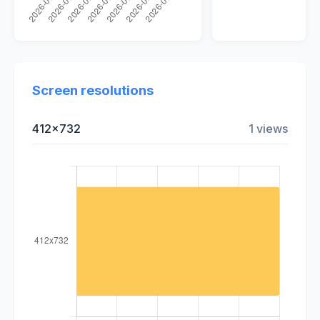
Screen resolutions
412x732
1 views