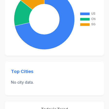
Top Cities
No city data.