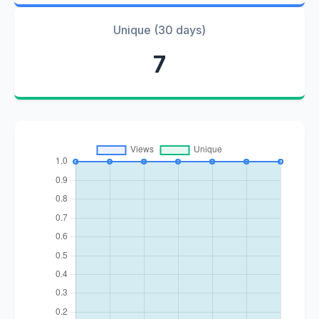
Unique (30 days)
7