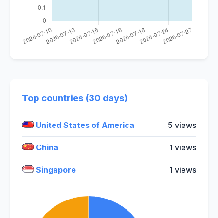
Top countries (30 days)
United States of America
5 views
China
1 views
Singapore
1 views