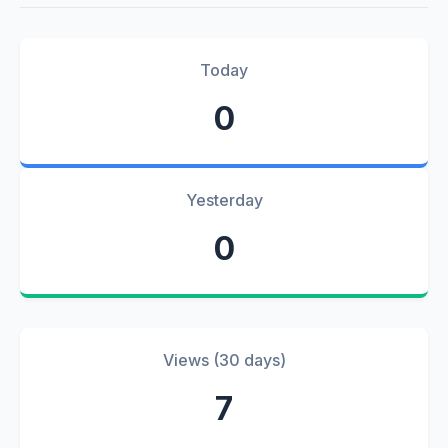
Today
0
Yesterday
0
Views (30 days)
7