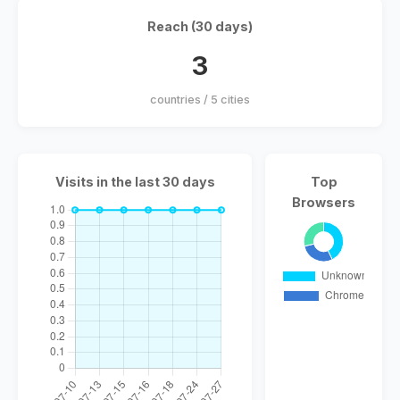
Reach (30 days)
3
countries / 5 cities
Visits in the last 30 days
Top
Browsers