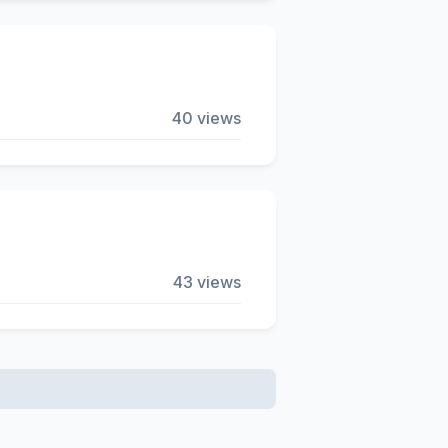
40 views
43 views