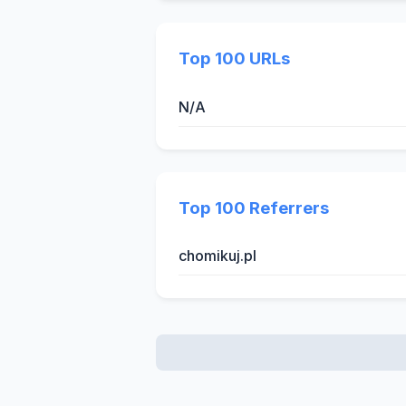
Top 100 URLs
N/A
Top 100 Referrers
chomikuj.pl