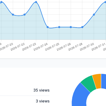
35 views
3 views