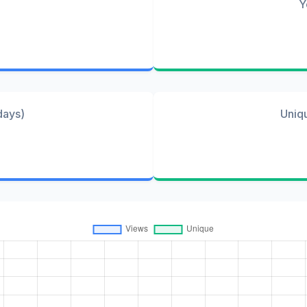
Y
days)
Uniq