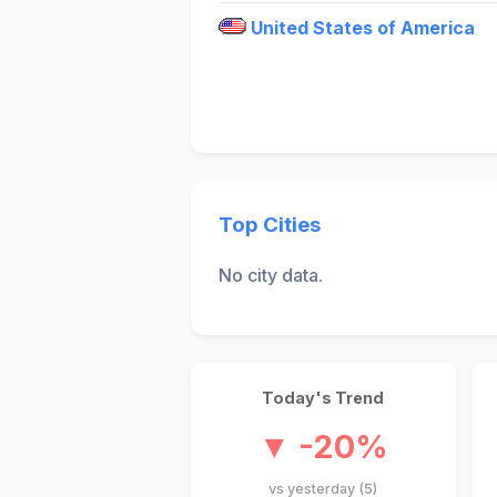
United States of America
Top Cities
No city data.
Today's Trend
▼ -20%
vs yesterday (5)