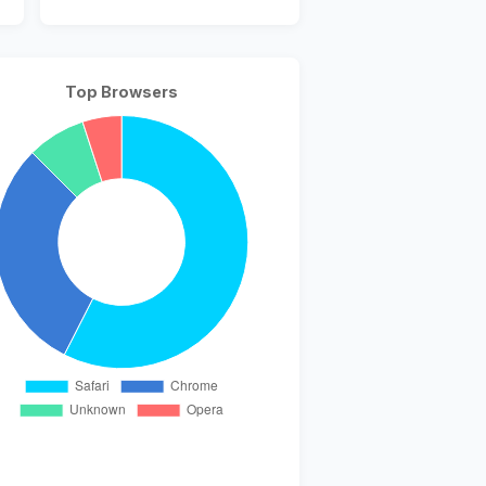
Top Browsers