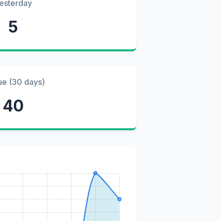
esterday
5
ue (30 days)
40