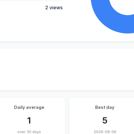
2 views
Daily average
Best day
1
5
over 30 days
2026-08-06