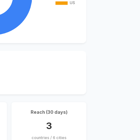
Reach (30 days)
3
countries / 6 cities