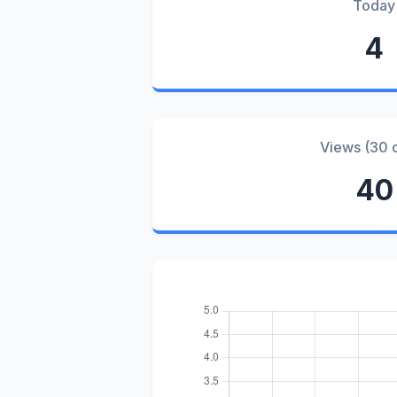
Today
4
Views (30 
40