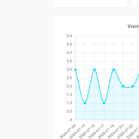
Visit