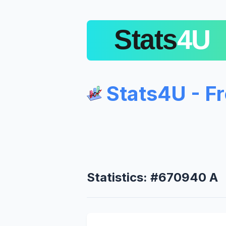
Stats4U - F
Statistics: #670940 A