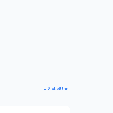
← Stats4U.net