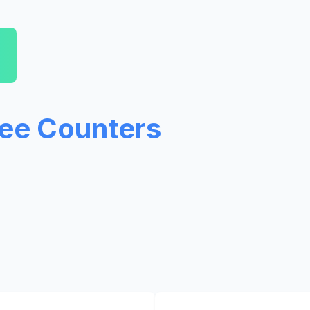
ree Counters