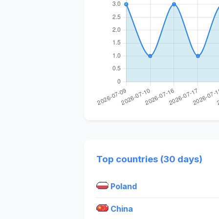
Top countries (30 days)
Poland
China