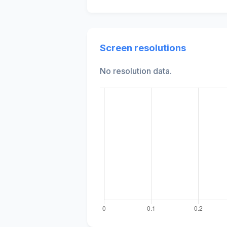
Screen resolutions
No resolution data.