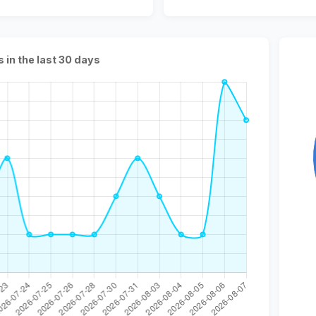
s in the last 30 days