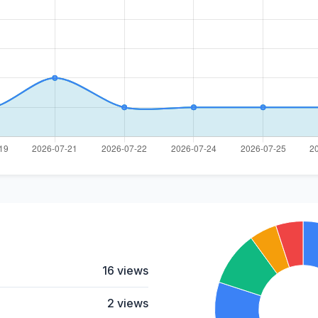
16 views
2 views