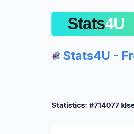
Stats4U - F
Statistics: #714077 kls