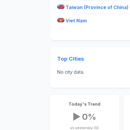
Taiwan (Province of China)
Viet Nam
Top Cities
No city data.
Today's Trend
▶ 0%
vs yesterday (0)