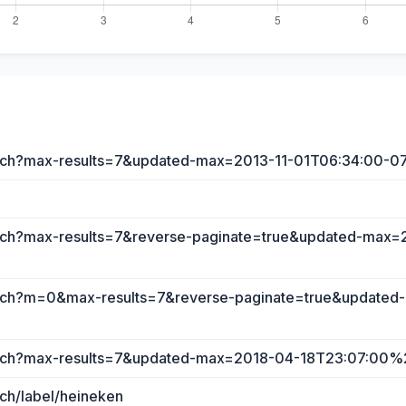
earch?max-results=7&updated-max=2013-11-01T06:34:00-0
earch?max-results=7&reverse-paginate=true&updated-max
search?m=0&max-results=7&reverse-paginate=true&update
search?max-results=7&updated-max=2018-04-18T23:07:00
rch/label/heineken