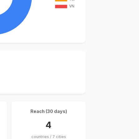
Reach (30 days)
4
countries / 7 cities