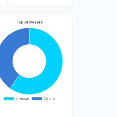
Top Browsers