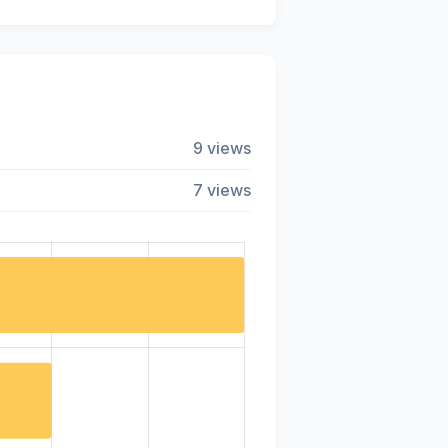
9 views
7 views