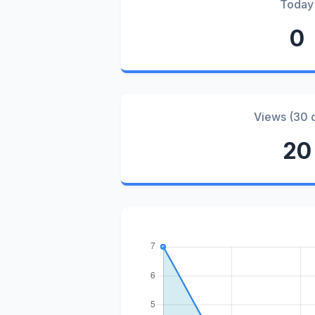
Today
0
Views (30 
20