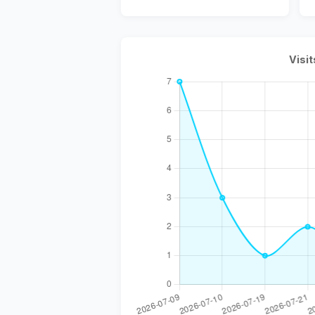
Visit