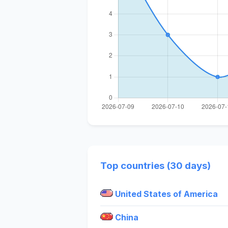
Top countries (30 days)
United States of America
China