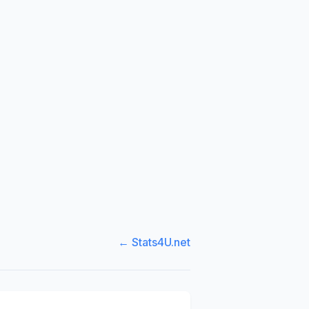
← Stats4U.net