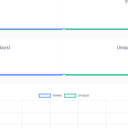
Y
days)
Uniq