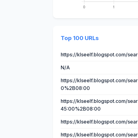
Top 100 URLs
https://klseelf.blogspot.com/s
N/A
https://klseelf.blogspot.com/s
0%2B08:00
https://klseelf.blogspot.com/
45:00%2B08:00
https://klseelf.blogspot.com/
https://klseelf.blogspot.com/sea