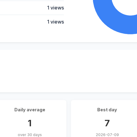
1 views
1 views
Daily average
Best day
1
7
over 30 days
2026-07-09