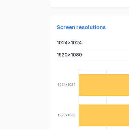
Screen resolutions
1024x1024
1920x1080