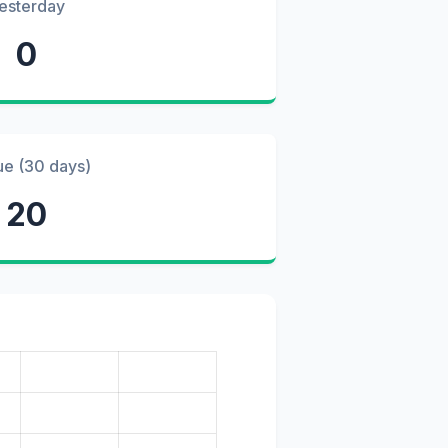
esterday
0
ue (30 days)
20