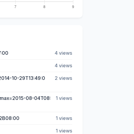
7:00
4 views
4 views
=2014-10-29T13:49:0
2 views
d-max=2015-08-04T08:
1 views
%2B08:00
1 views
1 views