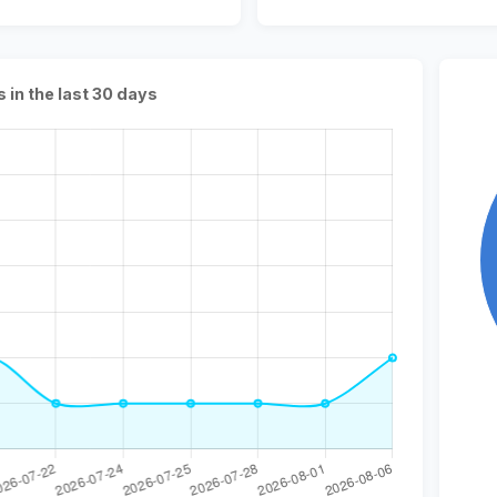
s in the last 30 days