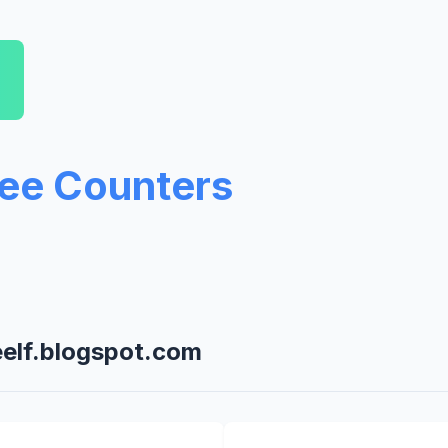
ree Counters
eelf.blogspot.com