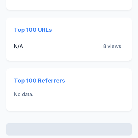
Top 100 URLs
N/A
8 views
Top 100 Referrers
No data.