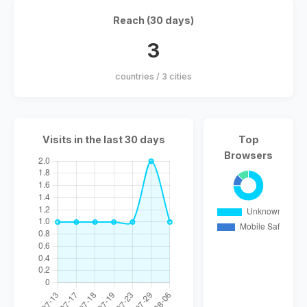
Reach (30 days)
3
countries / 3 cities
Visits in the last 30 days
Top
Browsers