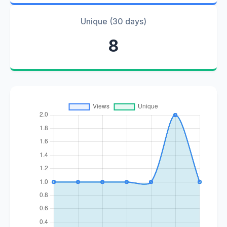
Unique (30 days)
8