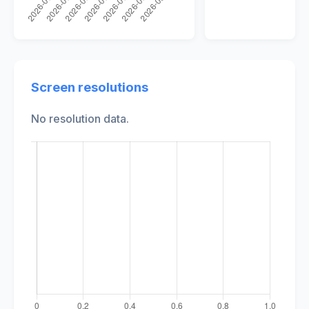
Screen resolutions
No resolution data.