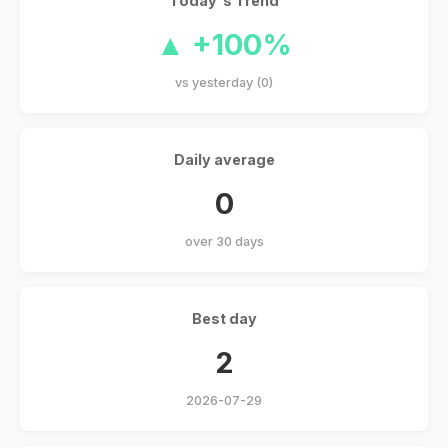
Today's Trend
▲ +100%
vs yesterday (0)
Daily average
0
over 30 days
Best day
2
2026-07-29