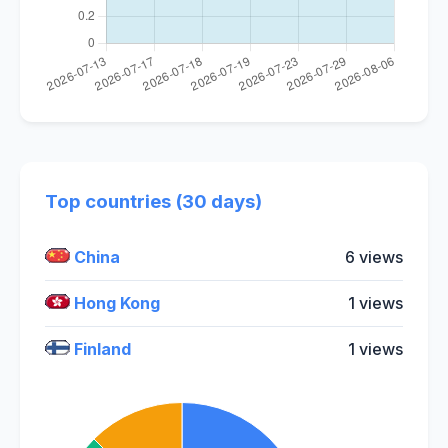
Top countries (30 days)
China
6 views
Hong Kong
1 views
Finland
1 views