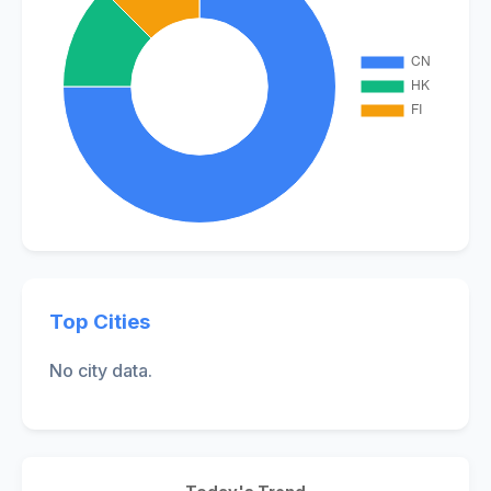
Top Cities
No city data.