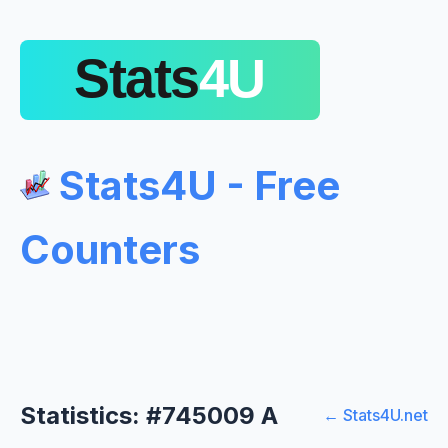
Stats4U - Free
Counters
Statistics: #745009 A
← Stats4U.net