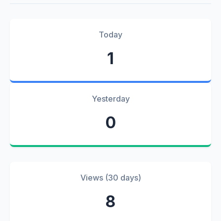
Today
1
Yesterday
0
Views (30 days)
8