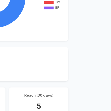
Reach (30 days)
5