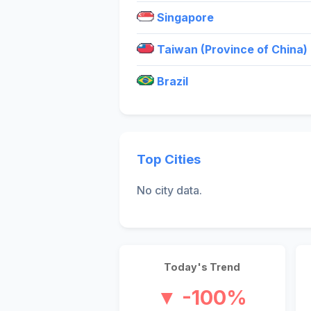
Singapore
Taiwan (Province of China)
Brazil
Top Cities
No city data.
Today's Trend
▼ -100%