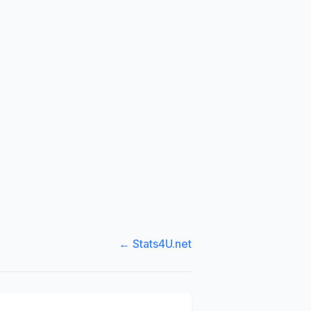
← Stats4U.net