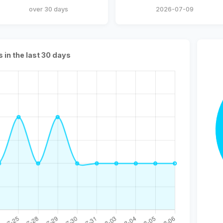
over 30 days
2026-07-09
s in the last 30 days