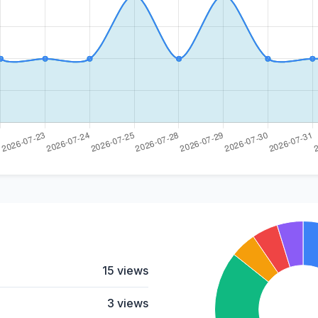
15 views
3 views