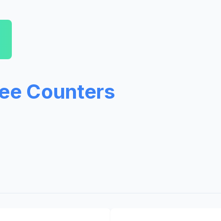
ree Counters