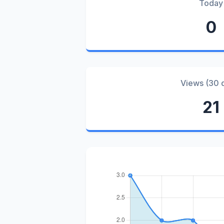
Today
0
Views (30 
21