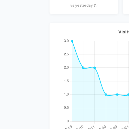
vs yesterday (1)
Visit