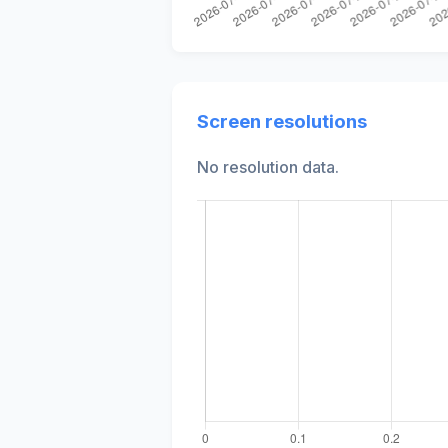
Screen resolutions
No resolution data.