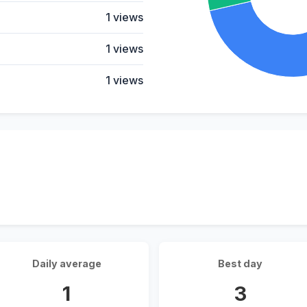
1 views
1 views
1 views
Daily average
Best day
1
3