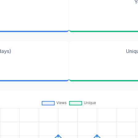
Y
days)
Uniq