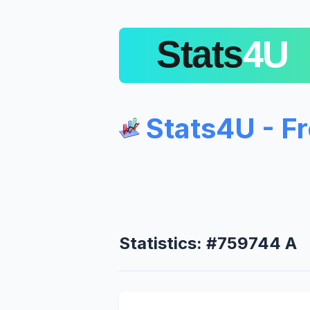
Stats4U - F
Statistics: #759744 A