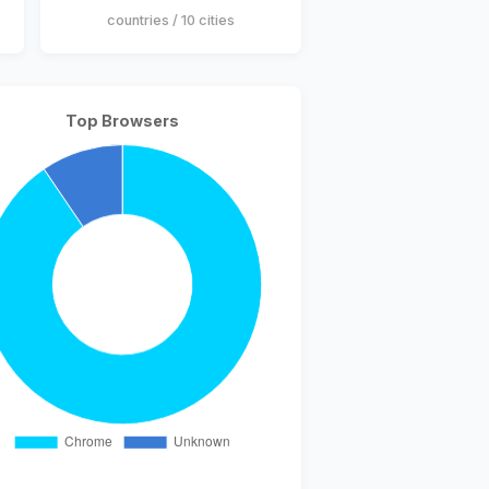
countries / 10 cities
Top Browsers