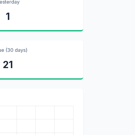
esterday
1
ue (30 days)
21