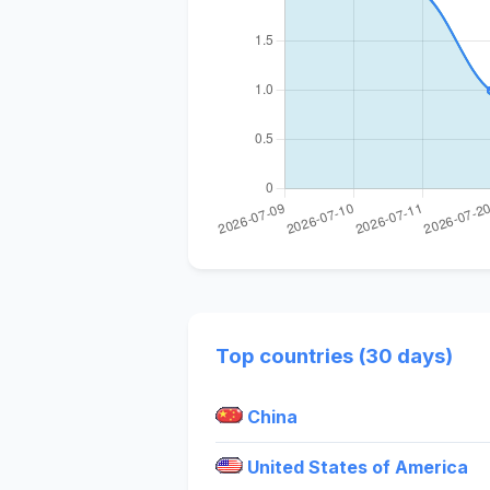
Top countries (30 days)
China
United States of America