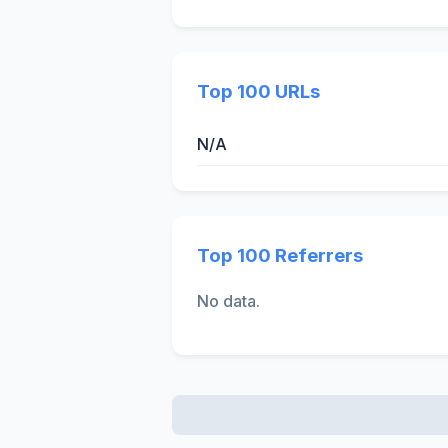
Top 100 URLs
N/A
Top 100 Referrers
No data.