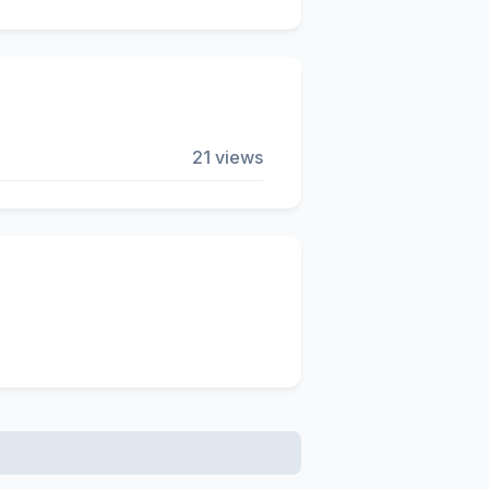
21 views