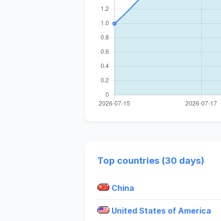
Top countries (30 days)
China
United States of America