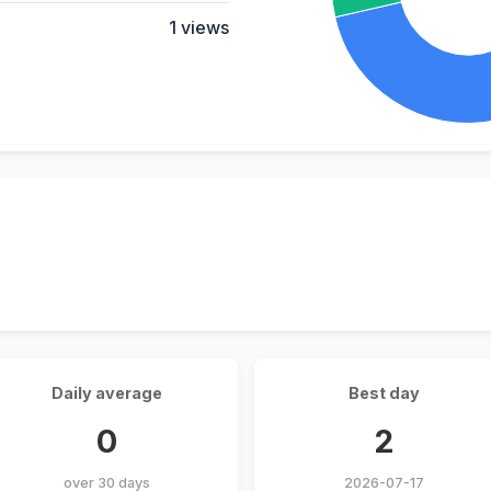
1 views
Daily average
Best day
0
2
over 30 days
2026-07-17