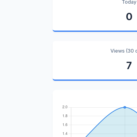
Today
0
Views (30 
7