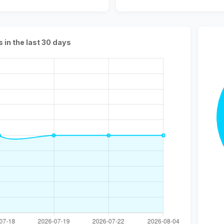
s in the last 30 days