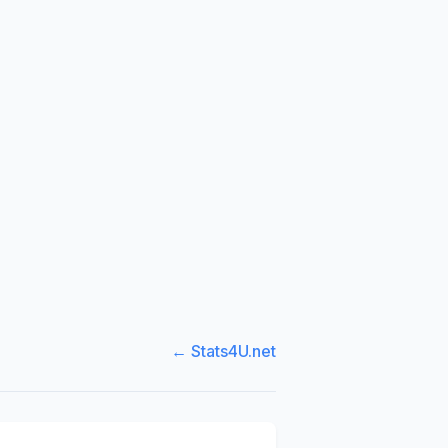
← Stats4U.net