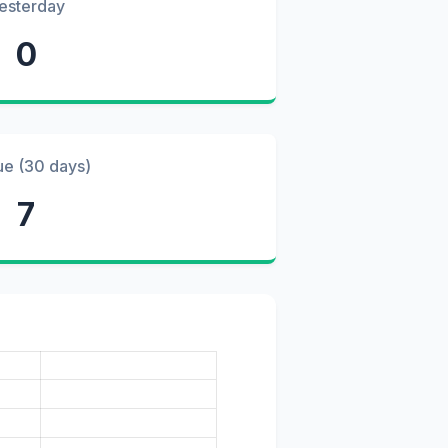
esterday
0
ue (30 days)
7