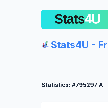
Stats4U - F
Statistics: #795297 A