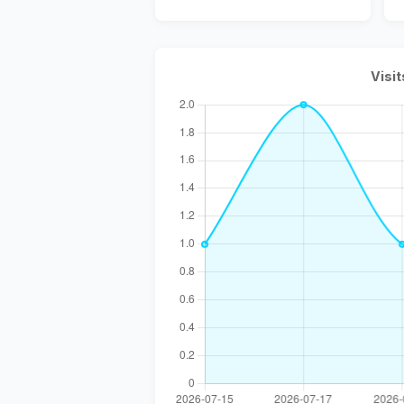
Visit