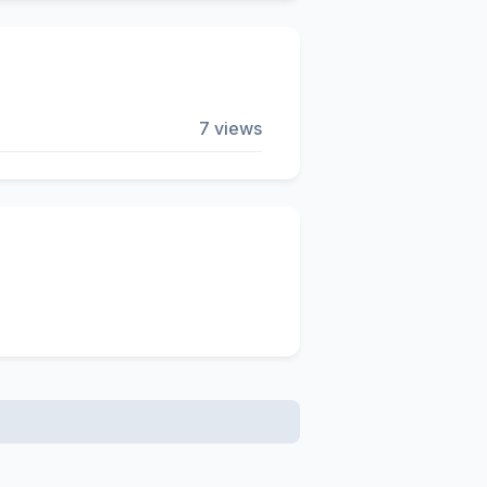
7 views