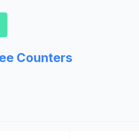
ree Counters