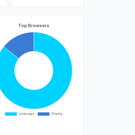
Top Browsers