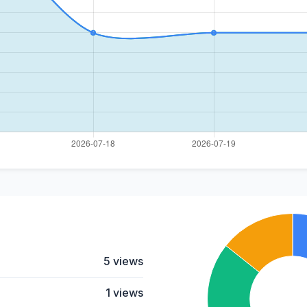
5 views
1 views