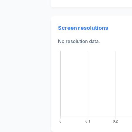
Screen resolutions
No resolution data.