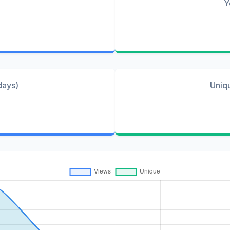
Y
days)
Uniq