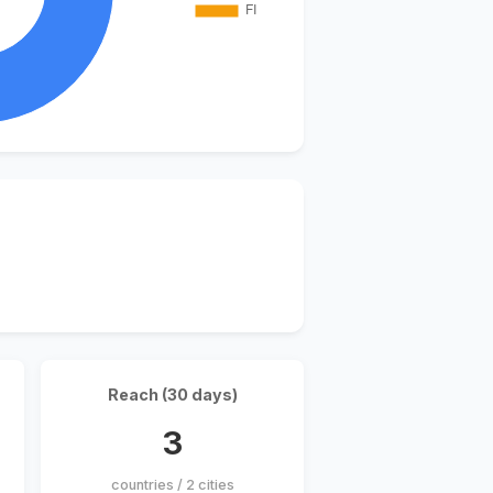
Reach (30 days)
3
countries / 2 cities