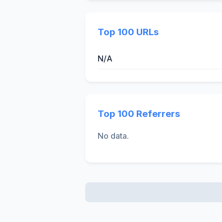
Top 100 URLs
N/A
Top 100 Referrers
No data.