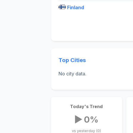
Finland
Top Cities
No city data.
Today's Trend
▶ 0%
vs yesterday (0)