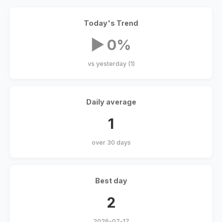
Today's Trend
▶ 0%
vs yesterday (1)
Daily average
1
over 30 days
Best day
2
2026-07-17