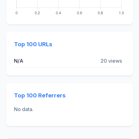
Top 100 URLs
N/A
20 views
Top 100 Referrers
No data.