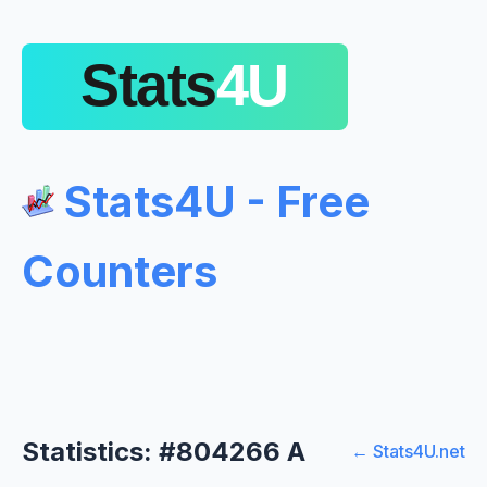
Stats4U - Free
Counters
Statistics: #804266 A
← Stats4U.net