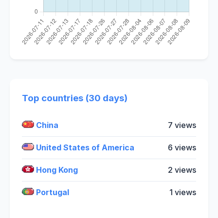
Top countries (30 days)
China
7 views
United States of America
6 views
Hong Kong
2 views
Portugal
1 views