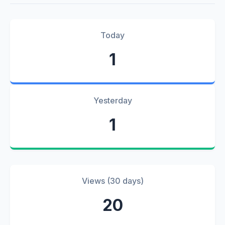
Today
1
Yesterday
1
Views (30 days)
20