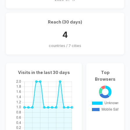
Reach (30 days)
4
countries / 7 cities
Visits in the last 30 days
Top
Browsers