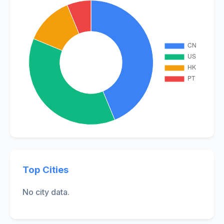
Top Cities
No city data.