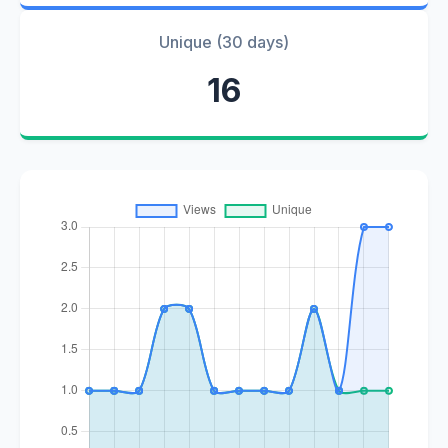
Unique (30 days)
16