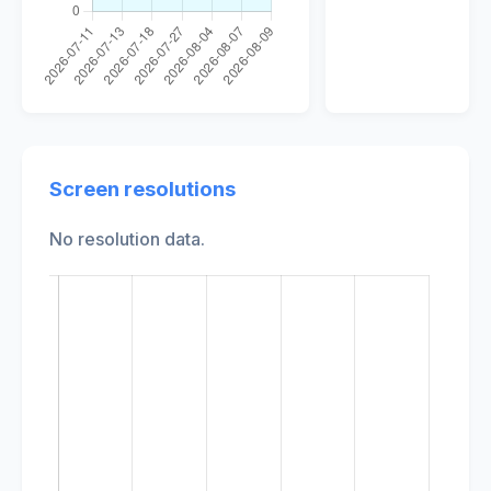
Screen resolutions
No resolution data.