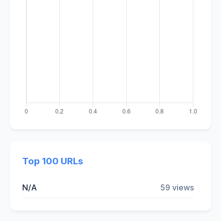
Top 100 URLs
N/A
59 views