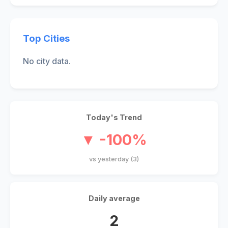
Top Cities
No city data.
Today's Trend
▼ -100%
vs yesterday (3)
Daily average
2