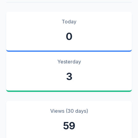
Today
0
Yesterday
3
Views (30 days)
59