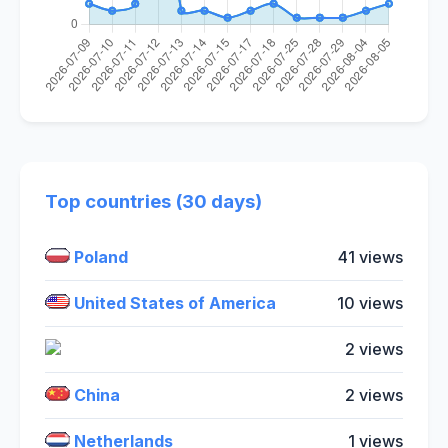
Top countries (30 days)
Poland
41 views
United States of America
10 views
2 views
China
2 views
Netherlands
1 views