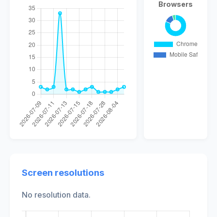
Browsers
Screen resolutions
No resolution data.