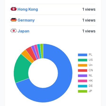
Hong Kong
1 views
Germany
1 views
Japan
1 views