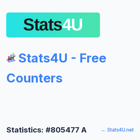
Stats4U - Free
Counters
Statistics: #805477 A
← Stats4U.net