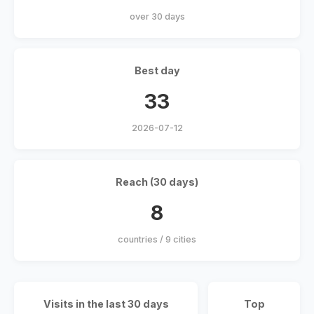
over 30 days
Best day
33
2026-07-12
Reach (30 days)
8
countries / 9 cities
Visits in the last 30 days
Top