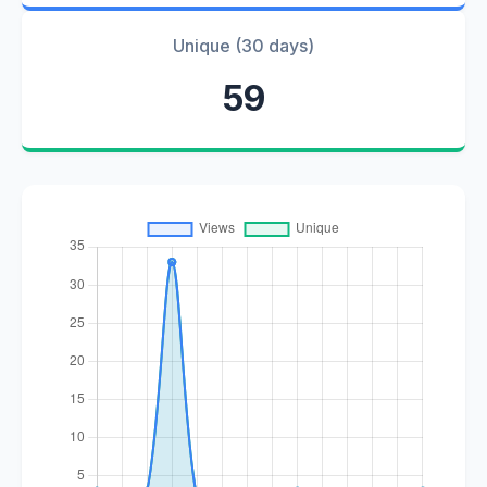
Unique (30 days)
59