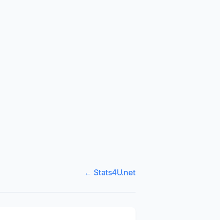
← Stats4U.net