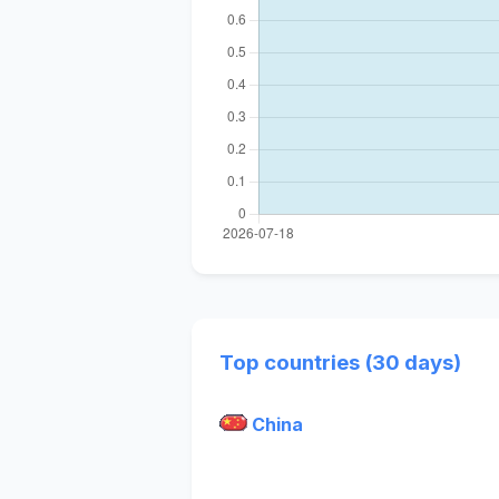
Top countries (30 days)
China