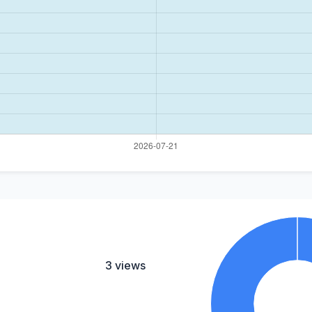
3 views