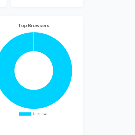
Top Browsers