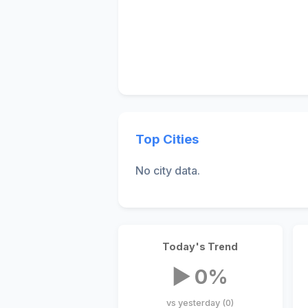
Top Cities
No city data.
Today's Trend
▶ 0%
vs yesterday (0)