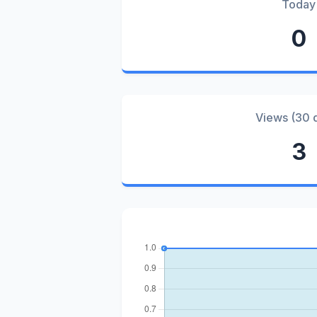
Today
0
Views (30 
3