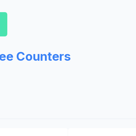
ree Counters