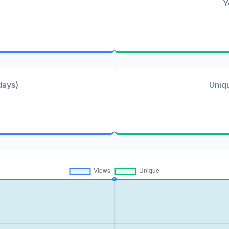
Y
days)
Uniq