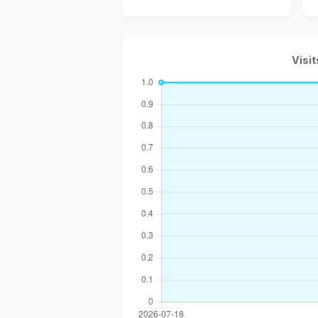
Visit