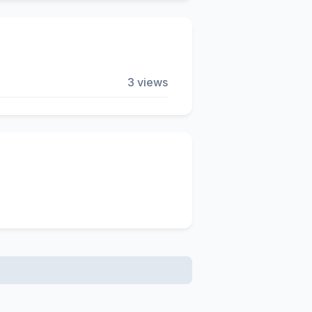
3 views