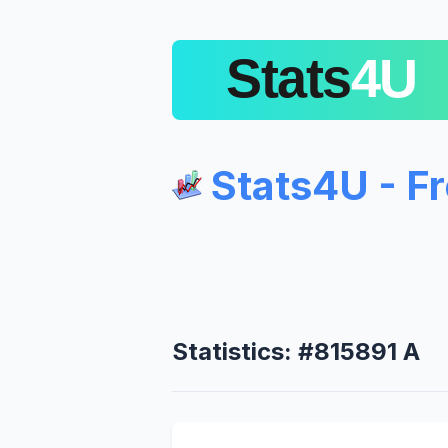
Stats4U - F
Statistics: #815891 A