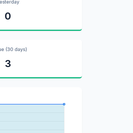
esterday
0
ue (30 days)
3