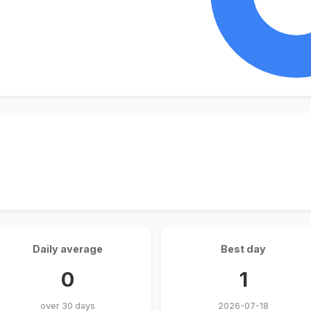
Daily average
Best day
0
1
over 30 days
2026-07-18