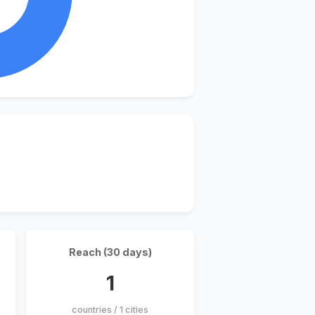
Reach (30 days)
1
countries / 1 cities