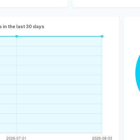
s in the last 30 days