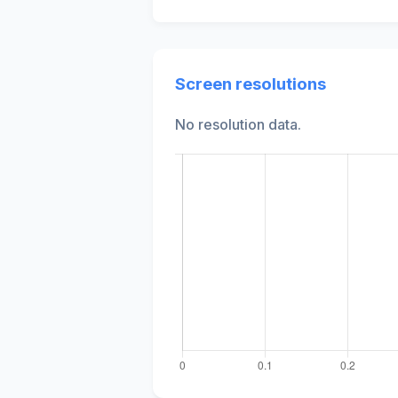
Screen resolutions
No resolution data.