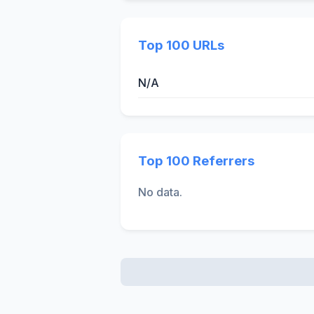
Top 100 URLs
N/A
Top 100 Referrers
No data.