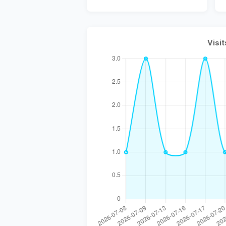
Visit