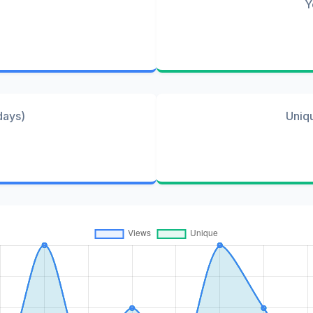
Y
days)
Uniq