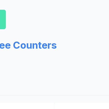
ree Counters