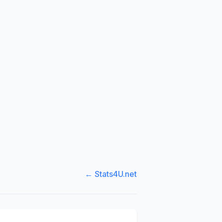
← Stats4U.net