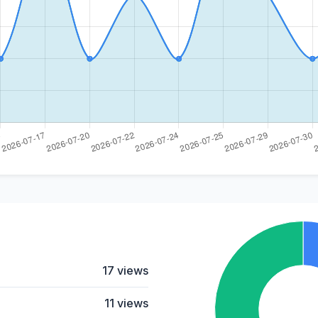
17 views
11 views