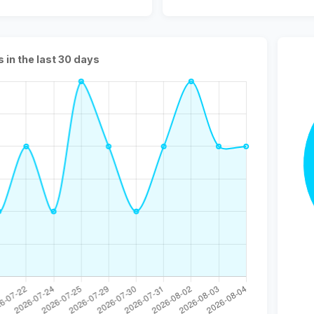
s in the last 30 days