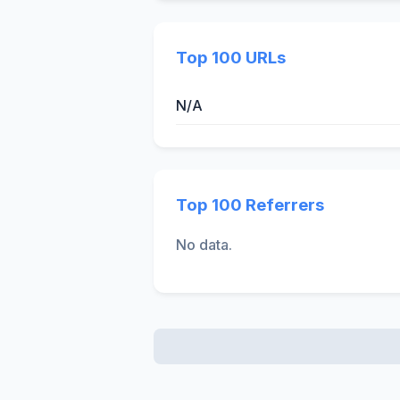
Top 100 URLs
N/A
Top 100 Referrers
No data.