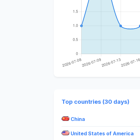
Top countries (30 days)
China
United States of America