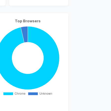
Top Browsers