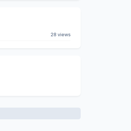
28 views