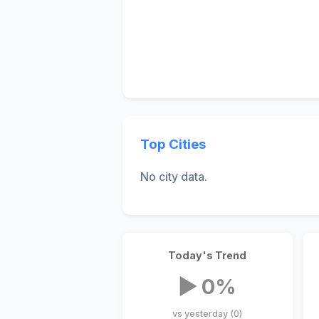
Top Cities
No city data.
Today's Trend
▶ 0%
vs yesterday (0)