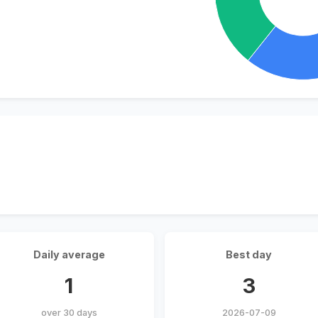
Daily average
Best day
1
3
over 30 days
2026-07-09