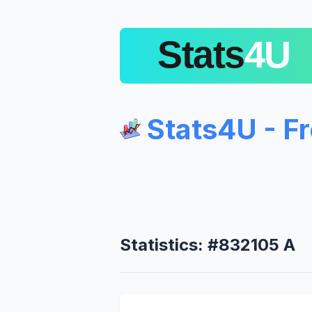
Stats4U - F
Statistics: #832105 A