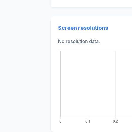
Screen resolutions
No resolution data.