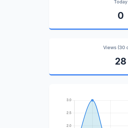
Today
0
Views (30 
28