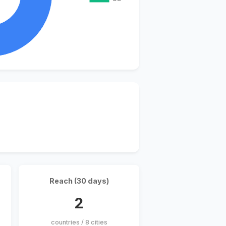
Reach (30 days)
2
countries / 8 cities