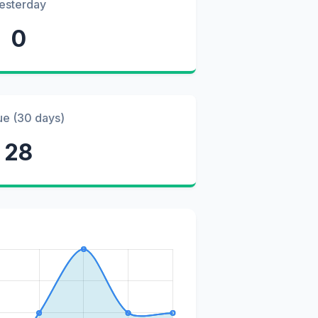
esterday
0
ue (30 days)
28