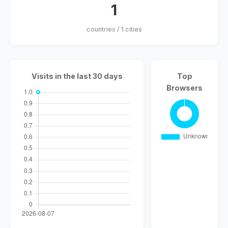
1
countries / 1 cities
Visits in the last 30 days
Top
Browsers