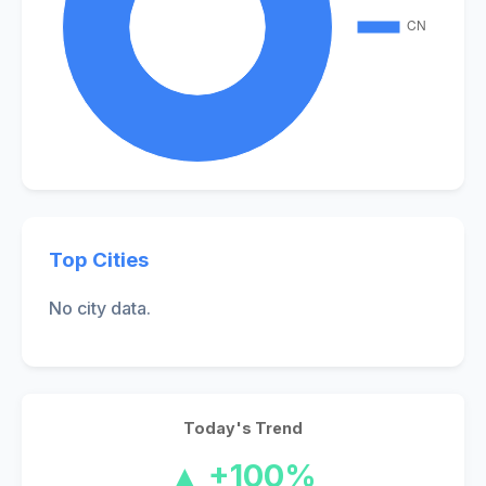
Top Cities
No city data.
Today's Trend
▲ +100%