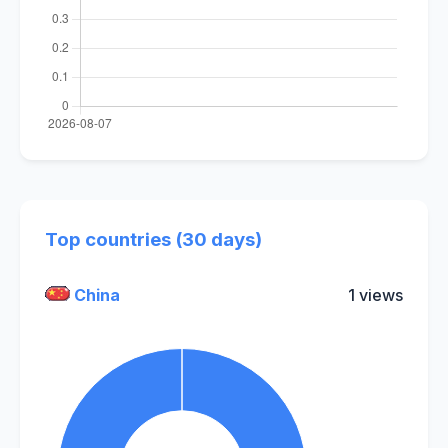
Top countries (30 days)
China
1 views