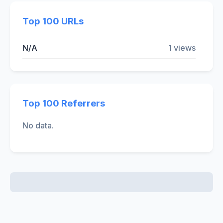
Top 100 URLs
N/A
1 views
Top 100 Referrers
No data.