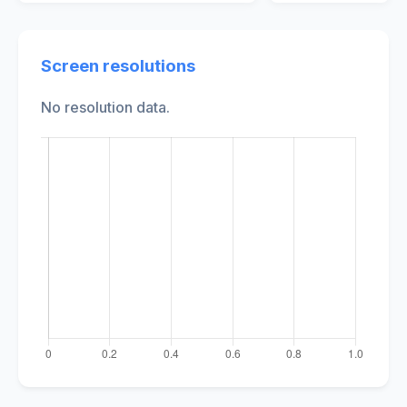
Screen resolutions
No resolution data.