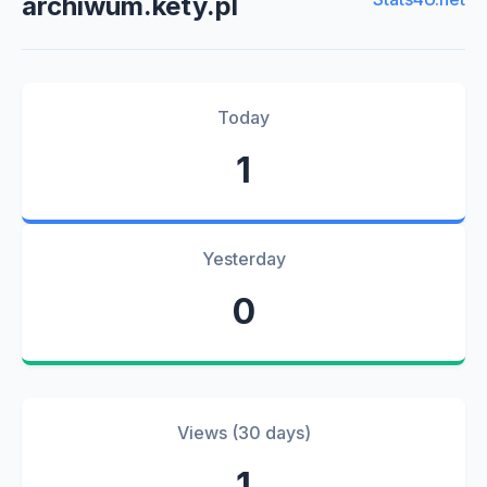
archiwum.kety.pl
Today
1
Yesterday
0
Views (30 days)
1