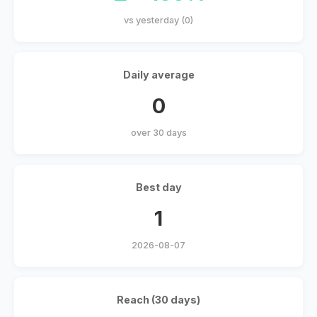
vs yesterday (0)
Daily average
0
over 30 days
Best day
1
2026-08-07
Reach (30 days)