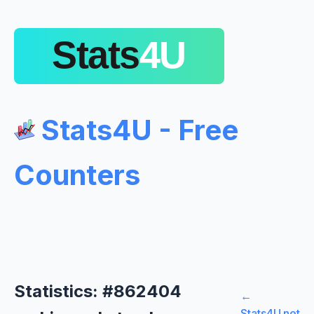
Stats4U - Free
Counters
Statistics: #862404
←
Stats4U.net