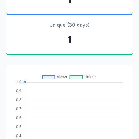
Unique (30 days)
1