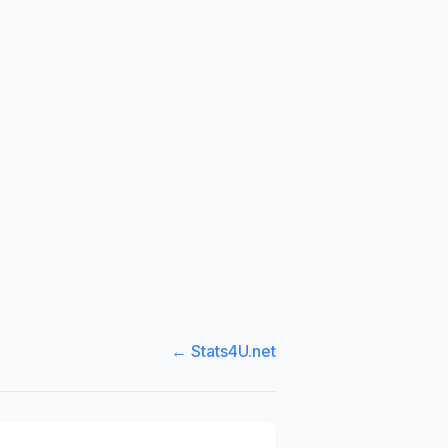
← Stats4U.net