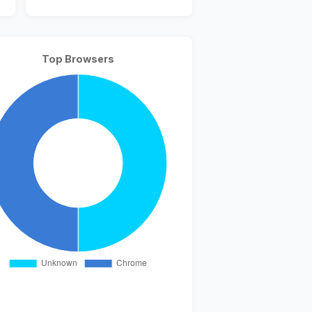
Top Browsers