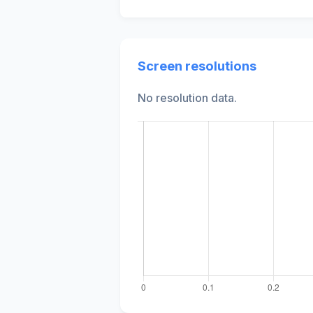
Screen resolutions
No resolution data.