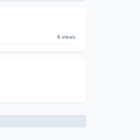
6 views