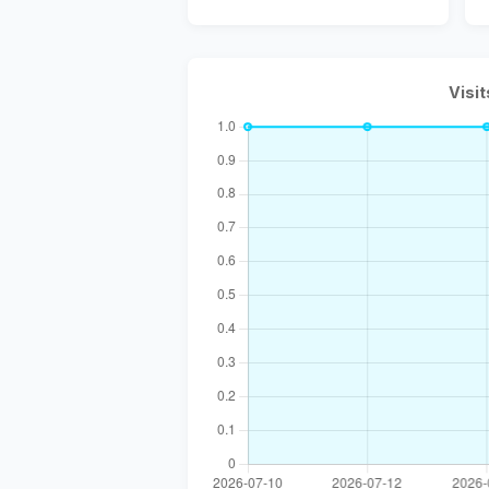
Visit