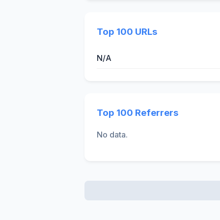
Top 100 URLs
N/A
Top 100 Referrers
No data.