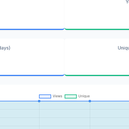
Y
days)
Uniq