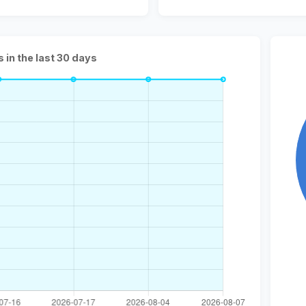
s in the last 30 days