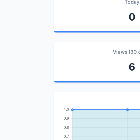
Today
0
Views (30 
6