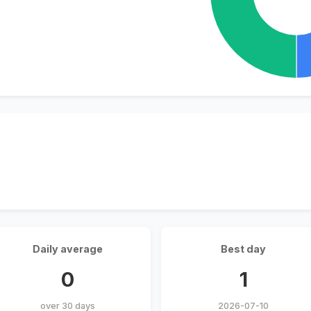
Daily average
Best day
0
1
over 30 days
2026-07-10