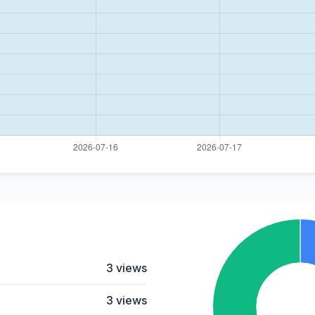
3 views
3 views