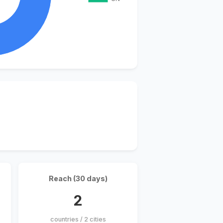
Reach (30 days)
2
countries / 2 cities