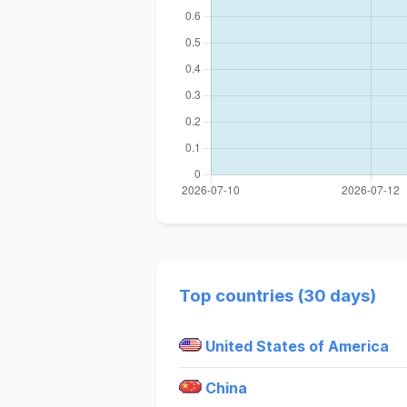
Top countries (30 days)
United States of America
China