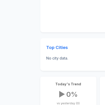
Top Cities
No city data.
Today's Trend
▶ 0%
vs yesterday (0)