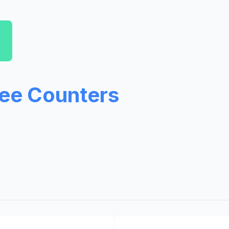
ree Counters