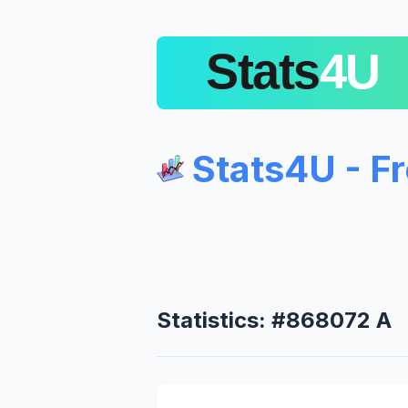
Stats4U - F
Statistics: #868072 A