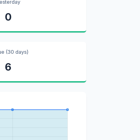
esterday
0
ue (30 days)
6