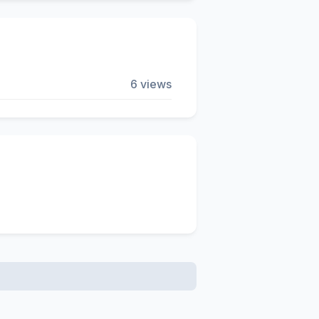
6 views