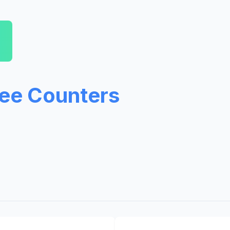
ree Counters