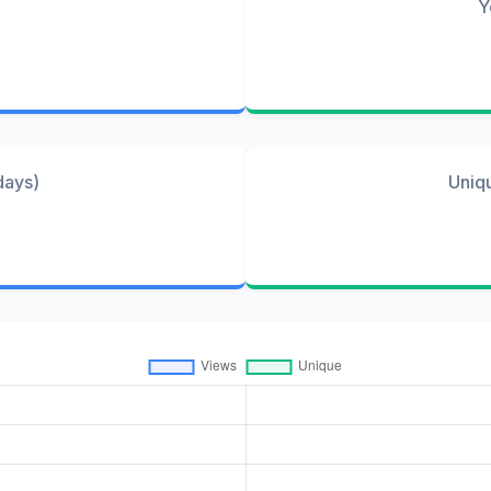
Y
days)
Uniq