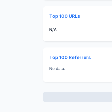
Top 100 URLs
N/A
Top 100 Referrers
No data.