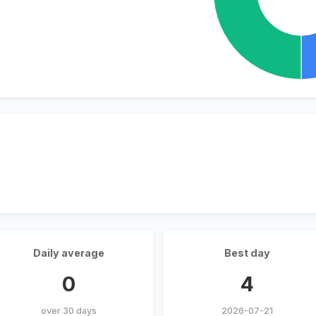
Daily average
Best day
0
4
over 30 days
2026-07-21