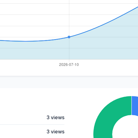
3 views
3 views