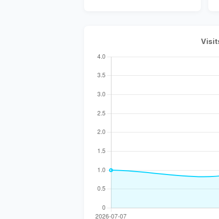
Visit