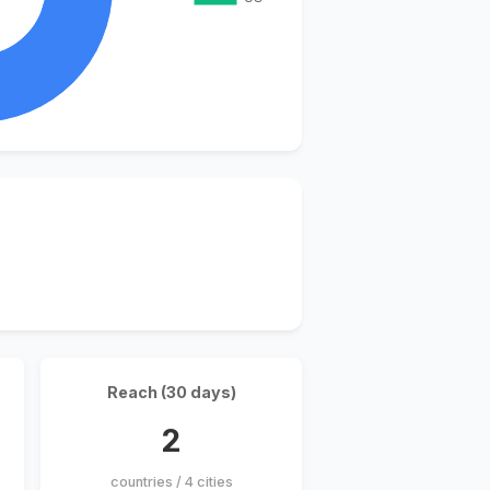
Reach (30 days)
2
countries / 4 cities