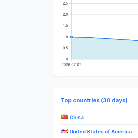
Top countries (30 days)
China
United States of America