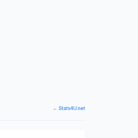
← Stats4U.net