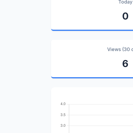
Today
0
Views (30 
6