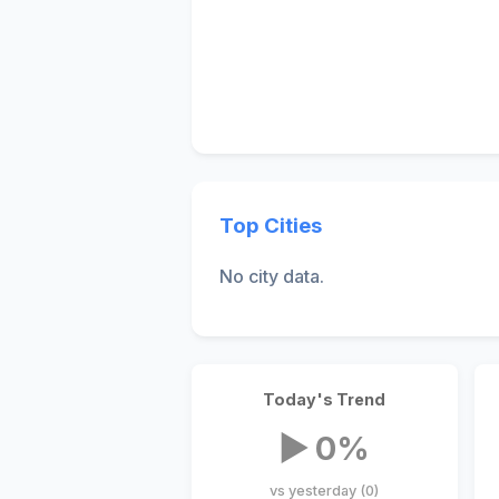
Top Cities
No city data.
Today's Trend
▶ 0%
vs yesterday (0)