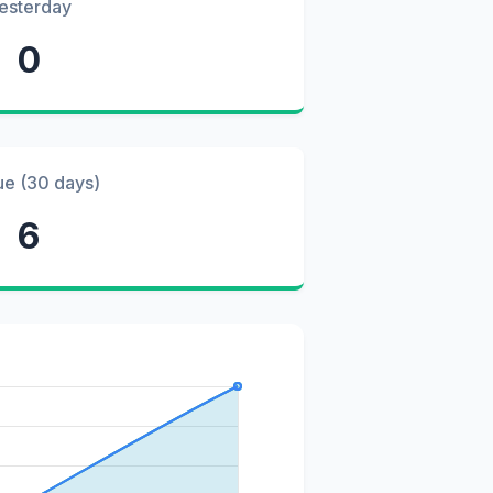
esterday
0
ue (30 days)
6