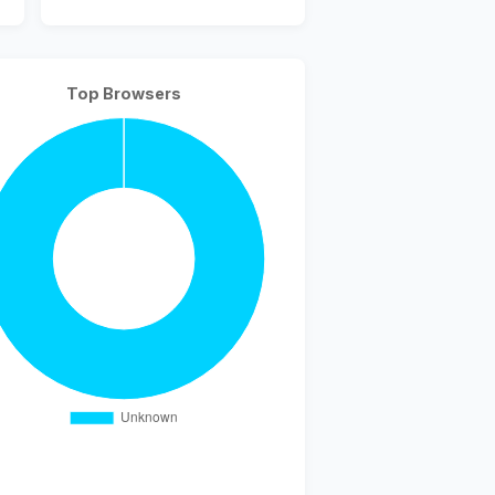
Top Browsers