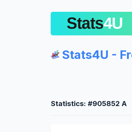
Stats4U - F
Statistics: #905852 A