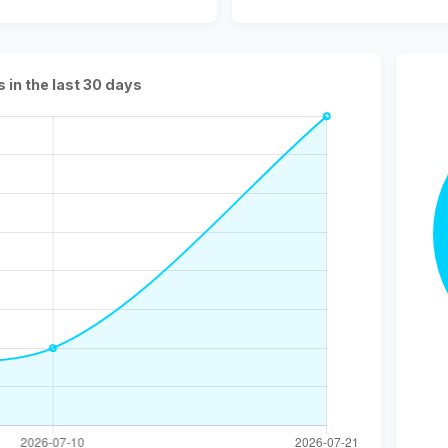
s in the last 30 days