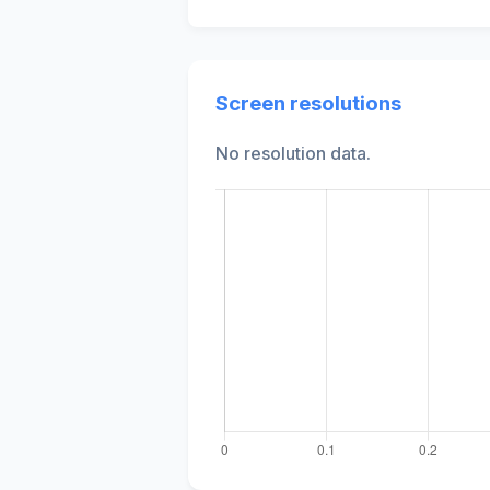
Screen resolutions
No resolution data.