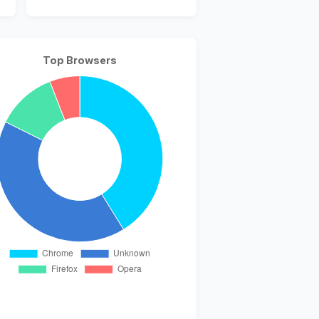
Top Browsers