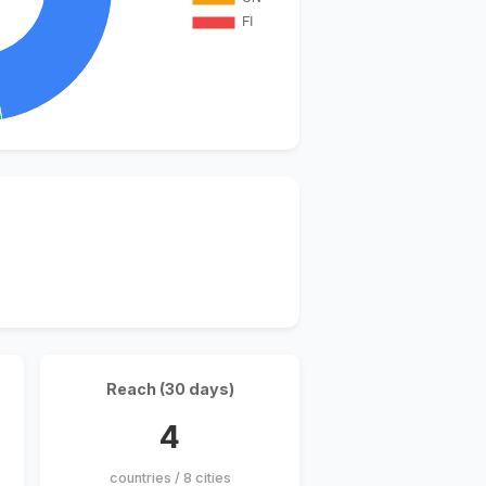
Reach (30 days)
4
countries / 8 cities