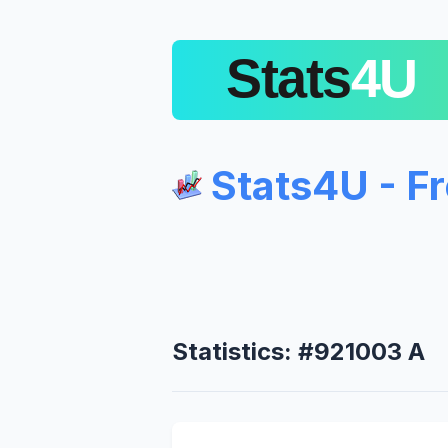
Stats4U - F
Statistics: #921003 A