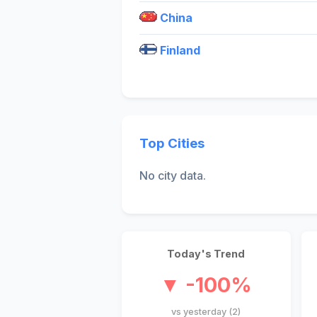
China
Finland
Top Cities
No city data.
Today's Trend
▼ -100%
vs yesterday (2)