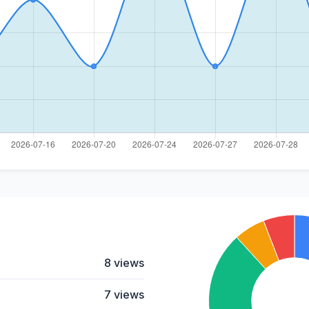
8 views
7 views