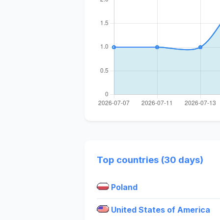
Top countries (30 days)
Poland
United States of America