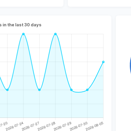
s in the last 30 days