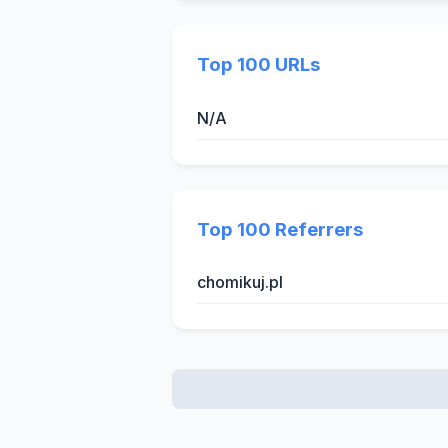
Top 100 URLs
N/A
Top 100 Referrers
chomikuj.pl