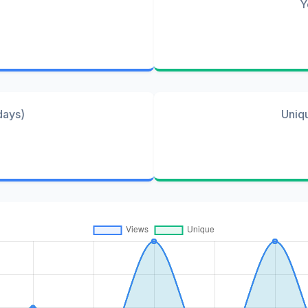
Y
days)
Uniq