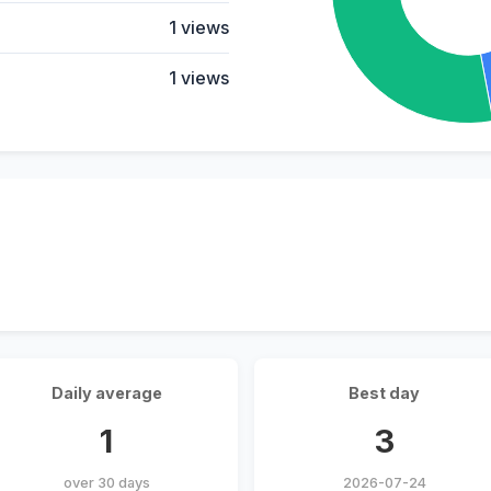
1 views
1 views
Daily average
Best day
1
3
over 30 days
2026-07-24