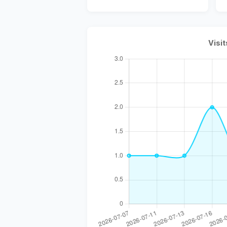
Visit