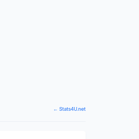
← Stats4U.net