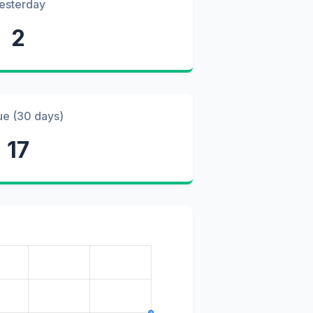
esterday
2
ue (30 days)
17