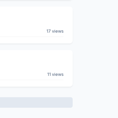
17 views
11 views