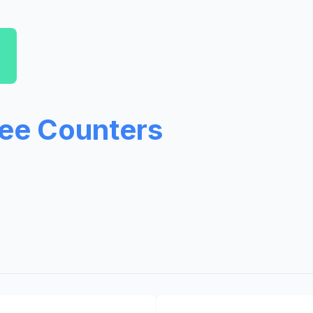
ree Counters