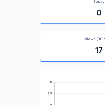
Today
0
Views (30 
17