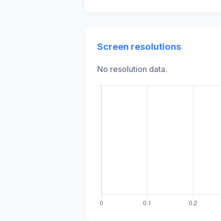
Screen resolutions
No resolution data.