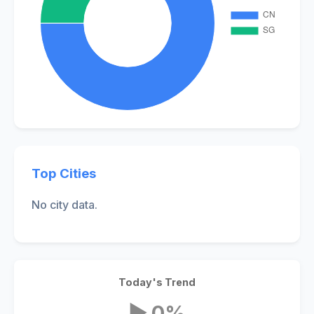
Top Cities
No city data.
Today's Trend
▶ 0%