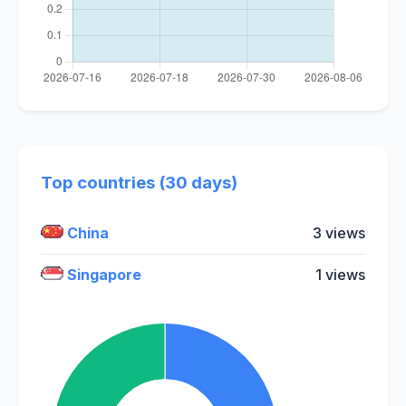
Top countries (30 days)
China
3 views
Singapore
1 views