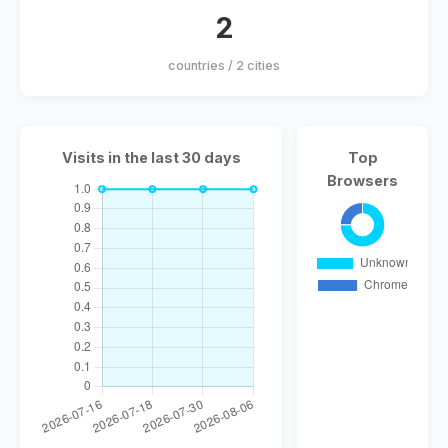
2
countries / 2 cities
Visits in the last 30 days
Top
Browsers