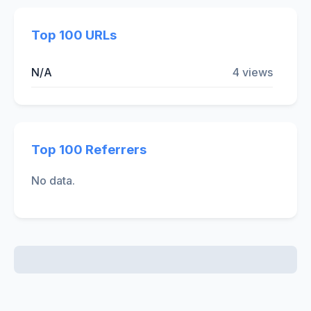
Top 100 URLs
N/A
4 views
Top 100 Referrers
No data.