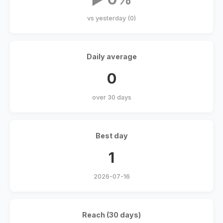
vs yesterday (0)
Daily average
0
over 30 days
Best day
1
2026-07-16
Reach (30 days)