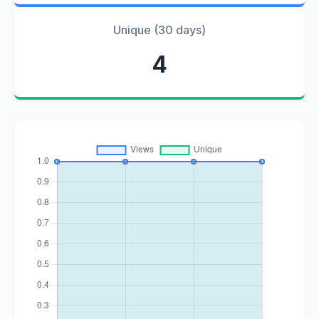
Unique (30 days)
4