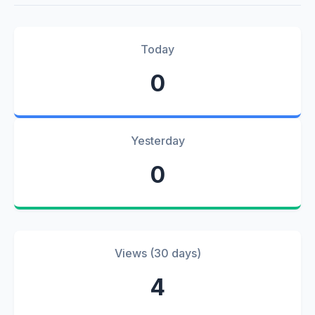
Today
0
Yesterday
0
Views (30 days)
4