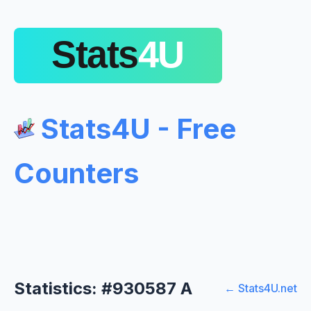
Stats4U - Free
Counters
Statistics: #930587 A
← Stats4U.net