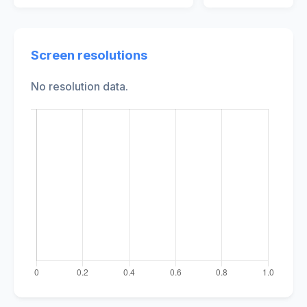
Screen resolutions
No resolution data.