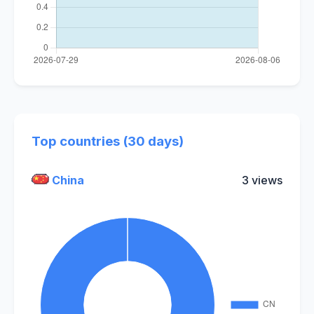
Top countries (30 days)
China
3 views