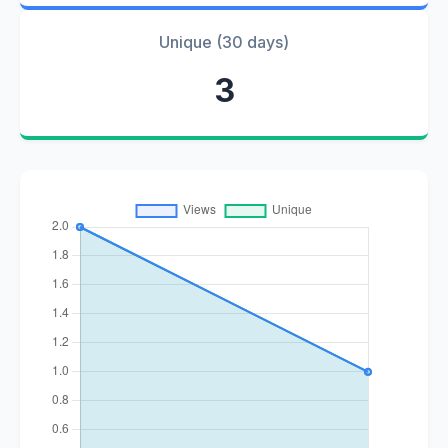
Unique (30 days)
3