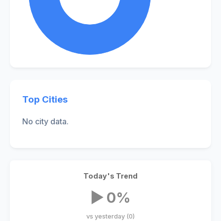
Top Cities
No city data.
Today's Trend
▶ 0%
vs yesterday (0)