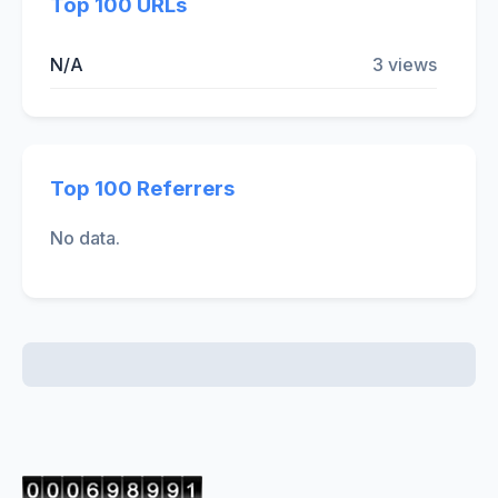
Top 100 URLs
N/A
3 views
Top 100 Referrers
No data.