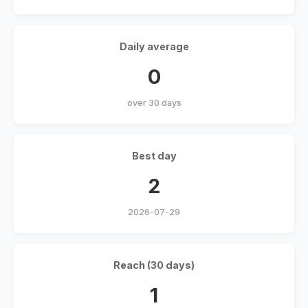
Daily average
0
over 30 days
Best day
2
2026-07-29
Reach (30 days)
1