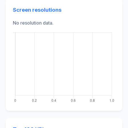
Screen resolutions
No resolution data.