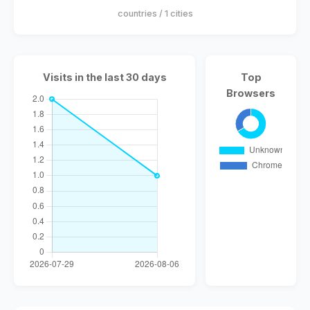
countries / 1 cities
Visits in the last 30 days
Top
Browsers