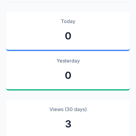
Today
0
Yesterday
0
Views (30 days)
3