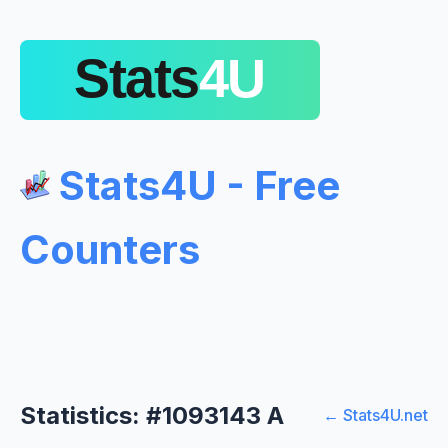
Stats4U - Free
Counters
Statistics: #1093143 A
← Stats4U.net