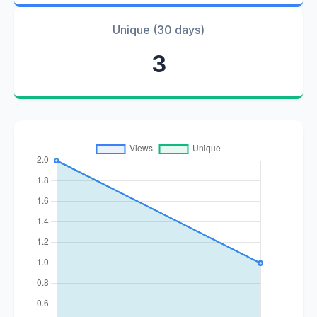
Unique (30 days)
3