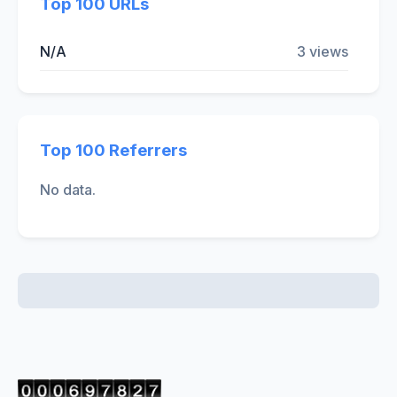
Top 100 URLs
N/A
3 views
Top 100 Referrers
No data.