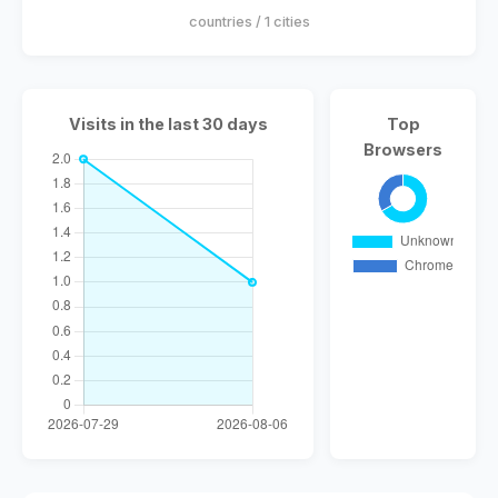
countries / 1 cities
Visits in the last 30 days
Top
Browsers