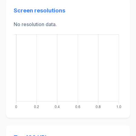
Screen resolutions
No resolution data.