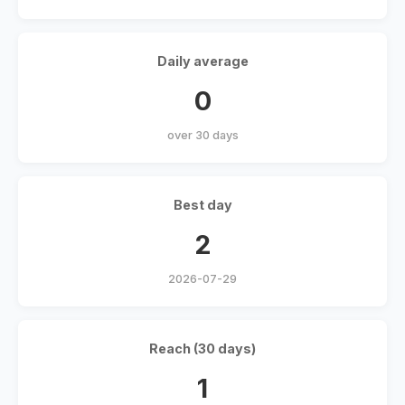
Daily average
0
over 30 days
Best day
2
2026-07-29
Reach (30 days)
1