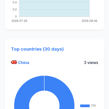
Top countries (30 days)
China
3 views