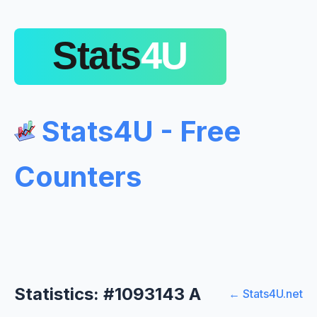
Stats4U - Free
Counters
Statistics: #1093143 A
← Stats4U.net