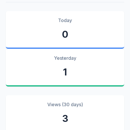
Today
0
Yesterday
1
Views (30 days)
3