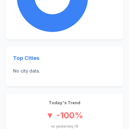
Top Cities
No city data.
Today's Trend
▼ -100%
vs yesterday (1)