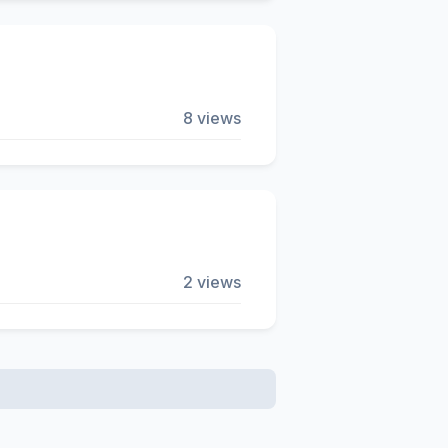
8 views
2 views