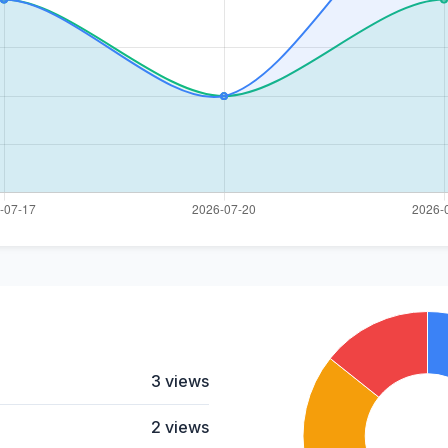
3 views
2 views