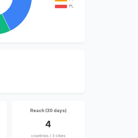
Reach (30 days)
4
countries / 3 cities