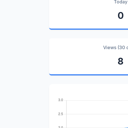
Today
0
Views (30 
8