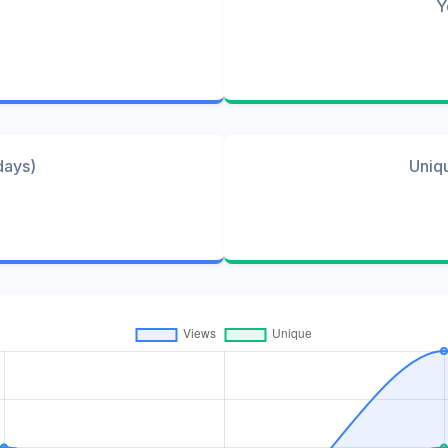
Y
days)
Uniq