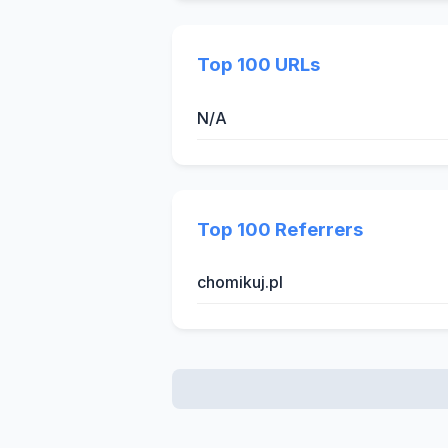
Top 100 URLs
N/A
Top 100 Referrers
chomikuj.pl