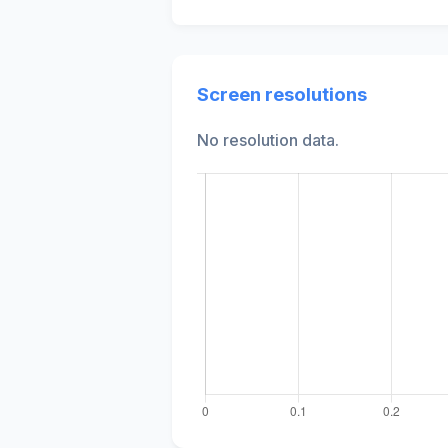
Screen resolutions
No resolution data.