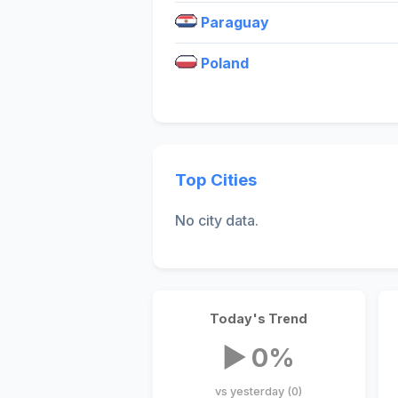
Paraguay
Poland
Top Cities
No city data.
Today's Trend
▶ 0%
vs yesterday (0)