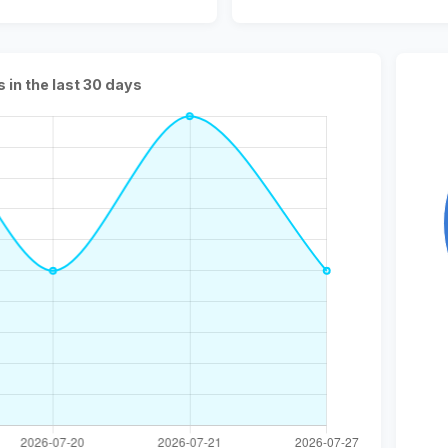
s in the last 30 days