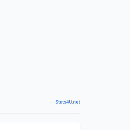
← Stats4U.net