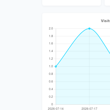
Visit