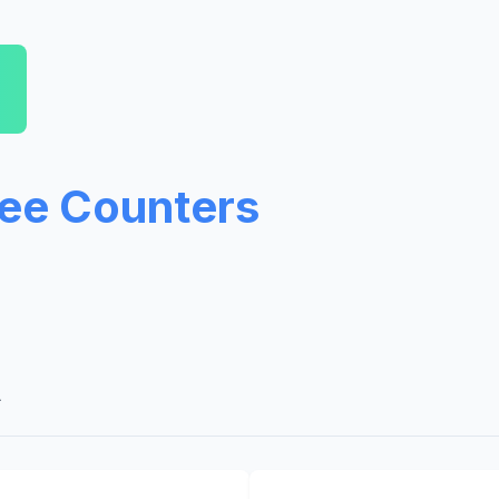
ree Counters
A