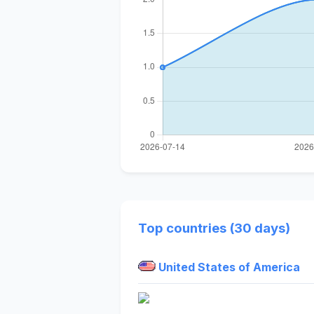
Top countries (30 days)
United States of America