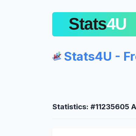
Stats4U - F
Statistics: #11235605 