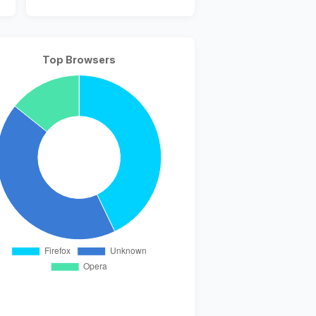
Top Browsers