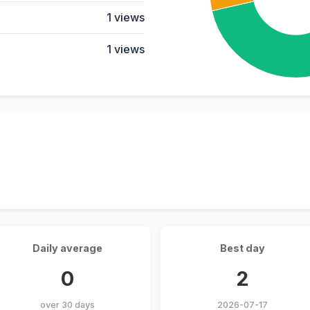
1 views
1 views
Daily average
Best day
0
2
over 30 days
2026-07-17