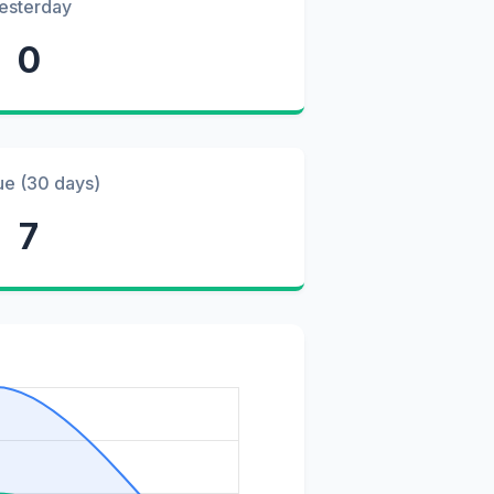
esterday
0
ue (30 days)
7