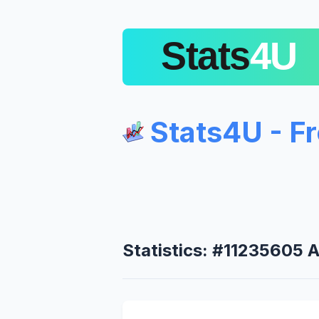
Stats4U - F
Statistics: #11235605 