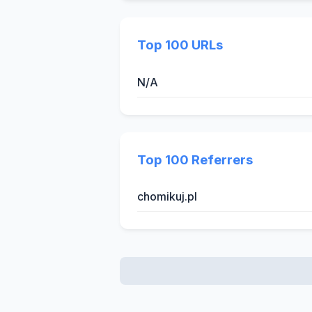
Top 100 URLs
N/A
Top 100 Referrers
chomikuj.pl