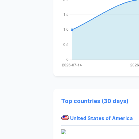
Top countries (30 days)
United States of America