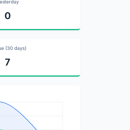
esterday
0
ue (30 days)
7