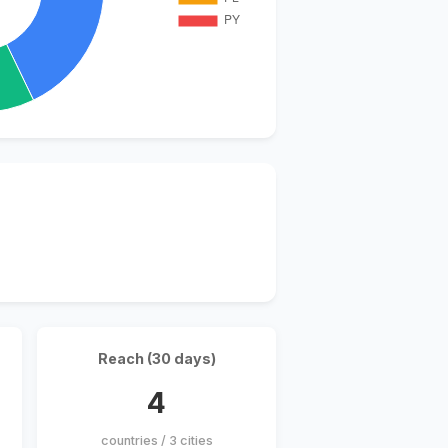
Reach (30 days)
4
countries / 3 cities