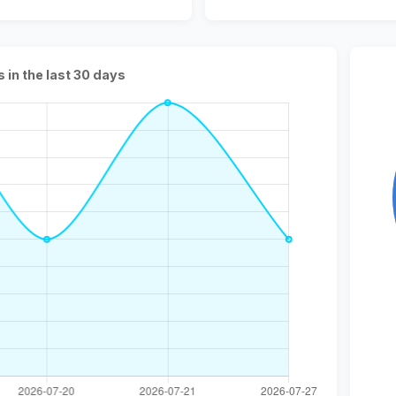
s in the last 30 days