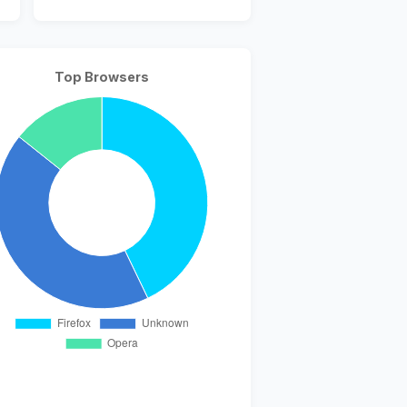
Top Browsers