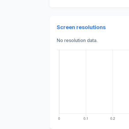
Screen resolutions
No resolution data.