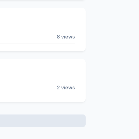
8 views
2 views