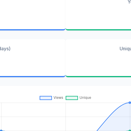
Y
days)
Uniq