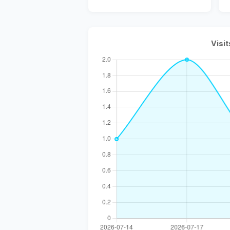
Visit