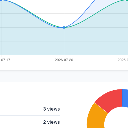
3 views
2 views