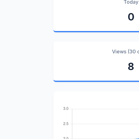
Today
0
Views (30 
8