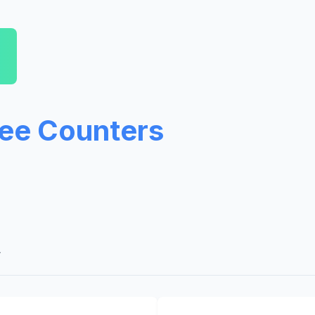
ree Counters
A