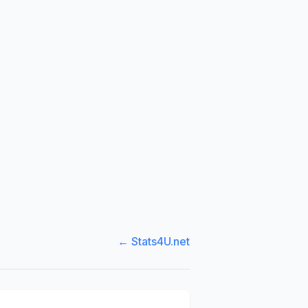
← Stats4U.net