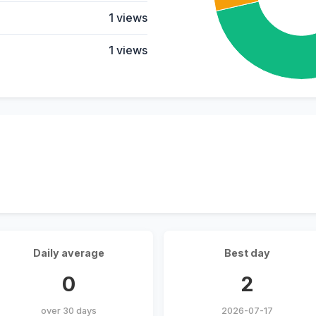
1 views
1 views
Daily average
Best day
0
2
over 30 days
2026-07-17