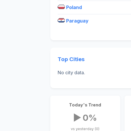
Poland
Paraguay
Top Cities
No city data.
Today's Trend
▶ 0%
vs yesterday (0)