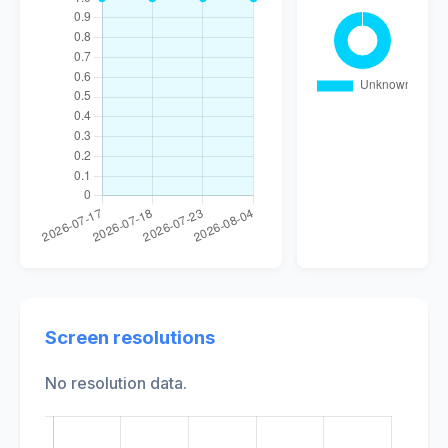
Screen resolutions
No resolution data.