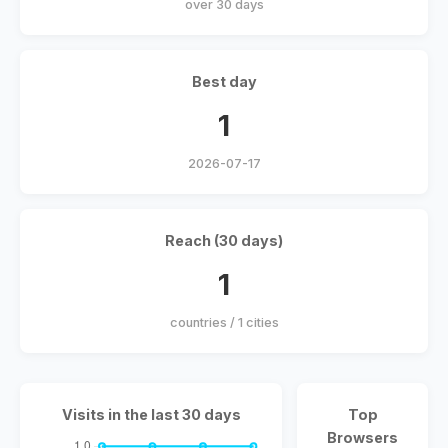
over 30 days
Best day
1
2026-07-17
Reach (30 days)
1
countries / 1 cities
Visits in the last 30 days
Top
Browsers