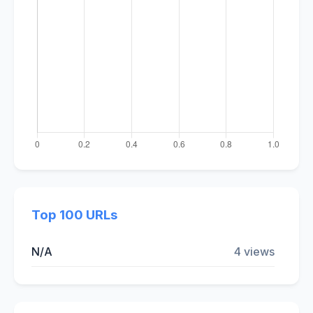
Top 100 URLs
N/A
4 views