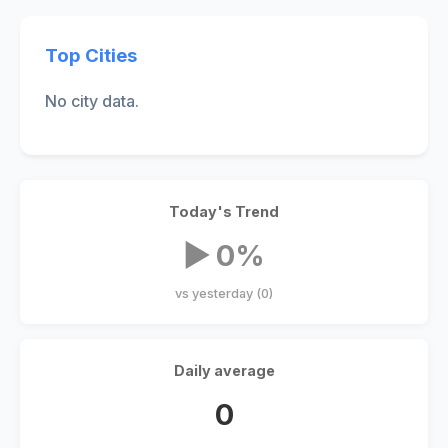
Top Cities
No city data.
Today's Trend
▶ 0%
vs yesterday (0)
Daily average
0