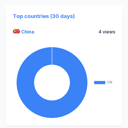
Top countries (30 days)
China
4 views