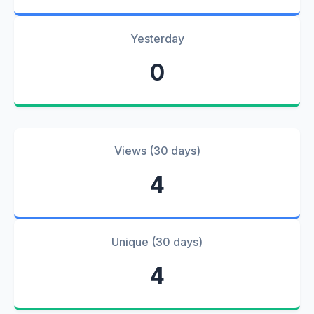
Yesterday
0
Views (30 days)
4
Unique (30 days)
4