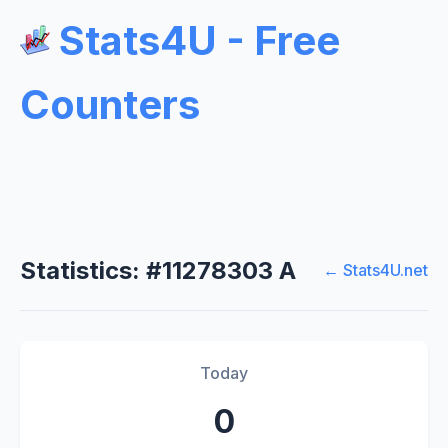
Stats4U - Free
Counters
Statistics: #11278303 A
← Stats4U.net
Today
0