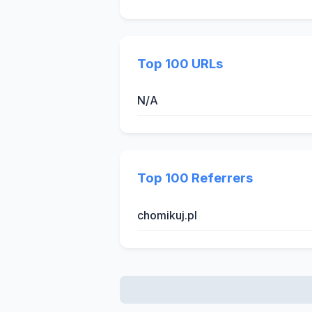
Top 100 URLs
N/A
Top 100 Referrers
chomikuj.pl