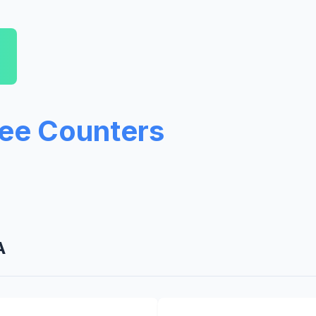
ree Counters
A