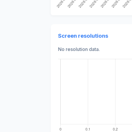
Screen resolutions
No resolution data.