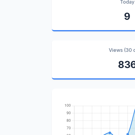
Today
9
Views (30 
83