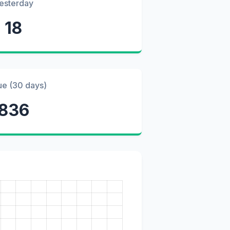
esterday
18
ue (30 days)
836