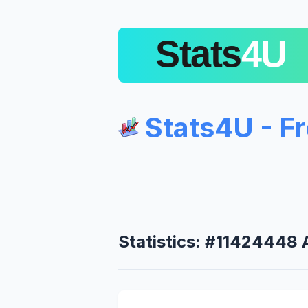
Stats4U - F
Statistics: #11424448 