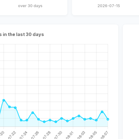
over 30 days
2026-07-15
s in the last 30 days