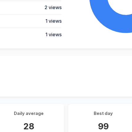
2 views
1 views
1 views
Daily average
Best day
28
99