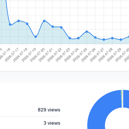
829 views
3 views