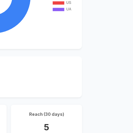
Reach (30 days)
5