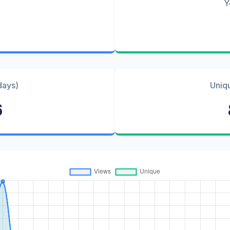
Y
days)
Uniq
6