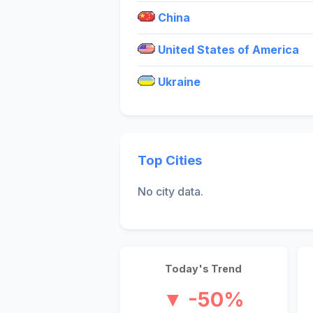
China
United States of America
Ukraine
Top Cities
No city data.
Today's Trend
▼ -50%