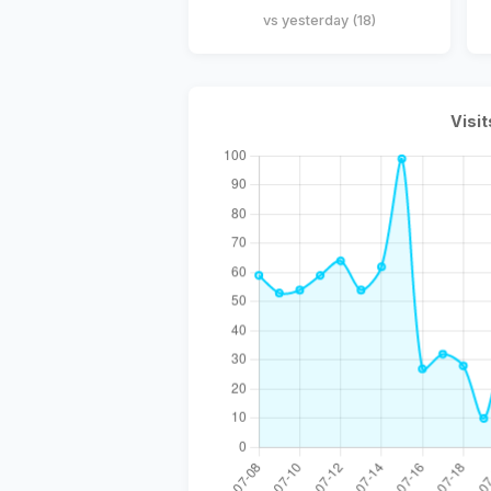
vs yesterday (18)
Visit