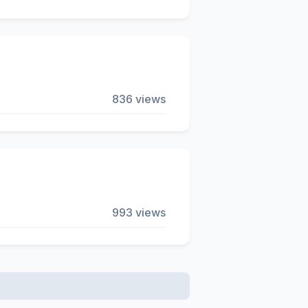
836 views
993 views