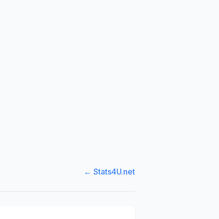
← Stats4U.net