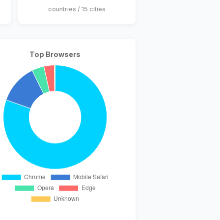
countries / 15 cities
Top Browsers