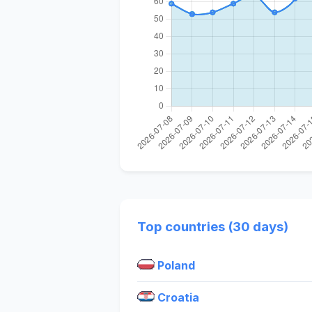
Top countries (30 days)
Poland
Croatia